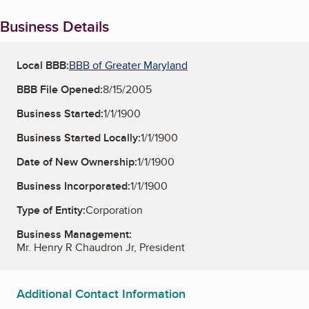
Business Details
Local BBB:
BBB of Greater Maryland
BBB File Opened:
8/15/2005
Business Started:
1/1/1900
Business Started Locally:
1/1/1900
Date of New Ownership:
1/1/1900
Business Incorporated:
1/1/1900
Type of Entity:
Corporation
Business Management:
Mr. Henry R Chaudron Jr, President
Additional Contact Information