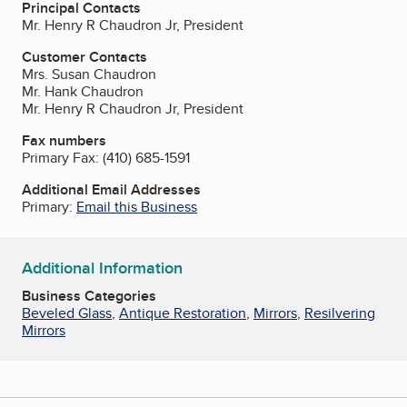
Principal Contacts
Mr. Henry R Chaudron Jr, President
Customer Contacts
Mrs. Susan Chaudron
Mr. Hank Chaudron
Mr. Henry R Chaudron Jr, President
Fax numbers
Primary Fax:
(410) 685-1591
Additional Email Addresses
Primary:
Email this Business
Additional Information
Business Categories
Beveled Glass
,
Antique Restoration
,
Mirrors
,
Resilvering
Mirrors