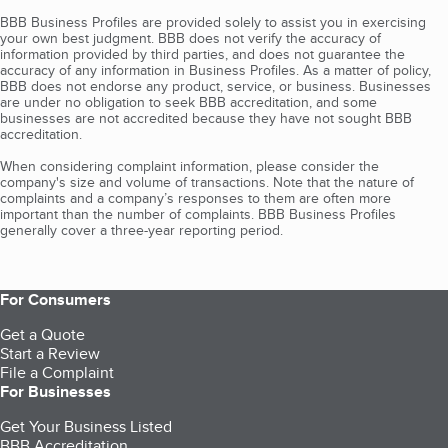
BBB Business Profiles are provided solely to assist you in exercising
your own best judgment. BBB does not verify the accuracy of
information provided by third parties, and does not guarantee the
accuracy of any information in Business Profiles. As a matter of policy,
BBB does not endorse any product, service, or business. Businesses
are under no obligation to seek BBB accreditation, and some
businesses are not accredited because they have not sought BBB
accreditation.
When considering complaint information, please consider the
company's size and volume of transactions. Note that the nature of
complaints and a company’s responses to them are often more
important than the number of complaints. BBB Business Profiles
generally cover a three-year reporting period.
For Consumers
Get a Quote
Start a Review
File a Complaint
For Businesses
Get Your Business Listed
BBB Accreditation