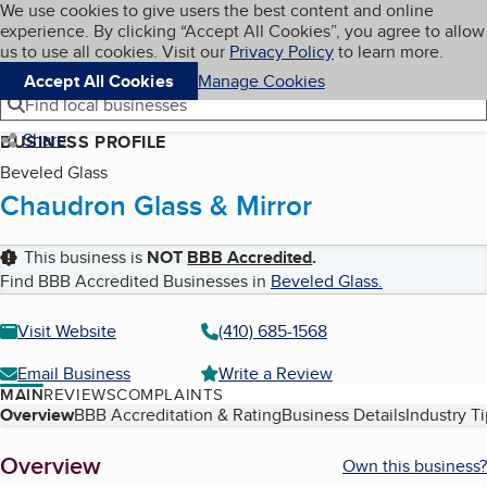
Cookies on BBB.org
We use cookies to give users the best content and online
My BBB
experience. By clicking “Accept All Cookies”, you agree to allow
Skip to main content
Navigation menu
Menu
us to use all cookies. Visit our
Privacy Policy
to learn more.
Accept All Cookies
Manage Cookies
Find local businesses
Share
BUSINESS PROFILE
Beveled Glass
Chaudron Glass & Mirror
This business is
NOT
BBB Accredited
.
Find BBB Accredited Businesses in
Beveled Glass
.
Visit Website
(410) 685-1568
Email Business
Write a Review
MAIN
REVIEWS
COMPLAINTS
Table of Contents
Overview
BBB Accreditation & Rating
Business Details
Industry T
About
Overview
Own this business?