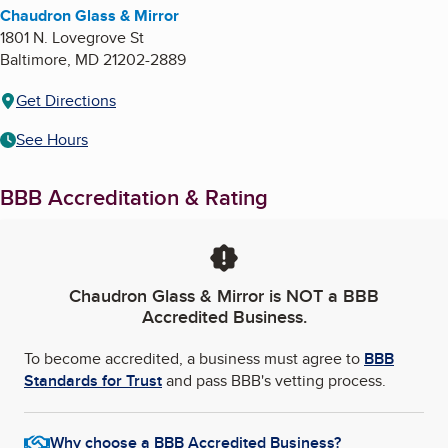
Chaudron Glass & Mirror
1801 N. Lovegrove St
Baltimore
,
MD
21202-2889
Get Directions
See Hours
BBB Accreditation & Rating
Chaudron Glass & Mirror
is NOT a BBB
Accredited Business.
To become accredited, a business must agree to
BBB
Standards for Trust
and pass BBB's vetting process.
Why choose a BBB Accredited Business?