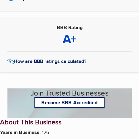
BBB Rating
A+
How are BBB ratings calculated?
Join Trusted Businesses
Become BBB Accredited
About This Business
Years in Business:
126