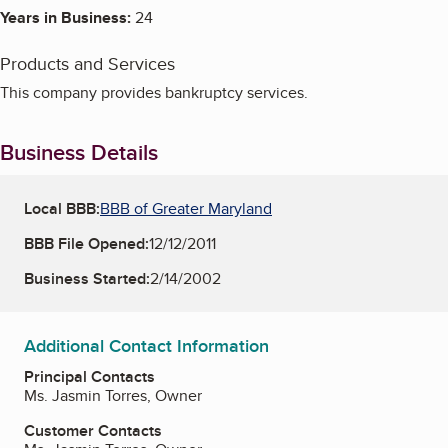
Years in Business:
24
Products and Services
This company provides bankruptcy services.
Business Details
Local BBB:
BBB of Greater Maryland
BBB File Opened:
12/12/2011
Business Started:
2/14/2002
Additional Contact Information
Principal Contacts
Ms. Jasmin Torres, Owner
Customer Contacts