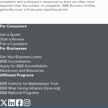
complaints and a company’s responses to them are often more
important than the number of complaints. BBB Business Profiles
generally cover a three-year reporting period.
For Consumers
Get a Quote
Start a Review
File a Complaint
For Businesses
Get Your Business Listed
BBB Accreditation
Apply for BBB Accreditation
Newsroom and Resources
Affiliated Programs
BBB Institute for Marketplace Trust
BBB Wise Giving Alliance (Give.org)
BBB National Programs
our Twitter (opens in a new tab)
our LinkedIn (opens in a new tab)
our Facebook (opens in a new tab)
our Instagram (opens in a new tab)