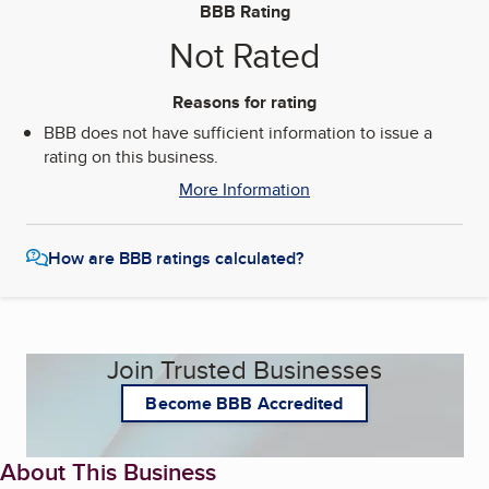
BBB Rating
Not Rated
Reasons for rating
BBB does not have sufficient information to issue a
rating on this business.
More Information
How are BBB ratings calculated?
Join Trusted Businesses
Become BBB Accredited
About This Business