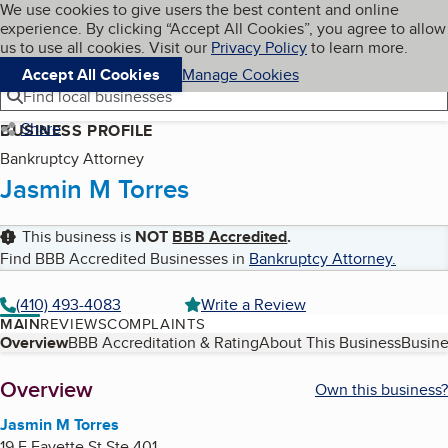
Cookies on BBB.org
We use cookies to give users the best content and online
My BBB
experience. By clicking “Accept All Cookies”, you agree to allow
Skip to main content
Navigation menu
Menu
us to use all cookies. Visit our
Privacy Policy
to learn more.
Accept All Cookies
Manage Cookies
Find local businesses
Share
BUSINESS PROFILE
Bankruptcy Attorney
Jasmin M Torres
This business is
NOT
BBB Accredited
.
Find BBB Accredited Businesses in
Bankruptcy Attorney
.
(410) 493-4083
Write a Review
MAIN
REVIEWS
COMPLAINTS
Table of Contents
Overview
BBB Accreditation & Rating
About This Business
Busine
About
Overview
Own this business?
Jasmin M Torres
19 E Fayette St Ste 401