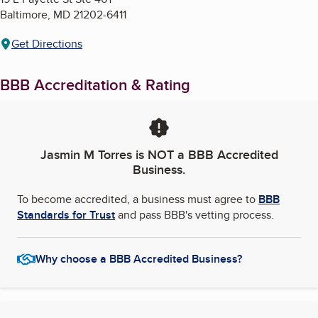
Baltimore
,
MD
21202-6411
Get Directions
BBB Accreditation & Rating
Jasmin M Torres
is NOT a BBB Accredited
Business.
To become accredited, a business must agree to
BBB
Standards for Trust
and pass BBB's vetting process.
Why choose a BBB Accredited Business?