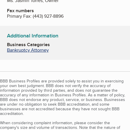
Ms. Jasmin Torres, Owner
Fax numbers
Primary Fax:
(443) 927-8896
Additional Information
Business Categories
Bankruptcy Attorney
BBB Business Profiles are provided solely to assist you in exercising
your own best judgment. BBB does not verify the accuracy of
information provided by third parties, and does not guarantee the
accuracy of any information in Business Profiles. As a matter of policy,
BBB does not endorse any product, service, or business. Businesses
are under no obligation to seek BBB accreditation, and some
businesses are not accredited because they have not sought BBB
accreditation.
When considering complaint information, please consider the
company's size and volume of transactions. Note that the nature of