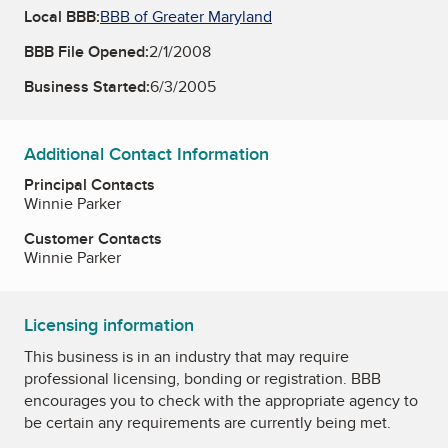
Local BBB:
BBB of Greater Maryland
BBB File Opened:
2/1/2008
Business Started:
6/3/2005
Additional Contact Information
Principal Contacts
Winnie Parker
Customer Contacts
Winnie Parker
Licensing information
This business is in an industry that may require
professional licensing, bonding or registration. BBB
encourages you to check with the appropriate agency to
be certain any requirements are currently being met.