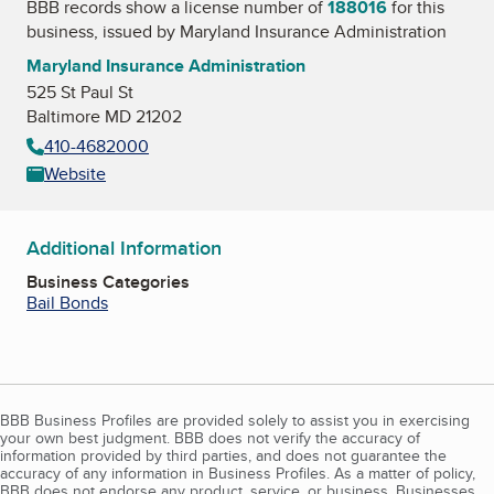
BBB records show a license number of
188016
for this
business, issued by
Maryland Insurance Administration
Maryland Insurance Administration
525 St Paul St
Baltimore MD 21202
410-4682000
Website
Additional Information
Business Categories
Bail Bonds
BBB Business Profiles are provided solely to assist you in exercising
your own best judgment. BBB does not verify the accuracy of
information provided by third parties, and does not guarantee the
accuracy of any information in Business Profiles. As a matter of policy,
BBB does not endorse any product, service, or business. Businesses