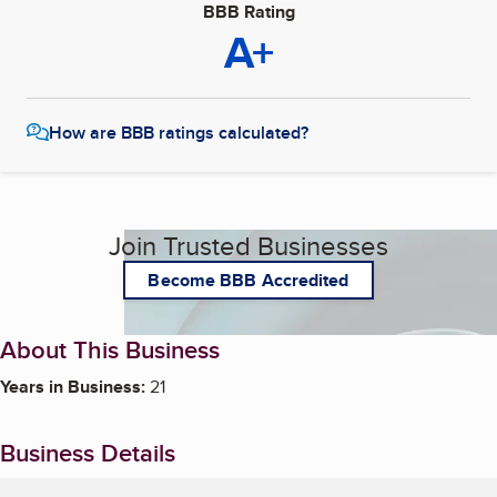
BBB Rating
A+
How are BBB ratings calculated?
Join Trusted Businesses
Become BBB Accredited
About This Business
Years in Business:
21
Business Details