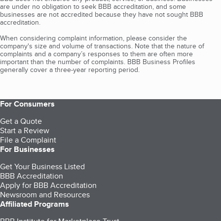
are under no obligation to seek BBB accreditation, and some
businesses are not accredited because they have not sought BBB
accreditation.
When considering complaint information, please consider the
company's size and volume of transactions. Note that the nature of
complaints and a company’s responses to them are often more
important than the number of complaints. BBB Business Profiles
generally cover a three-year reporting period.
For Consumers
Get a Quote
Start a Review
File a Complaint
For Businesses
Get Your Business Listed
BBB Accreditation
Apply for BBB Accreditation
Newsroom and Resources
Affiliated Programs