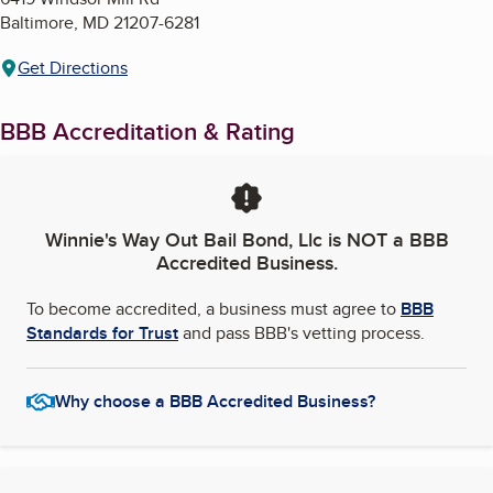
Baltimore
,
MD
21207-6281
Get Directions
BBB Accreditation & Rating
Winnie's Way Out Bail Bond, Llc
is NOT a BBB
Accredited Business.
To become accredited, a business must agree to
BBB
Standards for Trust
and pass BBB's vetting process.
Why choose a BBB Accredited Business?