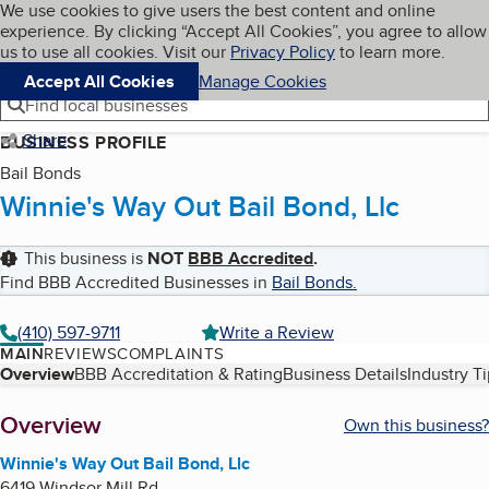
Cookies on BBB.org
We use cookies to give users the best content and online
My BBB
experience. By clicking “Accept All Cookies”, you agree to allow
Skip to main content
Navigation menu
Menu
us to use all cookies. Visit our
Privacy Policy
to learn more.
Accept All Cookies
Manage Cookies
Find local businesses
Share
BUSINESS PROFILE
Bail Bonds
Winnie's Way Out Bail Bond, Llc
This business is
NOT
BBB Accredited
.
Find BBB Accredited Businesses in
Bail Bonds
.
(410) 597-9711
Write a Review
MAIN
REVIEWS
COMPLAINTS
Table of Contents
Overview
BBB Accreditation & Rating
Business Details
Industry T
About
Overview
Own this business?
Winnie's Way Out Bail Bond, Llc
6419 Windsor Mill Rd