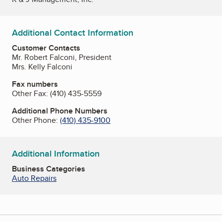
Additional Contact Information
Customer Contacts
Mr. Robert Falconi, President
Mrs. Kelly Falconi
Fax numbers
Other Fax:
(410) 435-5559
Additional Phone Numbers
Other Phone:
(410) 435-9100
Additional Information
Business Categories
Auto Repairs