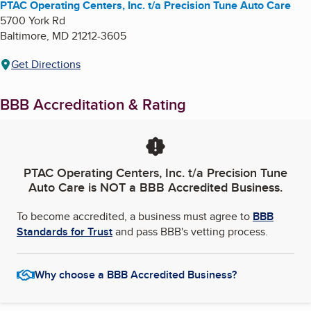
PTAC Operating Centers, Inc. t/a Precision Tune Auto Care
5700 York Rd
Baltimore
,
MD
21212-3605
Get Directions
BBB Accreditation & Rating
PTAC Operating Centers, Inc. t/a Precision Tune
Auto Care
is NOT a BBB Accredited Business.
To become accredited, a business must agree to
BBB
Standards for Trust
and pass BBB's vetting process.
Why choose a BBB Accredited Business?