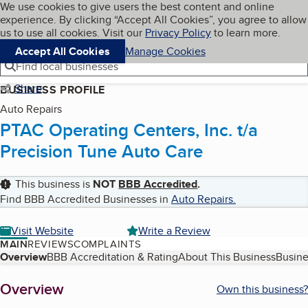
Cookies on BBB.org
We use cookies to give users the best content and online
My BBB
experience. By clicking “Accept All Cookies”, you agree to allow
Skip to main content
Navigation menu
Menu
us to use all cookies. Visit our
Privacy Policy
to learn more.
Accept All Cookies
Manage Cookies
Find local businesses
Share
BUSINESS PROFILE
Auto Repairs
PTAC Operating Centers, Inc. t/a
Precision Tune Auto Care
This business is
NOT
BBB Accredited
.
Find BBB Accredited Businesses in
Auto Repairs
.
Visit Website
Write a Review
MAIN
REVIEWS
COMPLAINTS
Table of Contents
Overview
BBB Accreditation & Rating
About This Business
Busine
About
Overview
Own this business?