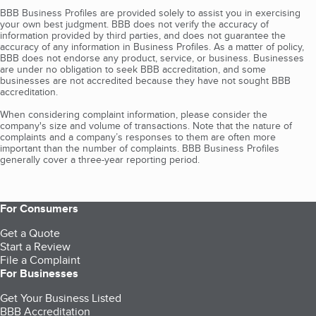
BBB Business Profiles are provided solely to assist you in exercising
your own best judgment. BBB does not verify the accuracy of
information provided by third parties, and does not guarantee the
accuracy of any information in Business Profiles. As a matter of policy,
BBB does not endorse any product, service, or business. Businesses
are under no obligation to seek BBB accreditation, and some
businesses are not accredited because they have not sought BBB
accreditation.
When considering complaint information, please consider the
company's size and volume of transactions. Note that the nature of
complaints and a company’s responses to them are often more
important than the number of complaints. BBB Business Profiles
generally cover a three-year reporting period.
For Consumers
Get a Quote
Start a Review
File a Complaint
For Businesses
Get Your Business Listed
BBB Accreditation