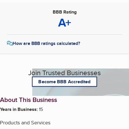
BBB Rating
A+
How are BBB ratings calculated?
Join Trusted Businesses
Become BBB Accredited
About This Business
Years in Business:
15
Products and Services