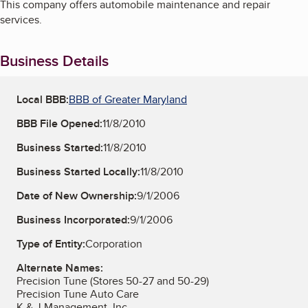
This company offers automobile maintenance and repair
services.
Business Details
Local BBB:
BBB of Greater Maryland
BBB File Opened:
11/8/2010
Business Started:
11/8/2010
Business Started Locally:
11/8/2010
Date of New Ownership:
9/1/2006
Business Incorporated:
9/1/2006
Type of Entity:
Corporation
Alternate Names:
Precision Tune (Stores 50-27 and 50-29)
Precision Tune Auto Care
K & J Management, Inc.