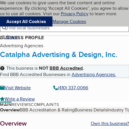
Cookies on BBB.org
We use cookies to give users the best content and online
My BBB
experience. By clicking “Accept All Cookies”, you agree to allow
Skip to main content
Navigation menu
Menu
us to use all cookies. Visit our
Privacy Policy
to learn more.
Accept All Cookies
Manage Cookies
Find local businesses
Share
BUSINESS PROFILE
Advertising Agencies
Catalpha Advertising & Design, Inc.
This business is
NOT
BBB Accredited
.
Find BBB Accredited Businesses in
Advertising Agencies
.
Visit Website
(410) 337-0066
Write a Review
MAIN
REVIEWS
COMPLAINTS
Table of Contents
Overview
BBB Accreditation & Rating
Business Details
Industry T
About
Overview
Own this business?