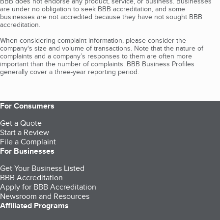
BBB does not endorse any product, service, or business. Businesses
are under no obligation to seek BBB accreditation, and some
businesses are not accredited because they have not sought BBB
accreditation.
When considering complaint information, please consider the
company's size and volume of transactions. Note that the nature of
complaints and a company’s responses to them are often more
important than the number of complaints. BBB Business Profiles
generally cover a three-year reporting period.
For Consumers
Get a Quote
Start a Review
File a Complaint
For Businesses
Get Your Business Listed
BBB Accreditation
Apply for BBB Accreditation
Newsroom and Resources
Affiliated Programs