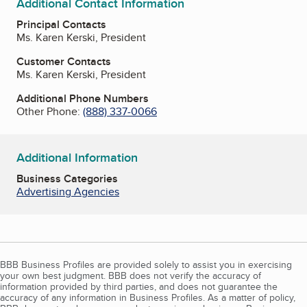
Additional Contact Information
Principal Contacts
Ms. Karen Kerski, President
Customer Contacts
Ms. Karen Kerski, President
Additional Phone Numbers
Other Phone:
(888) 337-0066
Additional Information
Business Categories
Advertising Agencies
BBB Business Profiles are provided solely to assist you in exercising
your own best judgment. BBB does not verify the accuracy of
information provided by third parties, and does not guarantee the
accuracy of any information in Business Profiles. As a matter of policy,