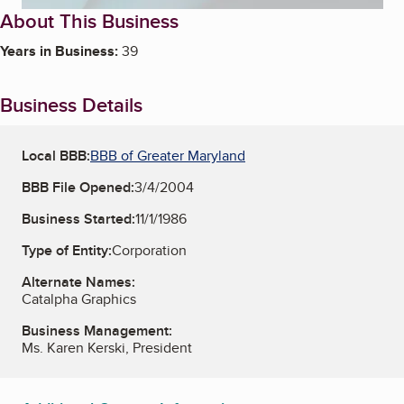
About This Business
Years in Business:
39
Business Details
Local BBB:
BBB of Greater Maryland
BBB File Opened:
3/4/2004
Business Started:
11/1/1986
Type of Entity:
Corporation
Alternate Names:
Catalpha Graphics
Business Management:
Ms. Karen Kerski, President