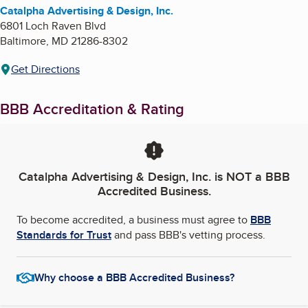
Catalpha Advertising & Design, Inc.
6801 Loch Raven Blvd
Baltimore
,
MD
21286-8302
Get Directions
BBB Accreditation & Rating
Catalpha Advertising & Design, Inc.
is NOT a BBB
Accredited Business.
To become accredited, a business must agree to
BBB
Standards for Trust
and pass BBB's vetting process.
Why choose a BBB Accredited Business?