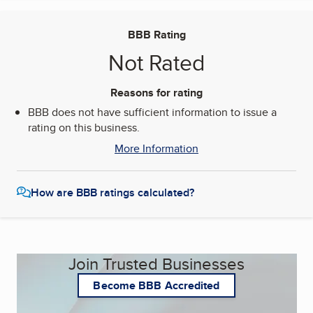
BBB Rating
Not Rated
Reasons for rating
BBB does not have sufficient information to issue a
rating on this business.
More Information
How are BBB ratings calculated?
Join Trusted Businesses
Become BBB Accredited