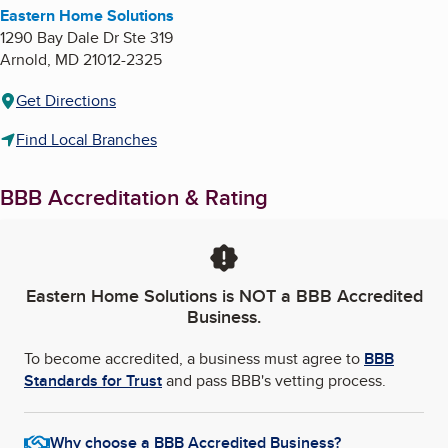
Eastern Home Solutions
1290 Bay Dale Dr Ste 319
Arnold
,
MD
21012-2325
Get Directions
Find Local Branches
BBB Accreditation & Rating
Eastern Home Solutions
is NOT a BBB Accredited
Business.
To become accredited, a business must agree to
BBB
Standards for Trust
and pass BBB's vetting process.
Why choose a BBB Accredited Business?