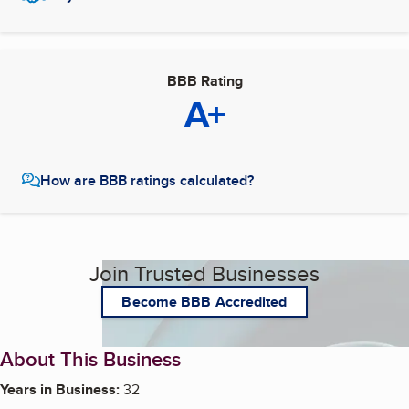
BBB Rating
A+
How are BBB ratings calculated?
Join Trusted Businesses
Become BBB Accredited
About This Business
Years in Business:
32