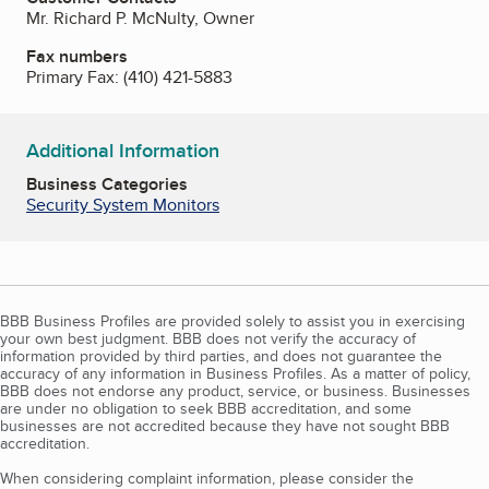
Mr. Richard P. McNulty, Owner
Fax numbers
Primary Fax:
(410) 421-5883
Additional Information
Business Categories
Security System Monitors
BBB Business Profiles are provided solely to assist you in exercising
your own best judgment. BBB does not verify the accuracy of
information provided by third parties, and does not guarantee the
accuracy of any information in Business Profiles. As a matter of policy,
BBB does not endorse any product, service, or business. Businesses
are under no obligation to seek BBB accreditation, and some
businesses are not accredited because they have not sought BBB
accreditation.
When considering complaint information, please consider the