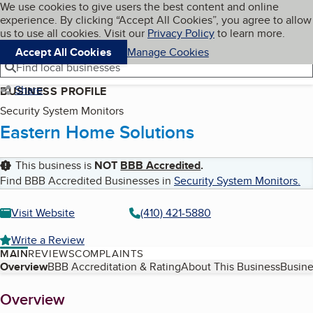
Cookies on BBB.org
We use cookies to give users the best content and online
My BBB
experience. By clicking “Accept All Cookies”, you agree to allow
Skip to main content
Navigation menu
Menu
us to use all cookies. Visit our
Privacy Policy
to learn more.
Accept All Cookies
Manage Cookies
Find local businesses
Share
BUSINESS PROFILE
Security System Monitors
Eastern Home Solutions
This business is
NOT
BBB Accredited
.
Find BBB Accredited Businesses in
Security System Monitors
.
Visit Website
(410) 421-5880
Write a Review
MAIN
REVIEWS
COMPLAINTS
Table of Contents
Overview
BBB Accreditation & Rating
About This Business
Busine
About
Overview