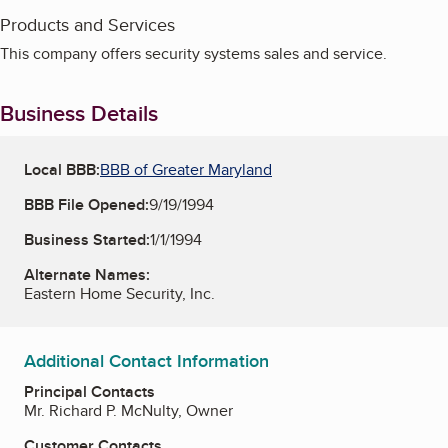
Products and Services
This company offers security systems sales and service.
Business Details
Local BBB:
BBB of Greater Maryland
BBB File Opened:
9/19/1994
Business Started:
1/1/1994
Alternate Names:
Eastern Home Security, Inc.
Additional Contact Information
Principal Contacts
Mr. Richard P. McNulty, Owner
Customer Contacts