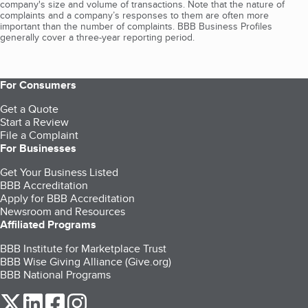
company's size and volume of transactions. Note that the nature of
complaints and a company’s responses to them are often more
important than the number of complaints. BBB Business Profiles
generally cover a three-year reporting period.
For Consumers
Get a Quote
Start a Review
File a Complaint
For Businesses
Get Your Business Listed
BBB Accreditation
Apply for BBB Accreditation
Newsroom and Resources
Affiliated Programs
BBB Institute for Marketplace Trust
BBB Wise Giving Alliance (Give.org)
BBB National Programs
our Twitter (opens in a new tab)
our LinkedIn (opens in a new tab)
our Facebook (opens in a new tab)
our Instagram (opens in a new tab)