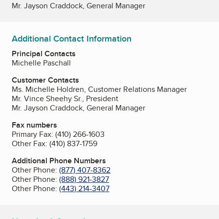
Mr. Jayson Craddock, General Manager
Additional Contact Information
Principal Contacts
Michelle Paschall
Customer Contacts
Ms. Michelle Holdren, Customer Relations Manager
Mr. Vince Sheehy Sr., President
Mr. Jayson Craddock, General Manager
Fax numbers
Primary Fax:
(410) 266-1603
Other Fax:
(410) 837-1759
Additional Phone Numbers
Other Phone:
(877) 407-8362
Other Phone:
(888) 921-3827
Other Phone:
(443) 214-3407