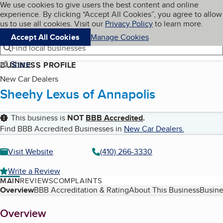
Cookies on BBB.org
We use cookies to give users the best content and online
My BBB
experience. By clicking “Accept All Cookies”, you agree to allow
Skip to main content
Navigation menu
Menu
us to use all cookies. Visit our
Privacy Policy
to learn more.
Accept All Cookies
Manage Cookies
Find local businesses
Share
BUSINESS PROFILE
New Car Dealers
Sheehy Lexus of Annapolis
This business is
NOT
BBB Accredited
.
Find BBB Accredited Businesses in
New Car Dealers
.
Visit Website
(410) 266-3330
Write a Review
MAIN
REVIEWS
COMPLAINTS
Table of Contents
Overview
BBB Accreditation & Rating
About This Business
Busine
About
Overview