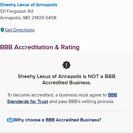
Sheehy Lexus of Annapolis
121 Ferguson Rd
Annapolis
,
MD
21409-5408
Get Directions
BBB Accreditation & Rating
Sheehy Lexus of Annapolis
is NOT a BBB
Accredited Business.
To become accredited, a business must agree to
BBB
Standards for Trust
and pass BBB's vetting process.
Why choose a BBB Accredited Business?