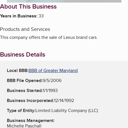
About This Business
Years in Business:
33
Products and Services
This company offers the sale of Lexus brand cars.
Business Details
Local BBB:
BBB of Greater Maryland
BBB File Opened:
9/5/2006
Business Started:
1/1/1993
Business Incorporated:
12/14/1992
Type of Entity:
Limited Liability Company (LLC)
Business Management:
Michelle Paschall