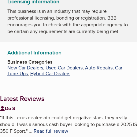
Licensing information
This business is in an industry that may require
professional licensing, bonding or registration. BBB
encourages you to check with the appropriate agency to
be certain any requirements are currently being met.
Additional Information
Business Categories
New Car Dealers
,
Used Car Dealers
,
Auto Repairs
,
Car
Tune-Ups
,
Hybrid Car Dealers
Latest Reviews
Do S
"
If this Lexus dealership could get negative stars, they really
should. I was a serious cash buyer looking to purchase a 2025 IS
350 F Sport.
"
...
Read full review