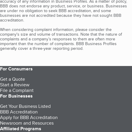
accuracy of any information in Business Profiles. As a matter of policy,
BBB does not endorse any product, service, or business. Businesses
are under no obligation to seek BBB accreditation, and some
businesses are not accredited because they have not sought BBB
accreditation.
When considering complaint information, please consider the
company's size and volume of transactions. Note that the nature of
complaints and a company’s responses to them are often more
important than the number of complaints. BBB Business Profiles
generally cover a three-year reporting period.
For Consumers
Get a Quote
Start a Review
File a Complaint
For Businesses
Get Your Business Listed
BBB Accreditation
Apply for BBB Accreditation
Newsroom and Resources
Affiliated Programs