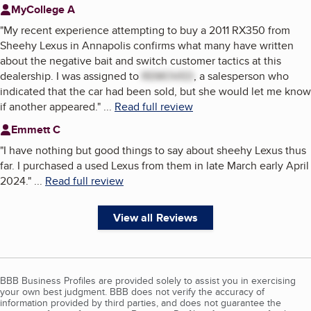
MyCollege A
"
My recent experience attempting to buy a 2011 RX350 from
Sheehy Lexus in Annapolis confirms what many have written
about the negative bait and switch customer tactics at this
dealership. I was assigned to
REMOVED
, a salesperson who
indicated that the car had been sold, but she would let me know
if another appeared.
"
...
Read full review
Emmett C
"
I have nothing but good things to say about sheehy Lexus thus
far. I purchased a used Lexus from them in late March early April
2024.
"
...
Read full review
View all Reviews
BBB Business Profiles are provided solely to assist you in exercising
your own best judgment. BBB does not verify the accuracy of
information provided by third parties, and does not guarantee the