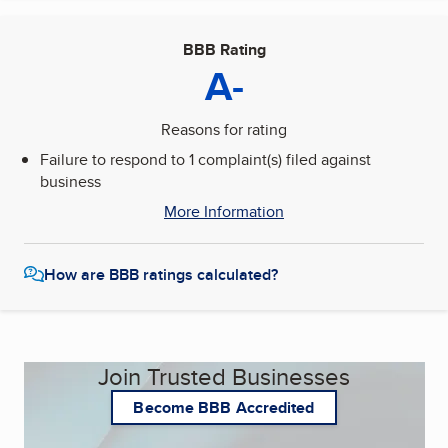
BBB Rating
A-
Reasons for rating
Failure to respond to 1 complaint(s) filed against
business
More Information
How are BBB ratings calculated?
Join Trusted Businesses
Become BBB Accredited