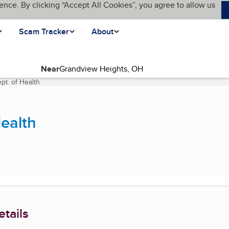
ence. By clicking “Accept All Cookies”, you agree to allow us
Scam Tracker
About
Near
t. of Health
(current page)
ealth
tails