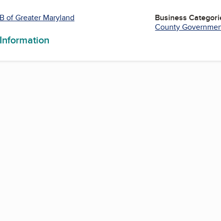
B of Greater Maryland
Business Categori
County Governme
 Information