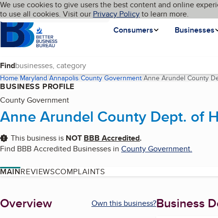
Cookies on BBB.org
We use cookies to give users the best content and online experi
My BBB
Language
to use all cookies. Visit our
Skip to main content
Privacy Policy
to learn more.
Homepage
Consumers
Businesses
Find
Home
Maryland
Annapolis
County Government
Anne Arundel County Dep
BUSINESS PROFILE
County Government
Anne Arundel County Dept. of H
This business is
NOT
BBB Accredited
.
Find BBB Accredited Businesses in
County Government
.
MAIN
REVIEWS
COMPLAINTS
About
Overview
Business De
Own this business?