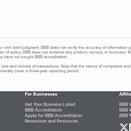
our own best judgment. BBB does not verify the accuracy of information p
tter of policy, BBB does not endorse any product, service, or business. 
y have not sought BBB accreditation.
size and volume of transactions. Note that the nature of complaints an
erally cover a three-year reporting period.
For Businesses
Affil
Get Your Business Listed
BBB I
BBB Accreditation
BBB W
Apply for BBB Accreditation
BBB N
Newsroom and Resources
o