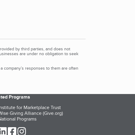
rovided by third parties, and does not
Businesses are under no obligation to seek
d a company’s responses to them are often
iated Programs
nstitute for Marketplace Trust
ise Giving Alliance (Give.org)
ational Programs
ur Twitter (opens in a new tab)
our LinkedIn (opens in a new tab)
our Facebook (opens in a new tab)
our Instagram (opens in a new tab)