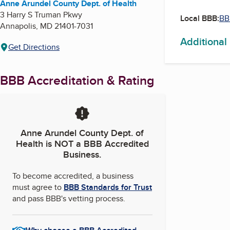
Anne Arundel County Dept. of Health
3 Harry S Truman Pkwy
Local BBB:
BB
Annapolis
,
MD
21401-7031
Additional
Get Directions
BBB Accreditation & Rating
Anne Arundel County Dept. of
Health
is NOT a BBB Accredited
Business.
To become accredited, a business
must agree to
BBB Standards for Trust
and pass BBB's vetting process.