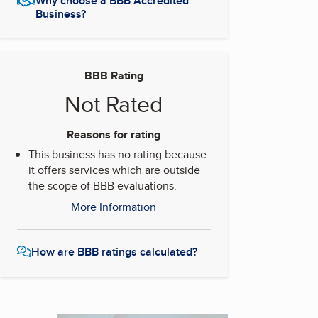
Why choose a BBB Accredited
Business?
BBB Rating
Not Rated
Reasons for rating
This business has no rating because
it offers services which are outside
the scope of BBB evaluations.
More Information
How are BBB ratings calculated?