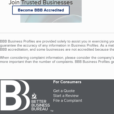
Join Trusted Businesses
Become BBB Accredited
BBB Business Profiles are provided solely to assist you in exercising y
guarantee the accuracy of any information in Business Profiles. As a ma
BBB accreditation, and some businesses are not accredited because the
When considering complaint information, please consider the company's 
more important than the number of complaints. BBB Business Profiles gen
For Consumers
Get a Quote
Start a Review
File a Complaint
TM