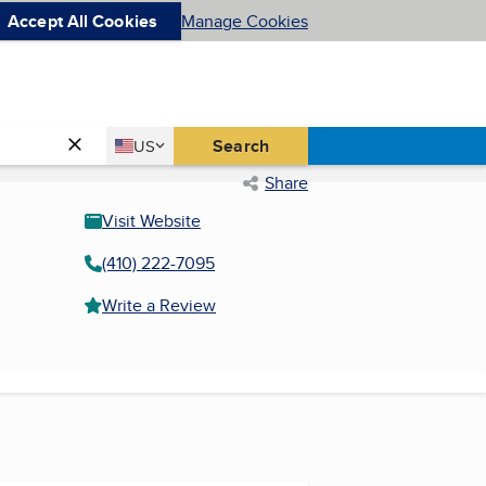
Accept All Cookies
Manage Cookies
Country
Search
US
United States
Share
Visit Website
(410) 222-7095
Write a Review