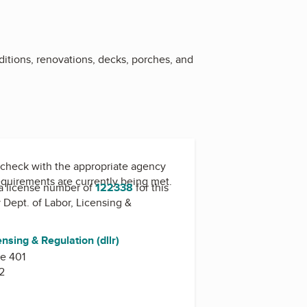
ditions, renovations, decks, porches, and
check with the appropriate agency
equirements are currently being met.
a license number of
122338
for this
y
Dept. of Labor, Licensing &
ensing & Regulation (dllr)
te 401
2