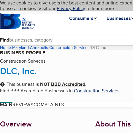
Cookies on BBB.org
We use cookies to give users the best content and online experi
My BBB
Language
to use all cookies. Visit our
Skip to main content
Privacy Policy
to learn more.
Homepage
Consumers
Businesses
Find
Home
Maryland
Annapolis
Construction Services
DLC, Inc.
(current page)
BUSINESS PROFILE
Construction Services
DLC, Inc.
This business is
NOT
BBB Accredited
.
Find BBB Accredited Businesses in
Construction Services
.
MAIN
REVIEWS
COMPLAINTS
About
Overview
About This