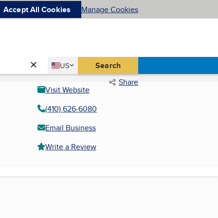
Accept All Cookies
Manage Cookies
Country
Search
US
United States
Share
Visit Website
(410) 626-6080
Email Business
Write a Review