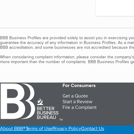
BBB Business Profiles are provided solely to assist you in exercising y
guarantee the accuracy of any information in Business Profiles. As a ma
BBB accreditation, and some businesses are not accredited because the
When considering complaint information, please consider the company's 
more important than the number of complaints. BBB Business Profiles gen
For Consumers
Get a Quote
Start a Review
File a Complaint
TM
About BBB®
Terms of Use
Privacy Policy
Contact Us