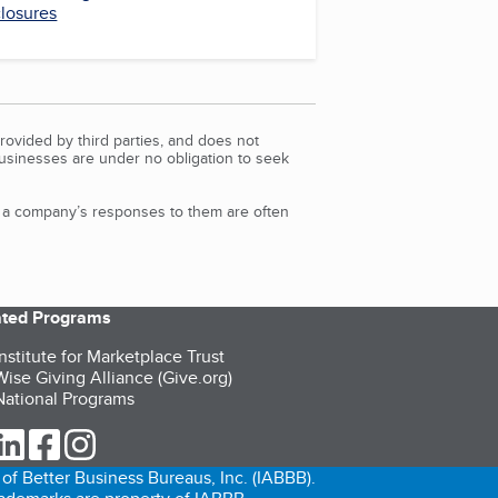
closures
rovided by third parties, and does not
Businesses are under no obligation to seek
d a company’s responses to them are often
iated Programs
nstitute for Marketplace Trust
ise Giving Alliance (Give.org)
ational Programs
ur Twitter (opens in a new tab)
our LinkedIn (opens in a new tab)
our Facebook (opens in a new tab)
our Instagram (opens in a new tab)
of Better Business Bureaus, Inc. (IABBB).