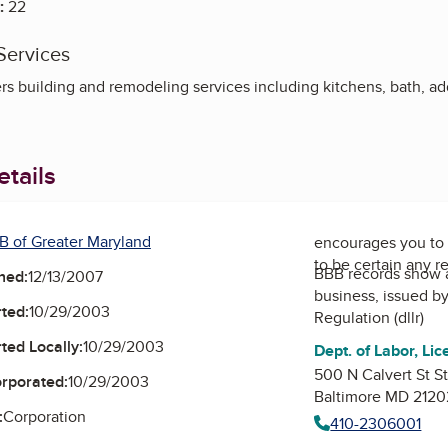
:
22
Services
s building and remodeling services including kitchens, bath, ad
tails
B of Greater Maryland
encourages you to 
to be certain any r
BBB records show 
ned:
12/13/2007
business, issued b
ted:
10/29/2003
Regulation (dllr)
ted Locally:
10/29/2003
Dept. of Labor, Lic
500 N Calvert St S
orporated:
10/29/2003
Baltimore MD 2120
:
Corporation
410-2306001