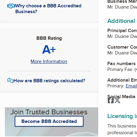
Business Ma
Why choose a BBB Accredited
Mr. Duane Dwy
Business?
Additional
Principal Con
Mr. Duane Dwy
BBB Rating
A+
Customer Co
Mr. Duane Dwy
More Information
Fax numbers
Primary Fax:
(
Additional E
How are BBB ratings calculated?
Primary:
Email
Social Media
Facebook
Twitter
Join Trusted Businesses
Licensing 
Become BBB Accredited
This business 
professional l