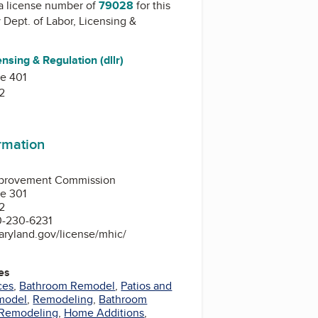
a license number of
79028
for this
y
Dept. of Labor, Licensing &
ensing & Regulation (dllr)
te 401
2
ormation
provement Commission
te 301
2
0-230-6231
aryland.gov/license/mhic/
es
ces
,
Bathroom Remodel
,
Patios and
model
,
Remodeling
,
Bathroom
Remodeling
,
Home Additions
,