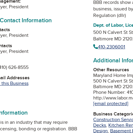
nagement:
BBB records show 
er, President
business, issued b
Regulation (dllr)
 Contact Information
Dept. of Labor, Lic
tacts
500 N Calvert St S
er, President
Baltimore MD 2120
ntacts
410-2306001
er, President
Additional Inf
410) 626-8555
Other Resources
Maryland Home Im
mail Addresses
500 N Calvert St S
 this Business
Baltimore MD 2120
Phone Number: 41
http://www.labor.m
[email protected]
information
Business Categori
Construction Servi
is in an industry that may require
Decks
,
Kitchen Re
icensing, bonding or registration. BBB
Design
,
Basement 