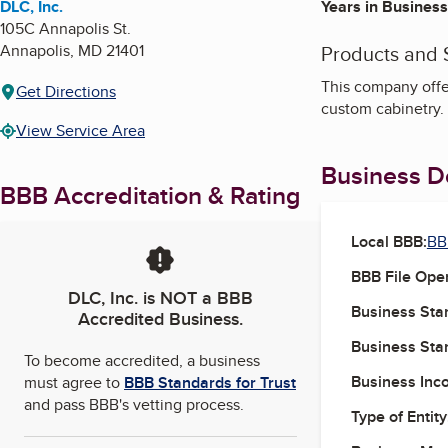
DLC, Inc.
Years in Business
105C Annapolis St.
Annapolis
,
MD
21401
Products and 
This company offer
Get Directions
custom cabinetry.
View Service Area
Business De
BBB Accreditation & Rating
Local BBB:
BB
BBB File Ope
DLC, Inc.
is NOT a BBB
Business Star
Accredited Business.
Business Star
To become accredited, a business
Business Inc
must agree to
BBB Standards for Trust
and pass BBB's vetting process.
Type of Entity