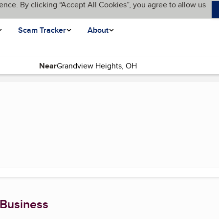
ence. By clicking “Accept All Cookies”, you agree to allow us
Scam Tracker
About
Near
 Business