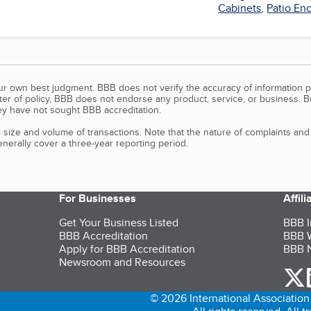
Cabinets
,
Patio En
our own best judgment. BBB does not verify the accuracy of information p
tter of policy, BBB does not endorse any product, service, or business. 
y have not sought BBB accreditation.
size and volume of transactions. Note that the nature of complaints an
erally cover a three-year reporting period.
For Businesses
Affil
Get Your Business Listed
BBB I
BBB Accreditation
BBB W
Apply for BBB Accreditation
BBB N
Newsroom and Resources
o
© 2026 International Association 