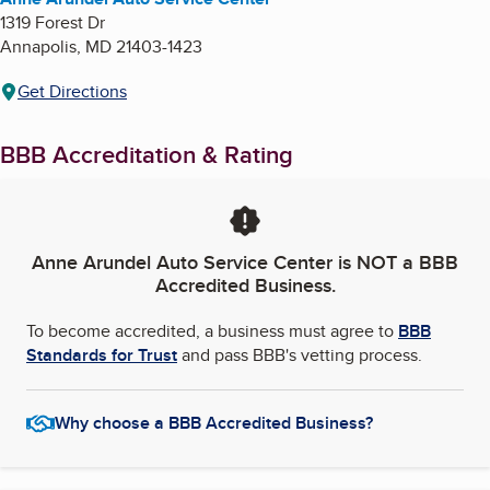
1319 Forest Dr
Annapolis
,
MD
21403-1423
Get Directions
BBB Accreditation & Rating
Anne Arundel Auto Service Center
is NOT a BBB
Accredited Business.
To become accredited, a business must agree to
BBB
Standards for Trust
and pass BBB's vetting process.
Why choose a BBB Accredited Business?