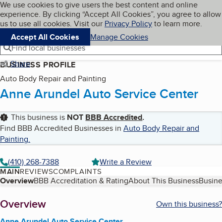
Cookies on BBB.org
We use cookies to give users the best content and online
My BBB
experience. By clicking “Accept All Cookies”, you agree to allow
Skip to main content
Navigation menu
Menu
us to use all cookies. Visit our
Privacy Policy
to learn more.
Accept All Cookies
Manage Cookies
Find local businesses
Share
BUSINESS PROFILE
Auto Body Repair and Painting
Anne Arundel Auto Service Center
This business is
NOT
BBB Accredited
.
Find BBB Accredited Businesses in
Auto Body Repair and
Painting
.
(410) 268-7388
Write a Review
MAIN
REVIEWS
COMPLAINTS
Table of Contents
Overview
BBB Accreditation & Rating
About This Business
Busine
About
Overview
Own this business?
Anne Arundel Auto Service Center