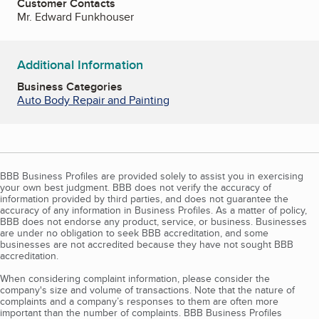
Customer Contacts
Mr. Edward Funkhouser
Additional Information
Business Categories
Auto Body Repair and Painting
BBB Business Profiles are provided solely to assist you in exercising
your own best judgment. BBB does not verify the accuracy of
information provided by third parties, and does not guarantee the
accuracy of any information in Business Profiles. As a matter of policy,
BBB does not endorse any product, service, or business. Businesses
are under no obligation to seek BBB accreditation, and some
businesses are not accredited because they have not sought BBB
accreditation.
When considering complaint information, please consider the
company's size and volume of transactions. Note that the nature of
complaints and a company’s responses to them are often more
important than the number of complaints. BBB Business Profiles