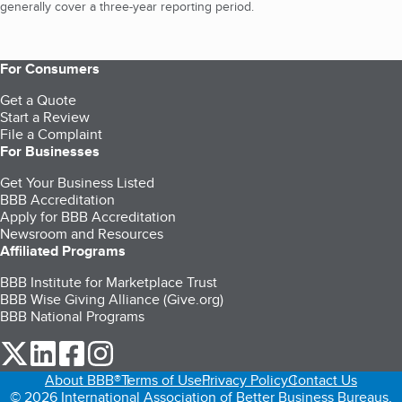
generally cover a three-year reporting period.
For Consumers
Get a Quote
Start a Review
File a Complaint
For Businesses
Get Your Business Listed
BBB Accreditation
Apply for BBB Accreditation
Newsroom and Resources
Affiliated Programs
BBB Institute for Marketplace Trust
BBB Wise Giving Alliance (Give.org)
BBB National Programs
our Twitter (opens in a new tab)
our LinkedIn (opens in a new tab)
our Facebook (opens in a new tab)
our Instagram (opens in a new tab)
About BBB®
Terms of Use
Privacy Policy
Contact Us
© 2026 International Association of Better Business Bureaus,