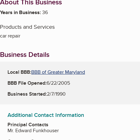
About This Business
Years in Business:
36
Products and Services
car repair
Business Details
Local BBB:
BBB of Greater Maryland
BBB File Opened:
6/22/2005
Business Started:
2/7/1990
Additional Contact Information
Principal Contacts
Mr. Edward Funkhouser