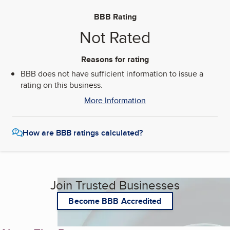
BBB Rating
Not Rated
Reasons for rating
BBB does not have sufficient information to issue a
rating on this business.
More Information
How are BBB ratings calculated?
Join Trusted Businesses
Become BBB Accredited