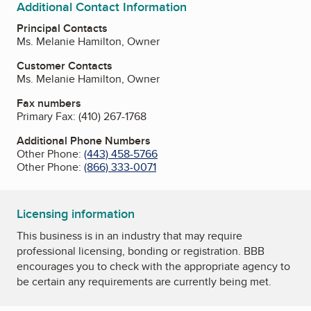
Additional Contact Information
Principal Contacts
Ms. Melanie Hamilton, Owner
Customer Contacts
Ms. Melanie Hamilton, Owner
Fax numbers
Primary Fax:
(410) 267-1768
Additional Phone Numbers
Other Phone:
(443) 458-5766
Other Phone:
(866) 333-0071
Licensing information
This business is in an industry that may require
professional licensing, bonding or registration. BBB
encourages you to check with the appropriate agency to
be certain any requirements are currently being met.