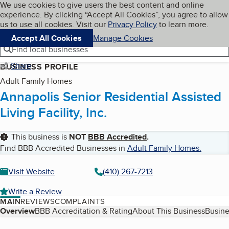
Cookies on BBB.org
We use cookies to give users the best content and online
My BBB
experience. By clicking “Accept All Cookies”, you agree to allow
Skip to main content
Navigation menu
Menu
us to use all cookies. Visit our
Privacy Policy
to learn more.
Accept All Cookies
Manage Cookies
Find local businesses
Share
BUSINESS PROFILE
Adult Family Homes
Annapolis Senior Residential Assisted
Living Facility, Inc.
This business is
NOT
BBB Accredited
.
Find BBB Accredited Businesses in
Adult Family Homes
.
Visit Website
(410) 267-7213
Write a Review
MAIN
REVIEWS
COMPLAINTS
Table of Contents
Overview
BBB Accreditation & Rating
About This Business
Busine