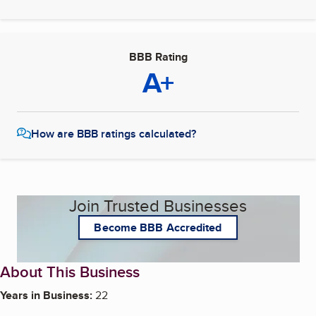
BBB Rating
A+
How are BBB ratings calculated?
Join Trusted Businesses
Become BBB Accredited
About This Business
Years in Business:
22