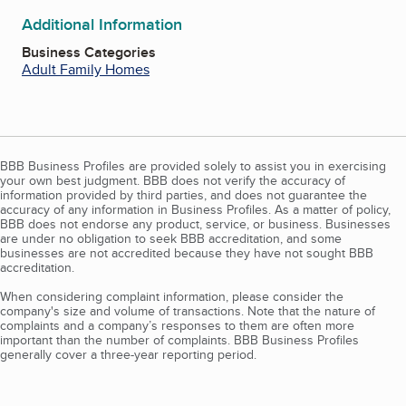
Additional Information
Business Categories
Adult Family Homes
BBB Business Profiles are provided solely to assist you in exercising
your own best judgment. BBB does not verify the accuracy of
information provided by third parties, and does not guarantee the
accuracy of any information in Business Profiles. As a matter of policy,
BBB does not endorse any product, service, or business. Businesses
are under no obligation to seek BBB accreditation, and some
businesses are not accredited because they have not sought BBB
accreditation.
When considering complaint information, please consider the
company's size and volume of transactions. Note that the nature of
complaints and a company’s responses to them are often more
important than the number of complaints. BBB Business Profiles
generally cover a three-year reporting period.