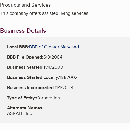
Products and Services
This company offers assisted living services.
Business Details
Local BBB:
BBB of Greater Maryland
BBB File Opened:
6/3/2004
Business Started:
11/4/2003
Business Started Locally:
11/1/2002
Business Incorporated:
11/1/2003
Type of Entity:
Corporation
Alternate Names:
ASRALF, Inc.