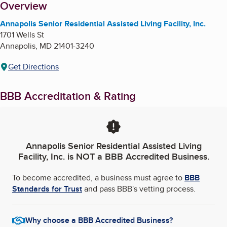
About
Overview
Annapolis Senior Residential Assisted Living Facility, Inc.
1701 Wells St
Annapolis
,
MD
21401-3240
Get Directions
BBB Accreditation & Rating
Annapolis Senior Residential Assisted Living
Facility, Inc.
is NOT a BBB Accredited Business.
To become accredited, a business must agree to
BBB
Standards for Trust
and pass BBB's vetting process.
Why choose a BBB Accredited Business?