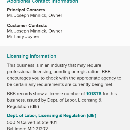
Additional Contact Information
Principal Contacts
Mr. Joseph Minnick, Owner
Customer Contacts
Mr. Joseph Minnick, Owner
Mr. Larry Joyner
Licensing information
This business is in an industry that may require
professional licensing, bonding or registration. BBB
encourages you to check with the appropriate agency to
be certain any requirements are currently being met.
BBB records show a license number of
101878
for this
business, issued by
Dept. of Labor, Licensing &
Regulation (dllr)
Dept. of Labor, Licensing & Regulation (dllr)
500 N Calvert St Ste 401
Baltimore MD 21202