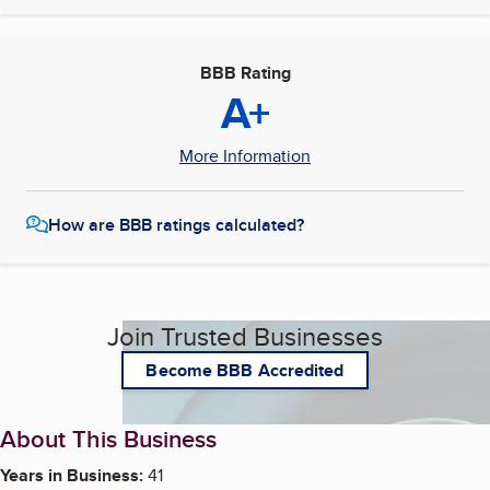
BBB Rating
A+
More Information
How are BBB ratings calculated?
Join Trusted Businesses
Become BBB Accredited
About This Business
Years in Business:
41