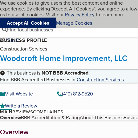
Cookies on BBB.org
We use cookies to give users the best content and online
My BBB
experience. By clicking “Accept All Cookies”, you agree to allow
Skip to main content
Navigation menu
Menu
us to use all cookies. Visit our
Privacy Policy
to learn more.
Accept All Cookies
Manage Cookies
Find local businesses
Share
BUSINESS PROFILE
Construction Services
Woodcroft Home Improvement, LLC
This business is
NOT
BBB Accredited
.
Find BBB Accredited Businesses in
Construction Services
.
Visit Website
(410) 812-9520
Write a Review
MAIN
REVIEWS
COMPLAINTS
Table of Contents
Overview
BBB Accreditation & Rating
About This Business
Busine
About
Overview