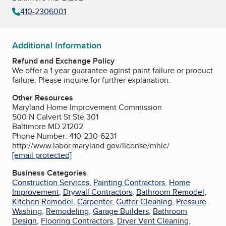
410-2306001
Additional Information
Refund and Exchange Policy
We offer a 1 year guarantee aginst paint failure or product
failure. Please inquire for further explanation.
Other Resources
Maryland Home Improvement Commission
500 N Calvert St Ste 301
Baltimore MD 21202
Phone Number: 410-230-6231
http://www.labor.maryland.gov/license/mhic/
[email protected]
Business Categories
Construction Services
,
Painting Contractors
,
Home
Improvement
,
Drywall Contractors
,
Bathroom Remodel
,
Kitchen Remodel
,
Carpenter
,
Gutter Cleaning
,
Pressure
Washing
,
Remodeling
,
Garage Builders
,
Bathroom
Design
,
Flooring Contractors
,
Dryer Vent Cleaning
,