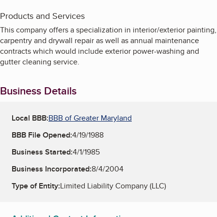
Products and Services
This company offers a specialization in interior/exterior painting,
carpentry and drywall repair as well as annual maintenance
contracts which would include exterior power-washing and
gutter cleaning service.
Business Details
Local BBB:
BBB of Greater Maryland
BBB File Opened:
4/19/1988
Business Started:
4/1/1985
Business Incorporated:
8/4/2004
Type of Entity:
Limited Liability Company (LLC)