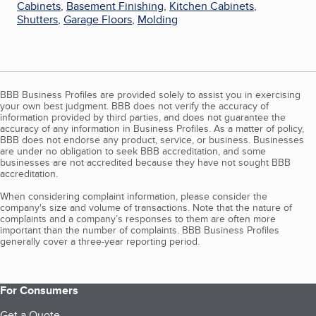
Cabinets
,
Basement Finishing
,
Kitchen Cabinets
,
Shutters
,
Garage Floors
,
Molding
BBB Business Profiles are provided solely to assist you in exercising
your own best judgment. BBB does not verify the accuracy of
information provided by third parties, and does not guarantee the
accuracy of any information in Business Profiles. As a matter of policy,
BBB does not endorse any product, service, or business. Businesses
are under no obligation to seek BBB accreditation, and some
businesses are not accredited because they have not sought BBB
accreditation.
When considering complaint information, please consider the
company's size and volume of transactions. Note that the nature of
complaints and a company’s responses to them are often more
important than the number of complaints. BBB Business Profiles
generally cover a three-year reporting period.
For Consumers
Get a Quote