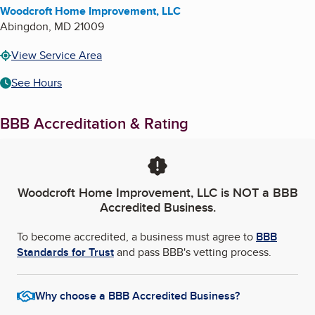
Woodcroft Home Improvement, LLC
Abingdon
,
MD
21009
View Service Area
See Hours
BBB Accreditation & Rating
Woodcroft Home Improvement, LLC
is NOT a BBB
Accredited Business.
To become accredited, a business must agree to
BBB
Standards for Trust
and pass BBB's vetting process.
Why choose a BBB Accredited Business?