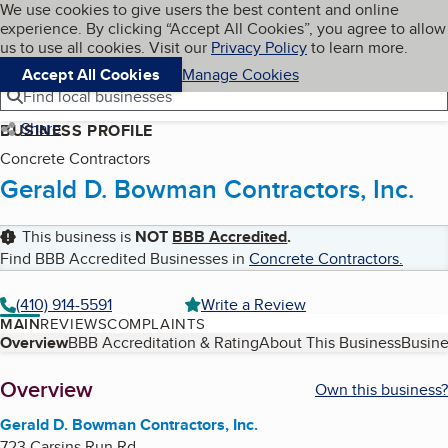
Cookies on BBB.org
We use cookies to give users the best content and online
My BBB
experience. By clicking “Accept All Cookies”, you agree to allow
Skip to main content
Navigation menu
Menu
us to use all cookies. Visit our
Privacy Policy
to learn more.
Accept All Cookies
Manage Cookies
Find local businesses
Share
BUSINESS PROFILE
Concrete Contractors
Gerald D. Bowman Contractors, Inc.
This business is
NOT
BBB Accredited
.
Find BBB Accredited Businesses in
Concrete Contractors
.
(410) 914-5591
Write a Review
MAIN
REVIEWS
COMPLAINTS
Table of Contents
Overview
BBB Accreditation & Rating
About This Business
Busine
About
Overview
Own this business?
Gerald D. Bowman Contractors, Inc.
723 Carsins Run Rd