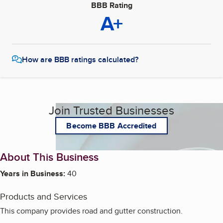
BBB Rating
A+
How are BBB ratings calculated?
Join Trusted Businesses
Become BBB Accredited
About This Business
Years in Business:
40
Products and Services
This company provides road and gutter construction.