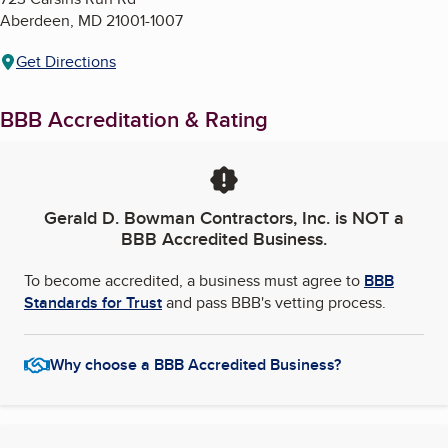
Aberdeen
,
MD
21001-1007
Get Directions
BBB Accreditation & Rating
Gerald D. Bowman Contractors, Inc.
is NOT a
BBB Accredited Business.
To become accredited, a business must agree to
BBB
Standards for Trust
and pass BBB's vetting process.
Why choose a BBB Accredited Business?