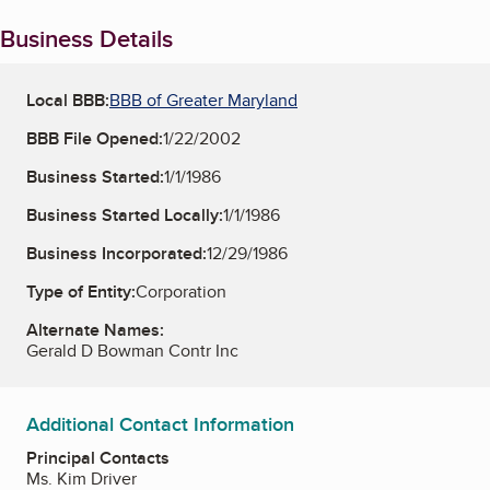
Business Details
Local BBB:
BBB of Greater Maryland
BBB File Opened:
1/22/2002
Business Started:
1/1/1986
Business Started Locally:
1/1/1986
Business Incorporated:
12/29/1986
Type of Entity:
Corporation
Alternate Names:
Gerald D Bowman Contr Inc
Additional Contact Information
Principal Contacts
Ms. Kim Driver