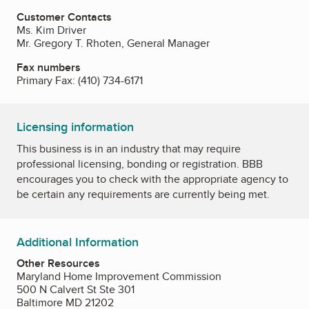
Customer Contacts
Ms. Kim Driver
Mr. Gregory T. Rhoten, General Manager
Fax numbers
Primary Fax:
(410) 734-6171
Licensing information
This business is in an industry that may require
professional licensing, bonding or registration. BBB
encourages you to check with the appropriate agency to
be certain any requirements are currently being met.
Additional Information
Other Resources
Maryland Home Improvement Commission
500 N Calvert St Ste 301
Baltimore MD 21202