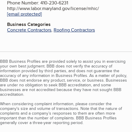
Phone Number: 410-230-6231
http://www.labor.maryland.gov/license/mhic/
[email protected]
Business Categories
Concrete Contractors
,
Roofing Contractors
BBB Business Profiles are provided solely to assist you in exercising
your own best judgment. BBB does not verify the accuracy of
information provided by third parties, and does not guarantee the
accuracy of any information in Business Profiles. As a matter of policy,
BBB does not endorse any product, service, or business. Businesses
are under no obligation to seek BBB accreditation, and some
businesses are not accredited because they have not sought BBB
accreditation.
When considering complaint information, please consider the
company's size and volume of transactions. Note that the nature of
complaints and a company’s responses to them are often more
important than the number of complaints. BBB Business Profiles
generally cover a three-year reporting period.