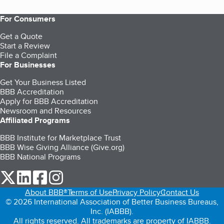
For Consumers
Get a Quote
Start a Review
File a Complaint
For Businesses
Get Your Business Listed
BBB Accreditation
Apply for BBB Accreditation
Newsroom and Resources
Affiliated Programs
BBB Institute for Marketplace Trust
BBB Wise Giving Alliance (Give.org)
BBB National Programs
our Twitter (opens in a new tab)
our LinkedIn (opens in a new tab)
our Facebook (opens in a new tab)
our Instagram (opens in a new tab)
About BBB®
Terms of Use
Privacy Policy
Contact Us
© 2026 International Association of Better Business Bureaus,
Inc. (IABBB).
All rights reserved. All trademarks are property of IABBB.