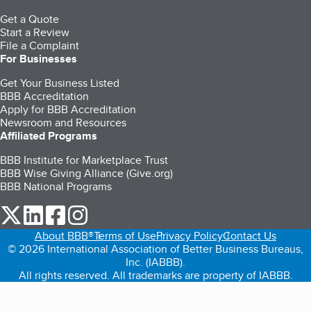
Get a Quote
Start a Review
File a Complaint
For Businesses
Get Your Business Listed
BBB Accreditation
Apply for BBB Accreditation
Newsroom and Resources
Affiliated Programs
BBB Institute for Marketplace Trust
BBB Wise Giving Alliance (Give.org)
BBB National Programs
our Twitter (opens in a new tab)
our LinkedIn (opens in a new tab)
our Facebook (opens in a new tab)
our Instagram (opens in a new tab)
About BBB®
Terms of Use
Privacy Policy
Contact Us
© 2026 International Association of Better Business Bureaus,
Inc. (IABBB).
All rights reserved. All trademarks are property of IABBB.