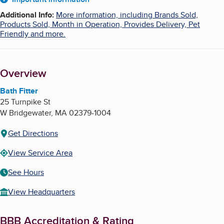
About
Additional Info
:
More information, including Brands Sold,
Products Sold, Month in Operation, Provides Delivery, Pet
Friendly and more.
Overview
Bath Fitter
25 Turnpike St
W Bridgewater
,
MA
02379-1004
Get Directions
View Service Area
See Hours
View Headquarters
BBB Accreditation & Rating