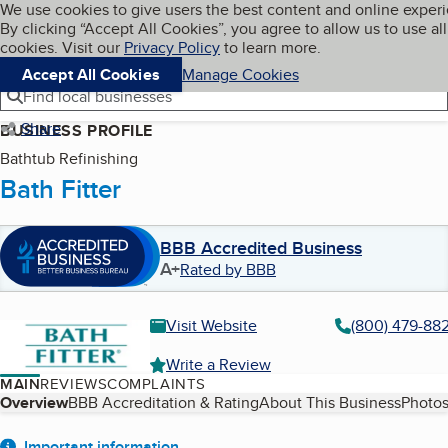
Cookies on BBB.org
We use cookies to give users the best content and online exper
My BBB
By clicking “Accept All Cookies”, you agree to allow us to use all
Skip to main content
Navigation menu
Menu
cookies. Visit our
Privacy Policy
to learn more.
Accept All Cookies
Manage Cookies
Find local businesses
Share
BUSINESS PROFILE
Bathtub Refinishing
Bath Fitter
BBB Accredited Business
A+
Rated by BBB
Visit Website
(800) 479-88
Write a Review
MAIN
REVIEWS
COMPLAINTS
Table of Contents
Overview
BBB Accreditation & Rating
About This Business
Photos
Important information