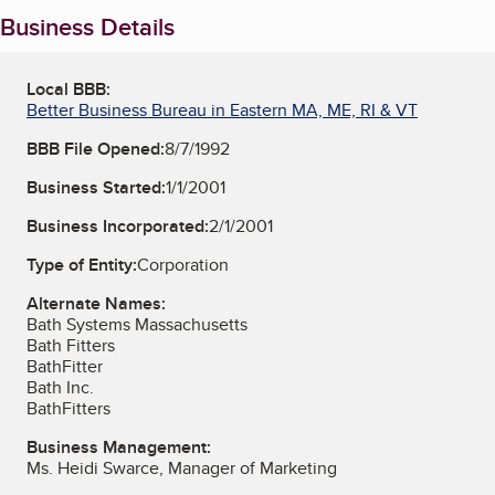
Business Details
Local BBB:
Better Business Bureau in Eastern MA, ME, RI & VT
BBB File Opened:
8/7/1992
Business Started:
1/1/2001
Business Incorporated:
2/1/2001
Type of Entity:
Corporation
Alternate Names:
Bath Systems Massachusetts
Bath Fitters
BathFitter
Bath Inc.
BathFitters
Business Management:
Ms. Heidi Swarce, Manager of Marketing