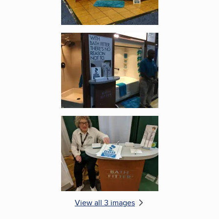
Enlarge image, 2 of 3
Enlarge image, 3 of 3
View all 3 images