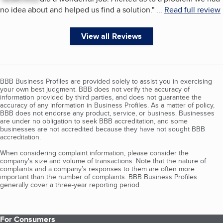
no idea about and helped us find a solution.
"
...
Read full review
View all Reviews
BBB Business Profiles are provided solely to assist you in exercising
your own best judgment. BBB does not verify the accuracy of
information provided by third parties, and does not guarantee the
accuracy of any information in Business Profiles. As a matter of policy,
BBB does not endorse any product, service, or business. Businesses
are under no obligation to seek BBB accreditation, and some
businesses are not accredited because they have not sought BBB
accreditation.
When considering complaint information, please consider the
company's size and volume of transactions. Note that the nature of
complaints and a company’s responses to them are often more
important than the number of complaints. BBB Business Profiles
generally cover a three-year reporting period.
For Consumers