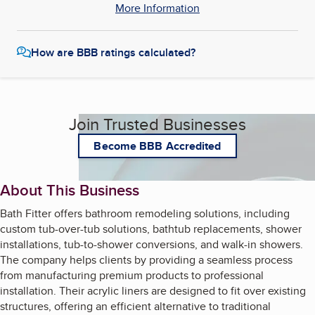
More Information
How are BBB ratings calculated?
Join Trusted Businesses
Become BBB Accredited
About This Business
Bath Fitter offers bathroom remodeling solutions, including
custom tub-over-tub solutions, bathtub replacements, shower
installations, tub-to-shower conversions, and walk-in showers.
The company helps clients by providing a seamless process
from manufacturing premium products to professional
installation. Their acrylic liners are designed to fit over existing
structures, offering an efficient alternative to traditional