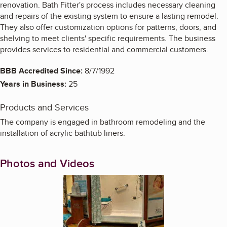
renovation. Bath Fitter's process includes necessary cleaning
and repairs of the existing system to ensure a lasting remodel.
They also offer customization options for patterns, doors, and
shelving to meet clients' specific requirements. The business
provides services to residential and commercial customers.
BBB Accredited Since:
8/7/1992
Years in Business:
25
Products and Services
The company is engaged in bathroom remodeling and the
installation of acrylic bathtub liners.
Photos and Videos
Enlarge image, 1 of 3