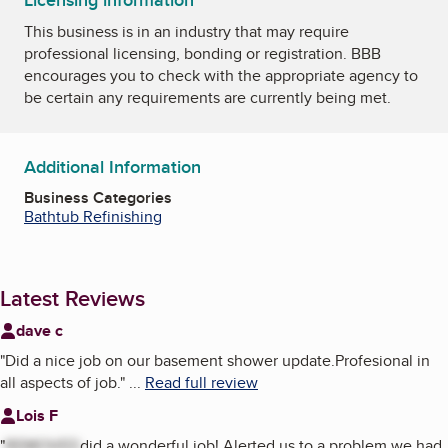
Licensing information
This business is in an industry that may require
professional licensing, bonding or registration. BBB
encourages you to check with the appropriate agency to
be certain any requirements are currently being met.
Additional Information
Business Categories
Bathtub Refinishing
Latest Reviews
dave c
"
Did a nice job on our basement shower update.Profesional in
all aspects of job.
"
...
Read full review
Lois F
"
REMOVED
did a wonderful job! Alerted us to a problem we had