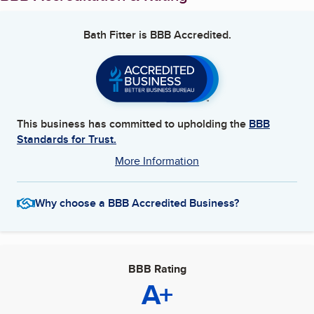
Bath Fitter
is BBB Accredited.
This business has committed to upholding the
BBB
Standards for Trust.
More Information
Why choose a BBB Accredited Business?
BBB Rating
A+