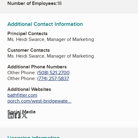
Number of Employees:
18
Additional Contact Information
Principal Contacts
Ms. Heidi Swarce, Manager of Marketing
Customer Contacts
Ms. Heidi Swarce, Manager of Marketing
Additional Phone Numbers
Other Phone:
(508) 521-2700
Other Phone:
(774) 257-5837
Additional Websites
bathfitter.com
porch.com/west-bridgewate...
Social Media
LinkedIn
Facebook
Twitter