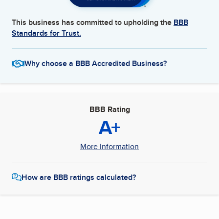
This business has committed to upholding the
BBB
Standards for Trust.
Why choose a BBB Accredited Business?
BBB Rating
A+
More Information
How are BBB ratings calculated?