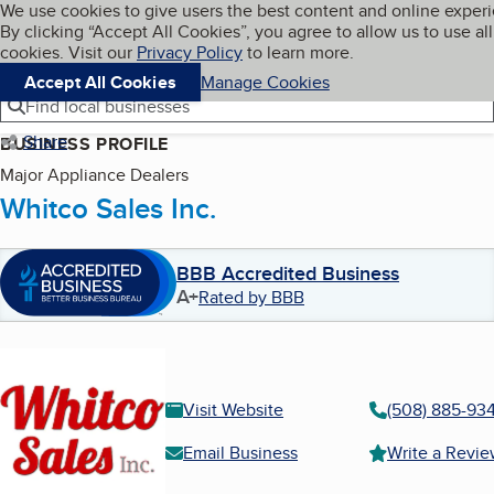
Cookies on BBB.org
We use cookies to give users the best content and online exper
My BBB
By clicking “Accept All Cookies”, you agree to allow us to use all
Skip to main content
Navigation menu
Menu
cookies. Visit our
Privacy Policy
to learn more.
Accept All Cookies
Manage Cookies
Find local businesses
Share
BUSINESS PROFILE
Major Appliance Dealers
Whitco Sales Inc.
BBB Accredited Business
A+
Rated by BBB
Visit Website
(508) 885-93
Email Business
Write a Revi