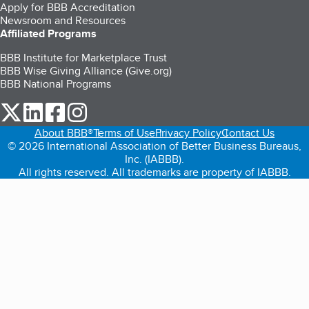
Apply for BBB Accreditation
Newsroom and Resources
Affiliated Programs
BBB Institute for Marketplace Trust
BBB Wise Giving Alliance (Give.org)
BBB National Programs
our Twitter (opens in a new tab)
our LinkedIn (opens in a new tab)
our Facebook (opens in a new tab)
our Instagram (opens in a new tab)
About BBB®
Terms of Use
Privacy Policy
Contact Us
© 2026 International Association of Better Business Bureaus,
Inc. (IABBB).
All rights reserved. All trademarks are property of IABBB.