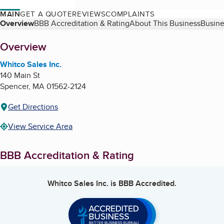
MAIN
GET A QUOTE
REVIEWS
COMPLAINTS
Table of Contents
Overview
BBB Accreditation & Rating
About This Business
Busine
About
Overview
Whitco Sales Inc.
140 Main St
Spencer
,
MA
01562-2124
Get Directions
View Service Area
BBB Accreditation & Rating
Whitco Sales Inc.
is BBB Accredited.