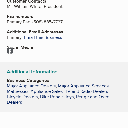
Customer Contacts
Mr. William White, President
Fax numbers
Primary Fax:
(508) 885-2727
Additional Email Addresses
Primary:
Email this Business
Social Media
Facebook
Additional Information
Business Categories
Major Appliance Dealers
,
Major Appliance Services
,
Mattresses
,
Appliance Sales
,
TV and Radio Dealers
,
Bicycle Dealers
,
Bike Repair
,
Toys
,
Range and Oven
Dealers