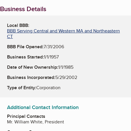
Business Details
Local BBB:
BBB Serving Central and Western MA and Northeastern
CT
BBB File Opened:
7/31/2006
Business Started:
1/1/1957
Date of New Ownership:
1/1/1985
Business Incorporated:
5/29/2002
Type of Entity:
Corporation
Additional Contact Information
Principal Contacts
Mr. William White, President