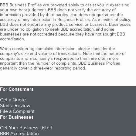
BBB Business Profiles are provided solely to assist you in exercising
your own best judgment. BBB does not verify the accuracy of
information provided by third parties, and does not guarantee the
accuracy of any information in Business Profiles. As a matter of policy,
BBB does not endorse any product, service, or business. Businesses
are under no obligation to seek BBB accreditation, and some
businesses are not accredited because they have not sought BBB
accreditation.
When considering complaint information, please consider the
company's size and volume of transactions. Note that the nature of
complaints and a company’s responses to them are often more
important than the number of complaints. BBB Business Profiles
generally cover a three-year reporting period.
For Consumers
Get a Quote
Start a Review
File a Complaint
For Businesses
Get Your Business Listed
BBB Accreditation