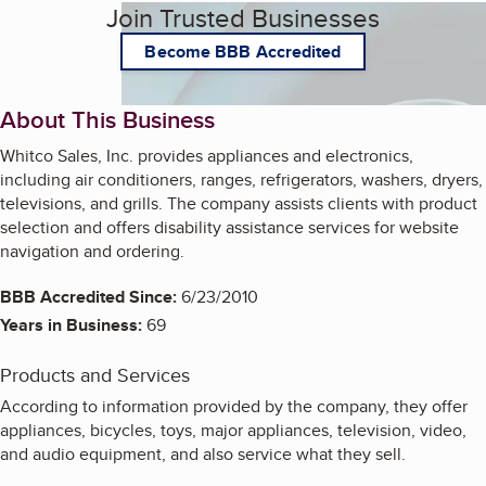
Join Trusted Businesses
Become BBB Accredited
About This Business
Whitco Sales, Inc. provides appliances and electronics,
including air conditioners, ranges, refrigerators, washers, dryers,
televisions, and grills. The company assists clients with product
selection and offers disability assistance services for website
navigation and ordering.
BBB Accredited Since:
6/23/2010
Years in Business:
69
Products and Services
According to information provided by the company, they offer
appliances, bicycles, toys, major appliances, television, video,
and audio equipment, and also service what they sell.