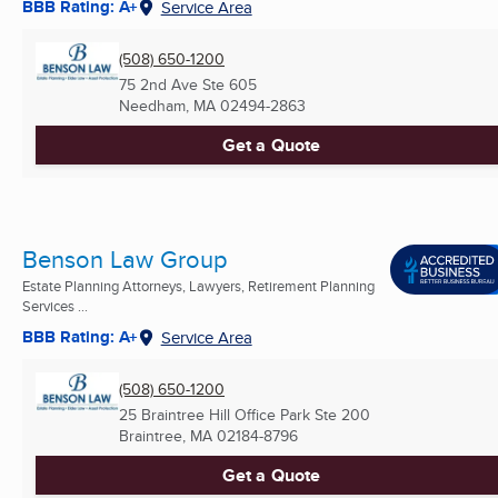
BBB Rating: A+
Service Area
(508) 650-1200
75 2nd Ave Ste 605
Needham, MA
02494-2863
Get a Quote
Benson Law Group
Estate Planning Attorneys, Lawyers, Retirement Planning
Services ...
BBB Rating: A+
Service Area
(508) 650-1200
25 Braintree Hill Office Park Ste 200
Braintree, MA
02184-8796
Get a Quote