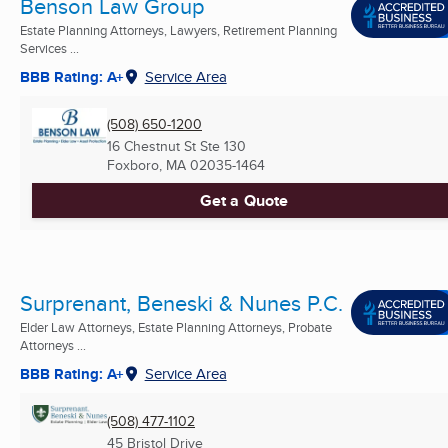
Benson Law Group
Estate Planning Attorneys, Lawyers, Retirement Planning
Services ...
BBB Rating: A+
Service Area
(508) 650-1200
16 Chestnut St Ste 130
Foxboro, MA
02035-1464
Get a Quote
Surprenant, Beneski & Nunes P.C.
Elder Law Attorneys, Estate Planning Attorneys, Probate
Attorneys ...
BBB Rating: A+
Service Area
(508) 477-1102
45 Bristol Drive