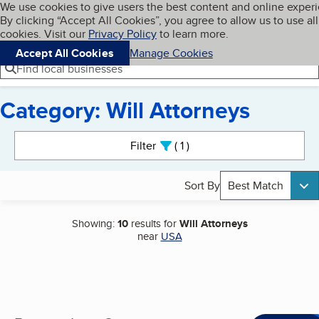
Cookies on BBB.org
We use cookies to give users the best content and online exper
My BBB
By clicking “Accept All Cookies”, you agree to allow us to use all
Skip to main content
Navigation menu
Menu
cookies. Visit our
Privacy Policy
to learn more.
Accept All Cookies
Manage Cookies
Find local businesses
Category: Will Attorneys
Search results
Filter
1
active
Sort By
Best Match
Showing:
10
results for
Will Attorneys
near
USA