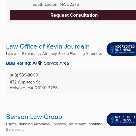
South Easton, MA
02375
Request Consultation
Law Office of Kevin Jourdain
Lawyers, Bankruptcy Attorney, Estate Planning Attorneys ...
BBB Rating: A+
Service Area
(413) 539-8000
472 Appleton St
Holyoke, MA
01040-3256
Benson Law Group
Estate Planning Attorneys, Lawyers, Retirement Planning
Services ...