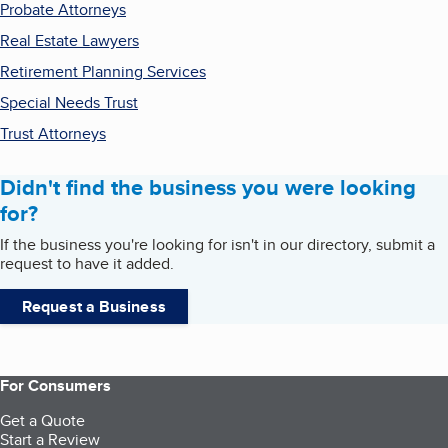
Probate Attorneys
Real Estate Lawyers
Retirement Planning Services
Special Needs Trust
Trust Attorneys
Didn't find the business you were looking
for?
If the business you're looking for isn't in our directory, submit a
request to have it added.
Request a Business
For Consumers
Get a Quote
Start a Review