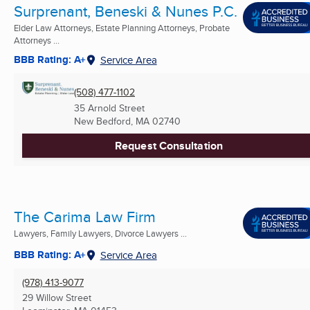
Surprenant, Beneski & Nunes P.C.
Elder Law Attorneys, Estate Planning Attorneys, Probate
Attorneys ...
BBB Rating: A+
Service Area
(508) 477-1102
35 Arnold Street
New Bedford, MA
02740
Request Consultation
The Carima Law Firm
Lawyers, Family Lawyers, Divorce Lawyers ...
BBB Rating: A+
Service Area
(978) 413-9077
29 Willow Street