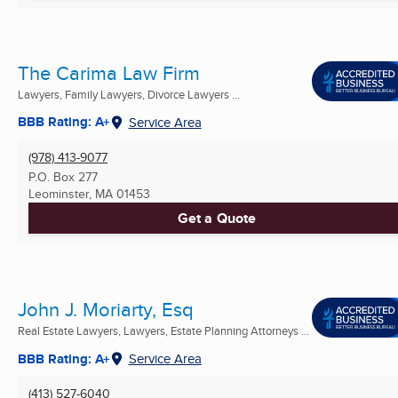
The Carima Law Firm
Lawyers, Family Lawyers, Divorce Lawyers ...
BBB Rating: A+
Service Area
(978) 413-9077
P.O. Box 277
Leominster, MA
01453
Get a Quote
John J. Moriarty, Esq
Real Estate Lawyers, Lawyers, Estate Planning Attorneys ...
BBB Rating: A+
Service Area
(413) 527-6040