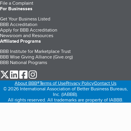
File a Complaint
For Businesses
Get Your Business Listed
BBB Accreditation
Apply for BBB Accreditation
Newsroom and Resources
Affiliated Programs
BBB Institute for Marketplace Trust
BBB Wise Giving Alliance (Give.org)
BBB National Programs
our Twitter (opens in a new tab)
our LinkedIn (opens in a new tab)
our Facebook (opens in a new tab)
our Instagram (opens in a new tab)
About BBB®
Terms of Use
Privacy Policy
Contact Us
© 2026 International Association of Better Business Bureaus,
Inc. (IABBB).
All rights reserved. All trademarks are property of IABBB.