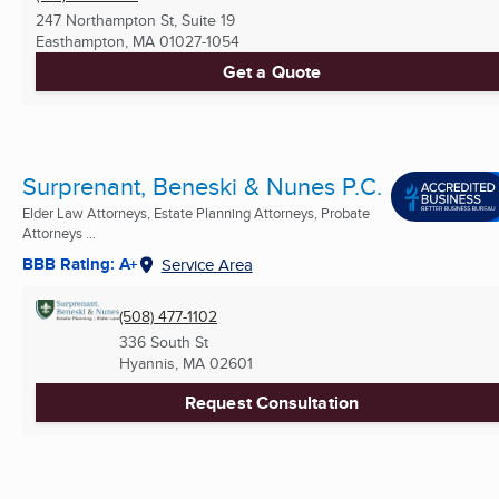
247 Northampton St, Suite 19
Easthampton, MA
01027-1054
Get a Quote
Surprenant, Beneski & Nunes P.C.
Elder Law Attorneys, Estate Planning Attorneys, Probate
Attorneys ...
BBB Rating: A+
Service Area
(508) 477-1102
336 South St
Hyannis, MA
02601
Request Consultation