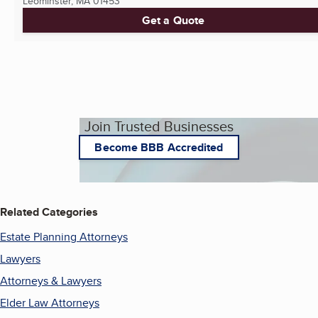
Leominster, MA
01453
Get a Quote
Join Trusted Businesses
Become BBB Accredited
Related Categories
Estate Planning Attorneys
Lawyers
Attorneys & Lawyers
Elder Law Attorneys