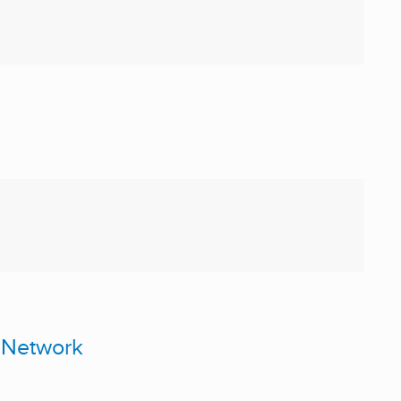
 Network