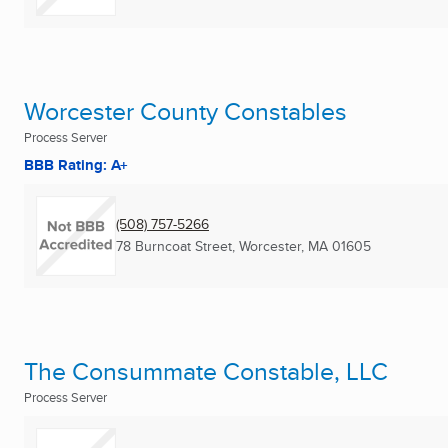
Worcester County Constables
Process Server
BBB Rating: A+
(508) 757-5266
78 Burncoat Street
,
Worcester, MA
01605
The Consummate Constable, LLC
Process Server