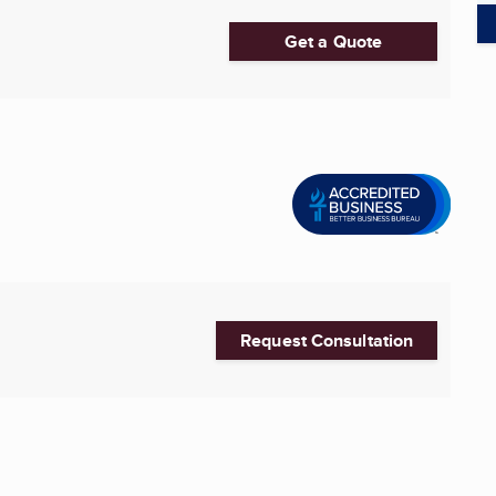
Get a Quote
Request Consultation