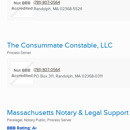
(781) 807-0564
Randolph, MA
02368-5524
The Consummate Constable, LLC
Process Server
(781) 807-0564
PO Box 311
,
Randolph, MA
02368-0311
Massachusetts Notary & Legal Support
Paralegal, Notary Public, Process Server
BBB Rating: A+