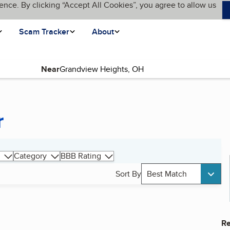
ence. By clicking “Accept All Cookies”, you agree to allow us
Scam Tracker
About
Near
r
Category
BBB Rating
Sort By
Best Match
Re