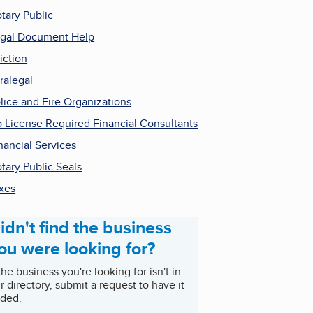
tary Public
gal Document Help
iction
ralegal
lice and Fire Organizations
 License Required Financial Consultants
nancial Services
tary Public Seals
xes
idn't find the business
ou were looking for?
 the business you're looking for isn't in
r directory, submit a request to have it
ded.