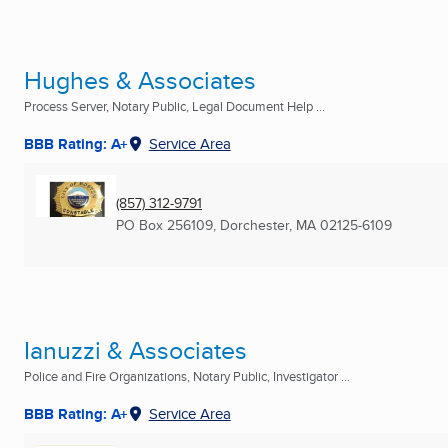
Hughes & Associates
Process Server, Notary Public, Legal Document Help ...
BBB Rating: A+
Service Area
(857) 312-9791
PO Box 256109
,
Dorchester, MA
02125-6109
Ianuzzi & Associates
Police and Fire Organizations, Notary Public, Investigator ...
BBB Rating: A+
Service Area