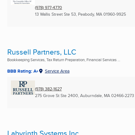
(978) 977-4770
13 Wallis Street Ste 53
,
Peabody, MA
01960-9925
Russell Partners, LLC
Bookkeeping Services, Tax Return Preparation, Financial Services ...
BBB Rating: A+
Service Area
(978) 382-1627
275 Grove St Ste 2400
,
Auburndale, MA
02466-2273
Labyrinth Systems Inc