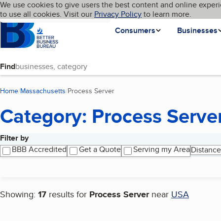
Cookies on BBB.org
We use cookies to give users the best content and online experi
My BBB
Language
to use all cookies. Visit our
Skip to main content
Privacy Policy
to learn more.
Homepage
Consumers
Businesses
Find
Home
Massachusetts
Process Server
(current page)
Category: Process Serve
Filter by
Search results
BBB Accredited
Get a Quote
Serving my Area
Distance
Showing:
17
results for
Process Server
near
USA