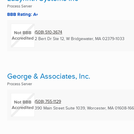
Process Server
BBB Rating: A+
(508) 510-3674
2 Bert Dr Ste 12
,
W Bridgewater, MA
02379-1033
George & Associates, Inc.
Process Server
(508) 755-1129
390 Main Street Suite 1039
,
Worcester, MA
01608-16