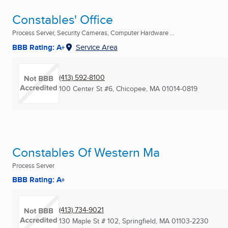
Constables' Office
Process Server, Security Cameras, Computer Hardware ...
BBB Rating: A+
Service Area
(413) 592-8100
100 Center St #6
,
Chicopee, MA
01014-0819
Constables Of Western Ma
Process Server
BBB Rating: A+
(413) 734-9021
130 Maple St # 102
,
Springfield, MA
01103-2230