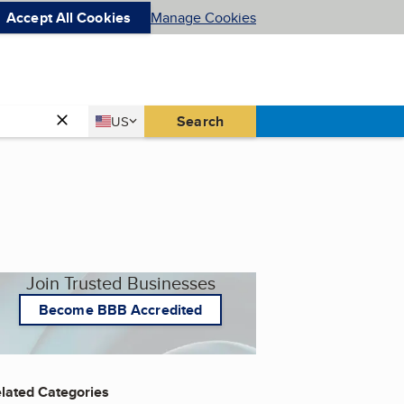
Accept All Cookies
Manage Cookies
Country
Search
US
United States
Join Trusted Businesses
Become BBB Accredited
lated Categories