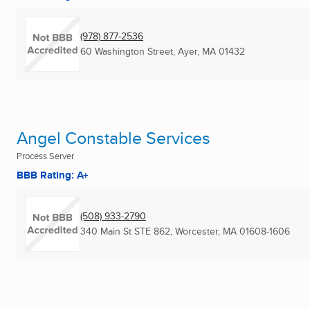
(978) 877-2536
60 Washington Street
,
Ayer, MA
01432
Angel Constable Services
Process Server
BBB Rating: A+
(508) 933-2790
340 Main St STE 862
,
Worcester, MA
01608-1606