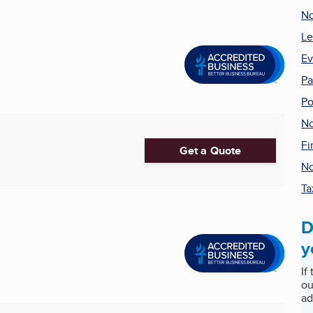
No
Le
Ev
Pa
Po
No
Fi
Get a Quote
No
Ta
D
y
If
ou
ad