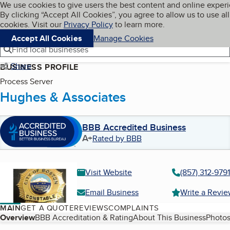
Cookies on BBB.org
We use cookies to give users the best content and online exper
My BBB
By clicking “Accept All Cookies”, you agree to allow us to use all
Skip to main content
Navigation menu
Menu
cookies. Visit our
Privacy Policy
to learn more.
Accept All Cookies
Manage Cookies
Find local businesses
Share
BUSINESS PROFILE
Process Server
Hughes & Associates
BBB Accredited Business
A+
Rated by BBB
Visit Website
(857) 312-9791
Email Business
Write a Revi
MAIN
GET A QUOTE
REVIEWS
COMPLAINTS
Table of Contents
Overview
BBB Accreditation & Rating
About This Business
Photos