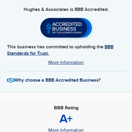
Hughes & Associates
is BBB Accredited.
This business has committed to upholding the
BBB
Standards for Trust.
More Information
Why choose a BBB Accredited Business?
BBB Rating
A+
More Information