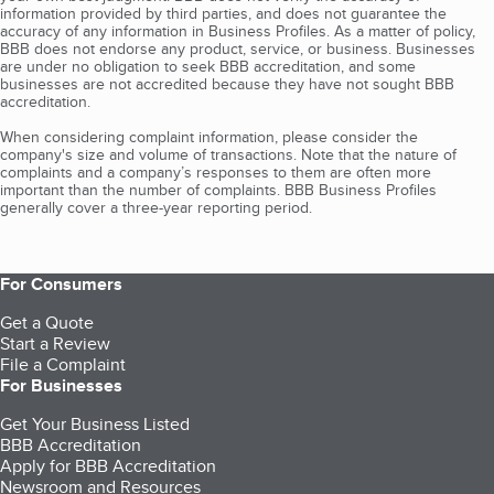
information provided by third parties, and does not guarantee the
accuracy of any information in Business Profiles. As a matter of policy,
BBB does not endorse any product, service, or business. Businesses
are under no obligation to seek BBB accreditation, and some
businesses are not accredited because they have not sought BBB
accreditation.
When considering complaint information, please consider the
company's size and volume of transactions. Note that the nature of
complaints and a company’s responses to them are often more
important than the number of complaints. BBB Business Profiles
generally cover a three-year reporting period.
For Consumers
Get a Quote
Start a Review
File a Complaint
For Businesses
Get Your Business Listed
BBB Accreditation
Apply for BBB Accreditation
Newsroom and Resources