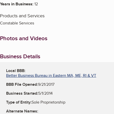
Years in Business:
12
Products and Services
Constable Services
Photos and Videos
Business Details
Local BBB:
Better Business Bureau in Eastern MA, ME, RI & VT
BBB File Opened:
9/21/2017
Business Started:
5/1/2014
Type of Entity:
Sole Proprietorship
Alternate Names: