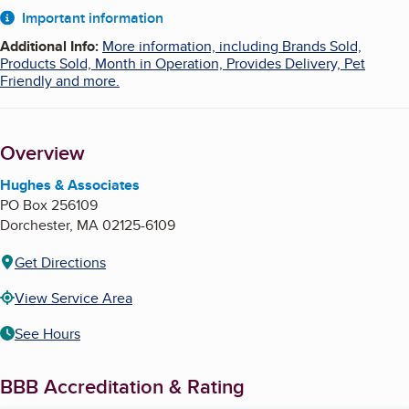
About
Important information
Additional Info
:
More information, including Brands Sold,
Products Sold, Month in Operation, Provides Delivery, Pet
Friendly and more.
Overview
Hughes & Associates
PO Box 256109
Dorchester
,
MA
02125-6109
Get Directions
View Service Area
See Hours
BBB Accreditation & Rating