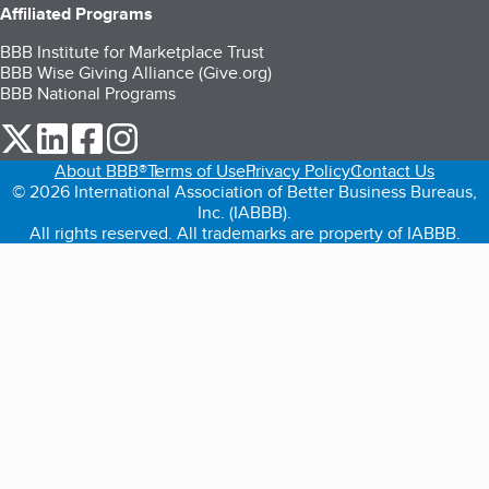
Affiliated Programs
BBB Institute for Marketplace Trust
BBB Wise Giving Alliance (Give.org)
BBB National Programs
our Twitter (opens in a new tab)
our LinkedIn (opens in a new tab)
our Facebook (opens in a new tab)
our Instagram (opens in a new tab)
About BBB®
Terms of Use
Privacy Policy
Contact Us
© 2026 International Association of Better Business Bureaus,
Inc. (IABBB).
All rights reserved. All trademarks are property of IABBB.