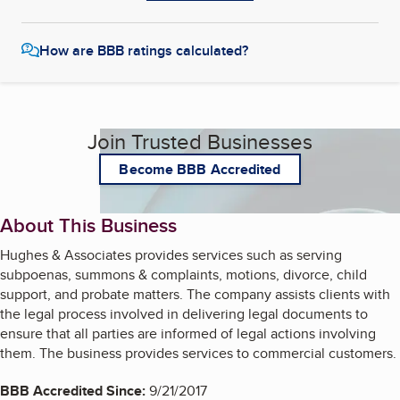
How are BBB ratings calculated?
Join Trusted Businesses
Become BBB Accredited
About This Business
Hughes & Associates provides services such as serving
subpoenas, summons & complaints, motions, divorce, child
support, and probate matters. The company assists clients with
the legal process involved in delivering legal documents to
ensure that all parties are informed of legal actions involving
them. The business provides services to commercial customers.
BBB Accredited Since:
9/21/2017