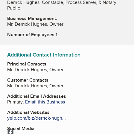
Derrick Hughes, Constable, Process Server, & Notary
Public
Business Management:
Mr. Derrick Hughes, Owner
Number of Employees:
1
Additional Contact Information
Principal Contacts
Mr. Derrick Hughes, Owner
Customer Contacts
Mr. Derrick Hughes, Owner
Additional Email Addresses
Primary:
Email this Business
Additional Websites
yelp.com/biz/derrick-hugh...
Social Media
Facebook