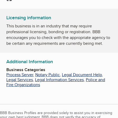
Licensing information
This business is in an industry that may require
professional licensing, bonding or registration. BBB
encourages you to check with the appropriate agency to
be certain any requirements are currently being met.
Additional Information
Business Categories
Process Server
,
Notary Public
,
Legal Document Help
,
Legal Services
,
Legal Information Services
,
Police and
Fire Organizations
BBB Business Profiles are provided solely to assist you in exercising
your own best judgment. BBB does not verify the accuracy of