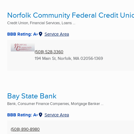
Norfolk Community Federal Credit Uni
Credit Union, Financial Services, Loans ...
BBB Rating: A+
Service Area
(508) 528-3360
194 Main St
,
Norfolk, MA
02056-1369
Bay State Bank
Bank, Consumer Finance Companies, Mortgage Banker ...
BBB Rating: A+
Service Area
(508) 890-8980