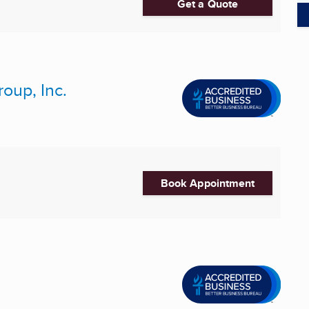
Get a Quote
oup, Inc.
Book Appointment