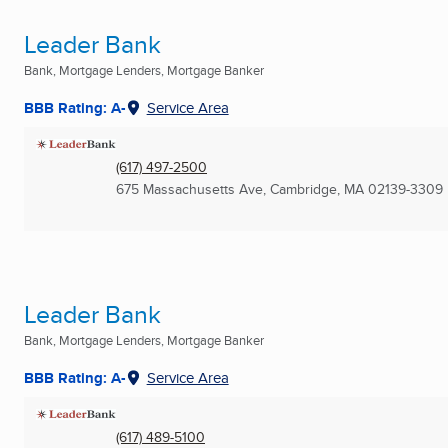
Leader Bank
Bank, Mortgage Lenders, Mortgage Banker
BBB Rating: A-
Service Area
(617) 497-2500
675 Massachusetts Ave
,
Cambridge, MA
02139-3309
Leader Bank
Bank, Mortgage Lenders, Mortgage Banker
BBB Rating: A-
Service Area
(617) 489-5100