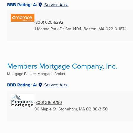
BBB Rating: A+
Service Area
(800) 620-6292
1 Marina Park Dr Ste 1404
,
Boston, MA
02210-1874
Members Mortgage Company, Inc.
Mortgage Banker, Mortgage Broker
BBB Rating: A+
Service Area
(800) 316-9790
90 Maple St
,
Stoneham, MA
02180-3150