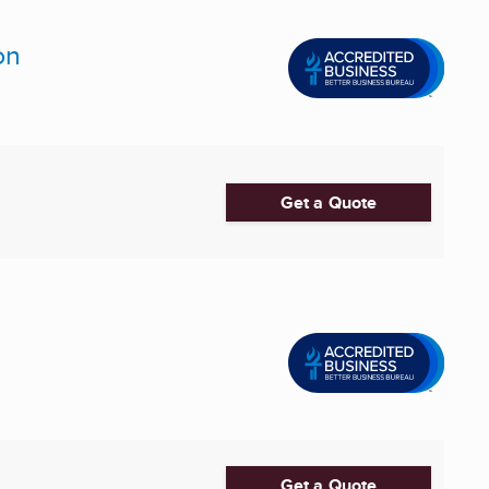
on
Get a Quote
Get a Quote