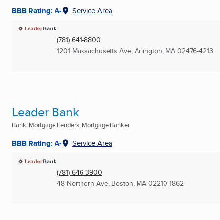
BBB Rating: A-
Service Area
(781) 641-8800
1201 Massachusetts Ave
,
Arlington, MA
02476-4213
Leader Bank
Bank, Mortgage Lenders, Mortgage Banker
BBB Rating: A-
Service Area
(781) 646-3900
48 Northern Ave
,
Boston, MA
02210-1862