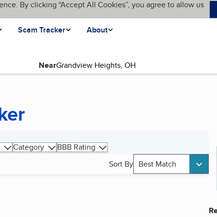
ence. By clicking “Accept All Cookies”, you agree to allow us
Scam Tracker
About
Near
ker
Category
BBB Rating
Sort By
Best Match
Re