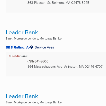
363 Pleasant St
,
Belmont, MA
02478-3245
Leader Bank
Bank, Mortgage Lenders, Mortgage Banker
BBB Rating: A-
Service Area
(781) 641-8600
864 Massachusetts Ave
,
Arlington, MA
02476-4707
Leader Bank
Bank, Mortgage Lenders, Mortgage Banker