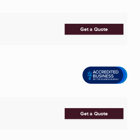
Get a Quote
Get a Quote