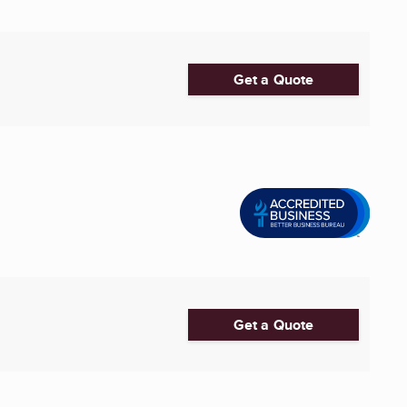
Get a Quote
Get a Quote