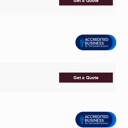
Get a Quote
Get a Quote