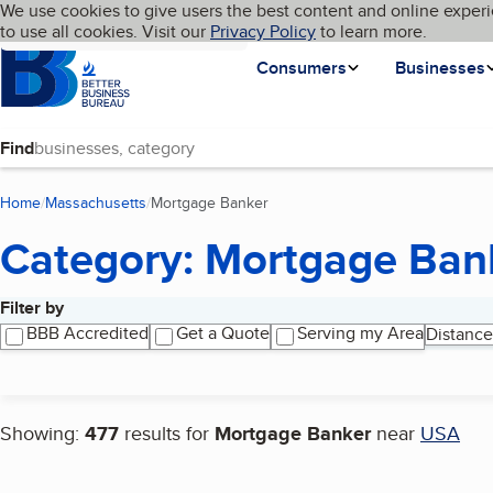
Cookies on BBB.org
We use cookies to give users the best content and online experi
My BBB
Language
to use all cookies. Visit our
Skip to main content
Privacy Policy
to learn more.
Homepage
Consumers
Businesses
Find
Home
Massachusetts
Mortgage Banker
(current page)
Category: Mortgage Ban
Filter by
Search results
BBB Accredited
Get a Quote
Serving my Area
Distance
Showing:
477
results for
Mortgage Banker
near
USA