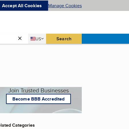
Accept All Cookies
Manage Cookies
Country
Search
US
United States
Join Trusted Businesses
Become BBB Accredited
lated Categories