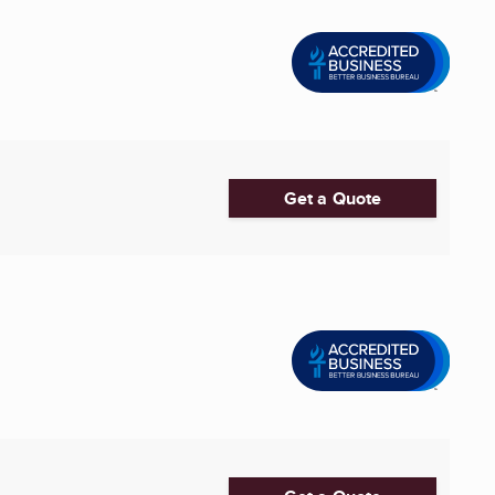
Get a Quote