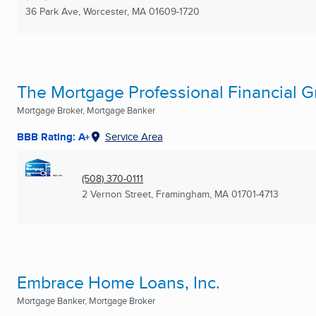
36 Park Ave
,
Worcester, MA
01609-1720
The Mortgage Professional Financial Gr
Mortgage Broker, Mortgage Banker
BBB Rating: A+
Service Area
(508) 370-0111
2 Vernon Street
,
Framingham, MA
01701-4713
Embrace Home Loans, Inc.
Mortgage Banker, Mortgage Broker