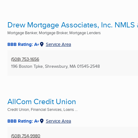
Drew Mortgage Associates, Inc. NMLS
Mortgage Banker, Mortgage Broker, Mortgage Lenders
BBB Rating: A+
Service Area
(508) 753-1656
196 Boston Tpke
,
Shrewsbury, MA
01545-2548
AllCom Credit Union
Credit Union, Financial Services, Loans ...
BBB Rating: A+
Service Area
(508) 754-9980