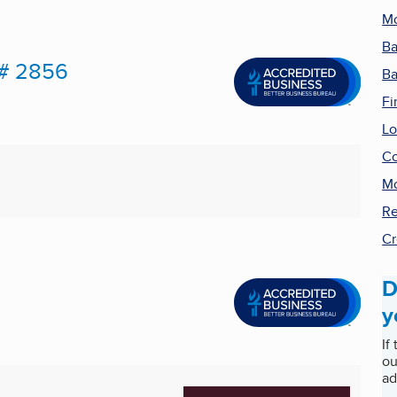
Mo
B
 # 2856
Ba
Fi
Lo
Co
Mo
Re
Cr
D
y
If
ou
ad