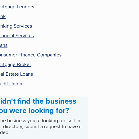
rtgage Lenders
ank
nking Services
nancial Services
ans
nsumer Finance Companies
rtgage Broker
al Estate Loans
edit Union
idn't find the business
ou were looking for?
 the business you're looking for isn't in
r directory, submit a request to have it
ded.