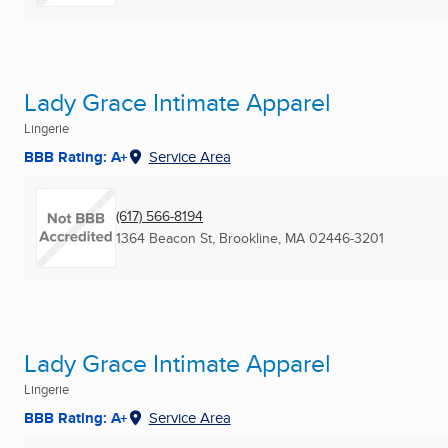
Lady Grace Intimate Apparel
Lingerie
BBB Rating: A+
Service Area
(617) 566-8194
1364 Beacon St
,
Brookline, MA
02446-3201
Lady Grace Intimate Apparel
Lingerie
BBB Rating: A+
Service Area