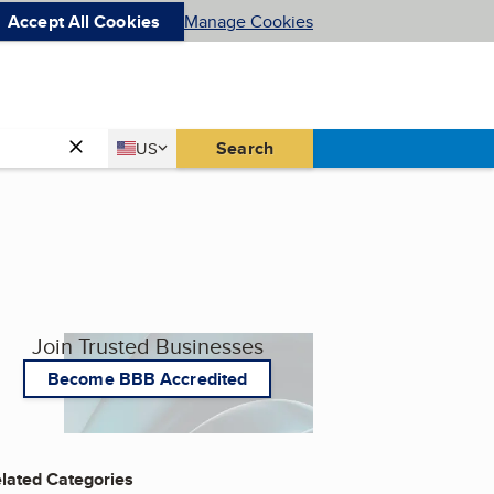
Accept All Cookies
Manage Cookies
Country
Search
US
United States
Join Trusted Businesses
Become BBB Accredited
lated Categories