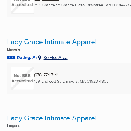
753 Granite St Granite Plaza
,
Braintree, MA
02184-53
Lady Grace Intimate Apparel
Lingerie
BBB Rating: A+
Service Area
(978) 774-7141
139 Endicott St
,
Danvers, MA
01923-4803
Lady Grace Intimate Apparel
Lingerie