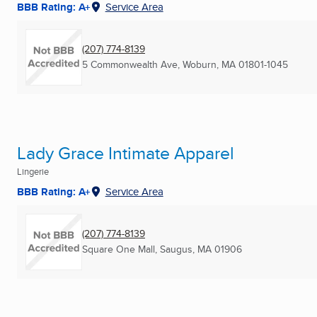
BBB Rating: A+
Service Area
(207) 774-8139
5 Commonwealth Ave
,
Woburn, MA
01801-1045
Lady Grace Intimate Apparel
Lingerie
BBB Rating: A+
Service Area
(207) 774-8139
Square One Mall
,
Saugus, MA
01906