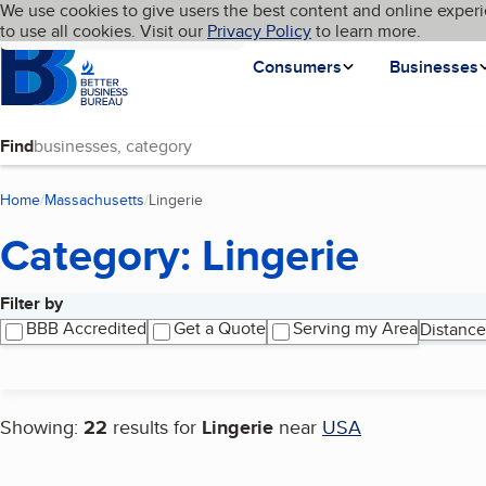
Cookies on BBB.org
We use cookies to give users the best content and online experi
My BBB
Language
to use all cookies. Visit our
Skip to main content
Privacy Policy
to learn more.
Homepage
Consumers
Businesses
Find
Home
Massachusetts
Lingerie
(current page)
Category: Lingerie
Filter by
Search results
BBB Accredited
Get a Quote
Serving my Area
Distance
Showing:
22
results for
Lingerie
near
USA