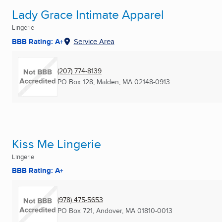
Lady Grace Intimate Apparel
Lingerie
BBB Rating: A+
Service Area
(207) 774-8139
PO Box 128
,
Malden, MA
02148-0913
Kiss Me Lingerie
Lingerie
BBB Rating: A+
(978) 475-5653
PO Box 721
,
Andover, MA
01810-0013