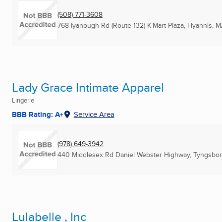
(508) 771-3608
768 Iyanough Rd (Route 132) K-Mart Plaza
,
Hyannis, M
Lady Grace Intimate Apparel
Lingerie
BBB Rating: A+
Service Area
(978) 649-3942
440 Middlesex Rd Daniel Webster Highway
,
Tyngsbor
Lulabelle , Inc