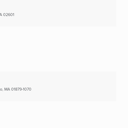
A
02601
o, MA
01879-1070