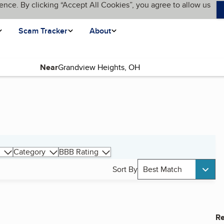
ence. By clicking “Accept All Cookies”, you agree to allow us
Scam Tracker
About
Near
Category
BBB Rating
Sort By
Best Match
Re