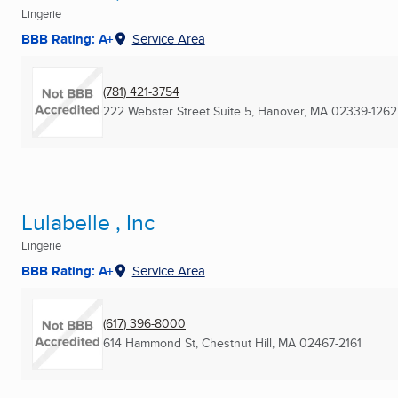
Lingerie
BBB Rating: A+
Service Area
(781) 421-3754
222 Webster Street Suite 5
,
Hanover, MA
02339-1262
Lulabelle , Inc
Lingerie
BBB Rating: A+
Service Area
(617) 396-8000
614 Hammond St
,
Chestnut Hill, MA
02467-2161