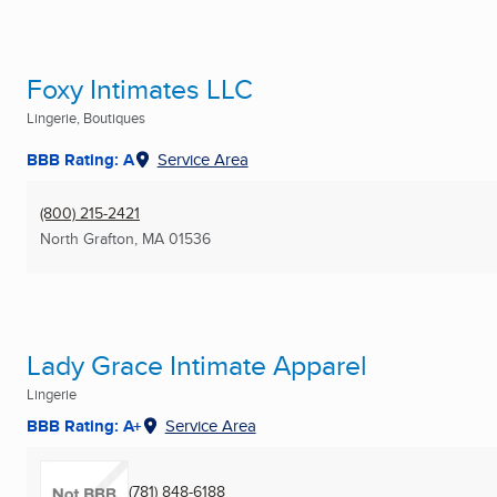
Foxy Intimates LLC
Lingerie, Boutiques
BBB Rating: A
Service Area
(800) 215-2421
North Grafton, MA
01536
Lady Grace Intimate Apparel
Lingerie
BBB Rating: A+
Service Area
(781) 848-6188