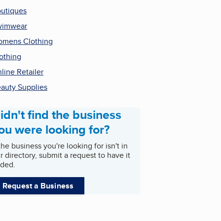
utiques
wimwear
mens Clothing
othing
line Retailer
auty Supplies
idn't find the business
ou were looking for?
 the business you're looking for isn't in
r directory, submit a request to have it
ded.
Request a Business