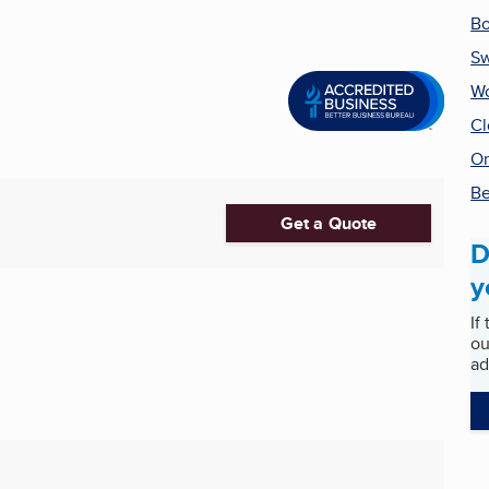
Bo
S
Wo
Cl
On
Be
Get a Quote
D
y
If
ou
ad