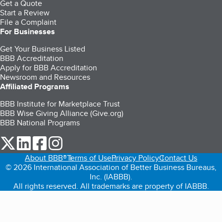
Get a Quote
Start a Review
File a Complaint
For Businesses
Get Your Business Listed
BBB Accreditation
Apply for BBB Accreditation
Newsroom and Resources
Affiliated Programs
BBB Institute for Marketplace Trust
BBB Wise Giving Alliance (Give.org)
BBB National Programs
our Twitter (opens in a new tab)
our LinkedIn (opens in a new tab)
our Facebook (opens in a new tab)
our Instagram (opens in a new tab)
About BBB®
Terms of Use
Privacy Policy
Contact Us
© 2026 International Association of Better Business Bureaus,
Inc. (IABBB).
All rights reserved. All trademarks are property of IABBB.