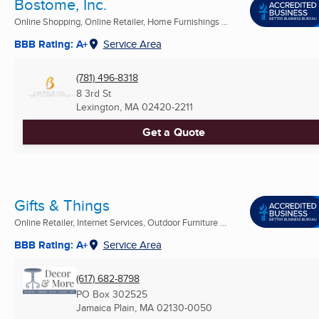
Bostome, Inc.
Online Shopping, Online Retailer, Home Furnishings ...
BBB Rating: A+
Service Area
(781) 496-8318
8 3rd St
Lexington, MA
02420-2211
Get a Quote
Gifts & Things
Online Retailer, Internet Services, Outdoor Furniture ...
BBB Rating: A+
Service Area
(617) 682-8798
PO Box 302525
Jamaica Plain, MA
02130-0050