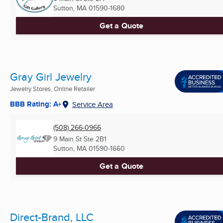
Sutton, MA
01590-1680
Get a Quote
Gray Girl Jewelry
Jewelry Stores, Online Retailer
BBB Rating: A+
Service Area
(508) 266-0966
9 Main St Ste 2B1
Sutton, MA
01590-1660
Get a Quote
Direct-Brand, LLC