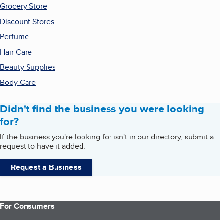
Grocery Store
Discount Stores
Perfume
Hair Care
Beauty Supplies
Body Care
Didn't find the business you were looking
for?
If the business you're looking for isn't in our directory, submit a
request to have it added.
Request a Business
For Consumers