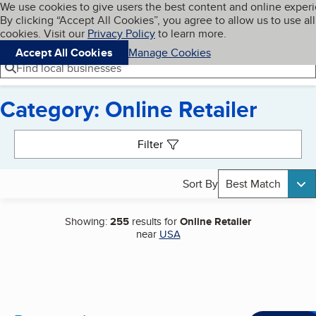
Cookies on BBB.org
We use cookies to give users the best content and online exper
My BBB
By clicking “Accept All Cookies”, you agree to allow us to use all
Skip to main content
Navigation menu
Menu
cookies. Visit our
Privacy Policy
to learn more.
Accept All Cookies
Manage Cookies
Find local businesses
Category: Online Retailer
Search results
Filter
Sort By
Best Match
Showing:
255
results for
Online Retailer
near
USA