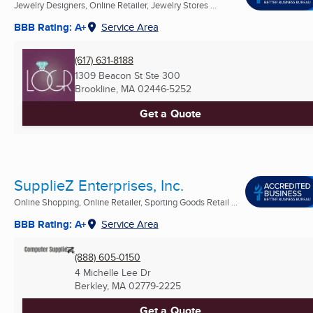
Jewelry Designers, Online Retailer, Jewelry Stores ...
BBB Rating: A+
Service Area
(617) 631-8188
1309 Beacon St Ste 300
Brookline, MA
02446-5252
Get a Quote
SupplieZ Enterprises, Inc.
Online Shopping, Online Retailer, Sporting Goods Retail ...
BBB Rating: A+
Service Area
(888) 605-0150
4 Michelle Lee Dr
Berkley, MA
02779-2225
Get a Quote