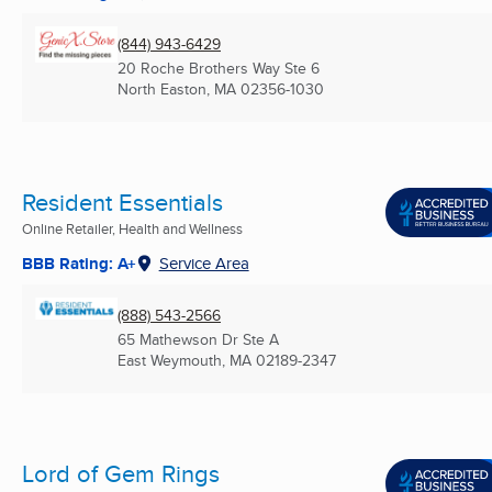
(844) 943-6429
20 Roche Brothers Way Ste 6
North Easton, MA
02356-1030
Resident Essentials
Online Retailer, Health and Wellness
BBB Rating: A+
Service Area
(888) 543-2566
65 Mathewson Dr Ste A
East Weymouth, MA
02189-2347
Lord of Gem Rings