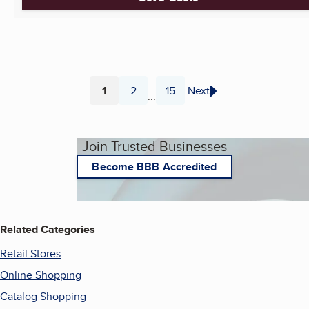
1
2
15
Next
...
Page
Page
Page
Join Trusted Businesses
Become BBB Accredited
Related Categories
Retail Stores
Online Shopping
Catalog Shopping