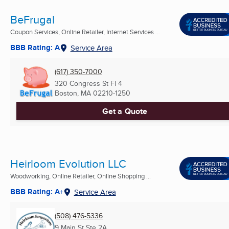
BeFrugal
Coupon Services, Online Retailer, Internet Services ...
BBB Rating: A
Service Area
(617) 350-7000
320 Congress St Fl 4
Boston, MA
02210-1250
Get a Quote
Heirloom Evolution LLC
Woodworking, Online Retailer, Online Shopping ...
BBB Rating: A+
Service Area
(508) 476-5336
9 Main St Ste 2A