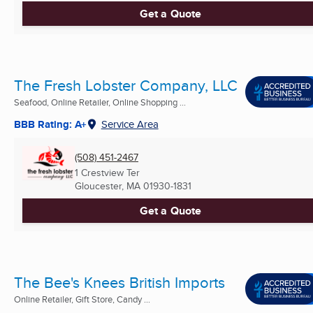
Get a Quote
The Fresh Lobster Company, LLC
Seafood, Online Retailer, Online Shopping ...
BBB Rating: A+
Service Area
(508) 451-2467
1 Crestview Ter
Gloucester, MA
01930-1831
Get a Quote
The Bee's Knees British Imports
Online Retailer, Gift Store, Candy ...