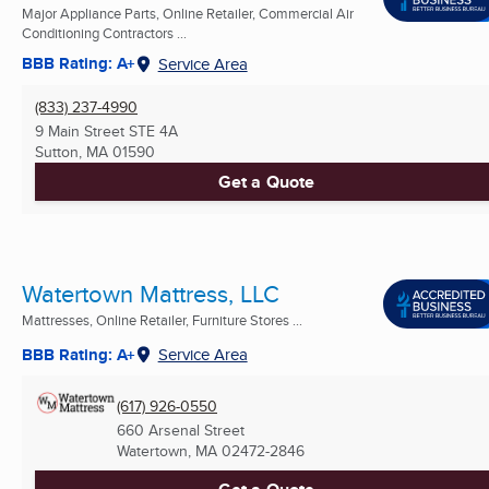
Major Appliance Parts, Online Retailer, Commercial Air
Conditioning Contractors ...
BBB Rating: A+
Service Area
(833) 237-4990
9 Main Street STE 4A
Sutton, MA
01590
Get a Quote
Watertown Mattress, LLC
Mattresses, Online Retailer, Furniture Stores ...
BBB Rating: A+
Service Area
(617) 926-0550
660 Arsenal Street
Watertown, MA
02472-2846