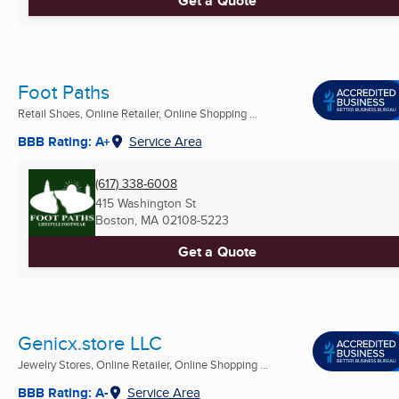
Get a Quote
Foot Paths
Retail Shoes, Online Retailer, Online Shopping ...
BBB Rating: A+
Service Area
(617) 338-6008
415 Washington St
Boston, MA
02108-5223
Get a Quote
Genicx.store LLC
Jewelry Stores, Online Retailer, Online Shopping ...
BBB Rating: A-
Service Area