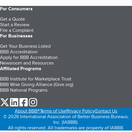
For Consumers
Get a Quote
Start a Review
File a Complaint
For Businesses
Get Your Business Listed
BBB Accreditation
Apply for BBB Accreditation
Newsroom and Resources
Affiliated Programs
BBB Institute for Marketplace Trust
BBB Wise Giving Alliance (Give.org)
BBB National Programs
our Twitter (opens in a new tab)
our LinkedIn (opens in a new tab)
our Facebook (opens in a new tab)
our Instagram (opens in a new tab)
About BBB®
Terms of Use
Privacy Policy
Contact Us
© 2026 International Association of Better Business Bureaus,
Inc. (IABBB).
All rights reserved. All trademarks are property of IABBB.