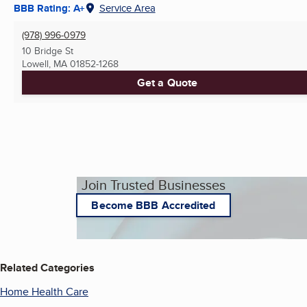
BBB Rating: A+
Service Area
(978) 996-0979
10 Bridge St
Lowell, MA
01852-1268
Get a Quote
Join Trusted Businesses
Become BBB Accredited
Related Categories
Home Health Care