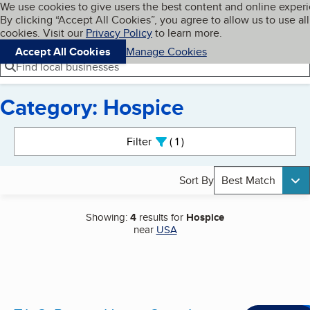
Cookies on BBB.org
We use cookies to give users the best content and online exper
My BBB
By clicking “Accept All Cookies”, you agree to allow us to use all
Skip to main content
Navigation menu
Menu
cookies. Visit our
Privacy Policy
to learn more.
Accept All Cookies
Manage Cookies
Find local businesses
Category: Hospice
Search results
Filter
1
active
Sort By
Best Match
Showing:
4
results for
Hospice
near
USA