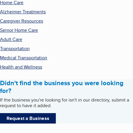
Home Care
Alzheimer Treatments
Caregiver Resources
Senior Home Care
Adult Care
Transportation
Medical Transportation
Health and Wellness
Didn't find the business you were looking
for?
If the business you're looking for isn't in our directory, submit a
request to have it added.
Request a Business