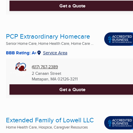
Get a Quote
PCP Extraordinary Homecare
Senior Home Care, Home Health Care, Home Care ...
BBB Rating: A+
Service Area
(617) 767-2389
2 Canaan Street
Mattapan, MA
02126-3211
Get a Quote
Extended Family of Lowell LLC
Home Health Care, Hospice, Caregiver Resources