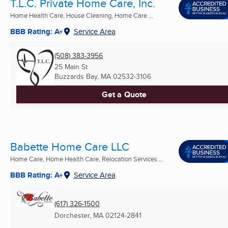
T.L.C. Private Home Care, Inc.
Home Health Care, House Cleaning, Home Care ...
BBB Rating: A+
Service Area
(508) 383-3956
25 Main St
Buzzards Bay, MA
02532-3106
Get a Quote
Babette Home Care LLC
Home Care, Home Health Care, Relocation Services ...
BBB Rating: A+
Service Area
(617) 326-1500
Dorchester, MA
02124-2841