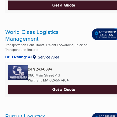
Get a Quote
World Class Logistics
Management
Transportation Consultants, Freight Forwarding, Trucking
Transportation Brokers ...
BBB Rating: A+
Service Area
(617) 243-0094
980 Main Street # 3
Waltham, MA
02451-7404
Get a Quote
Pursuit Logistics