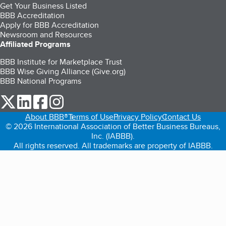
Get Your Business Listed
BBB Accreditation
Apply for BBB Accreditation
Newsroom and Resources
Affiliated Programs
BBB Institute for Marketplace Trust
BBB Wise Giving Alliance (Give.org)
BBB National Programs
our Twitter (opens in a new tab)
our LinkedIn (opens in a new tab)
our Facebook (opens in a new tab)
our Instagram (opens in a new tab)
About BBB®
Terms of Use
Privacy Policy
Contact Us
© 2026 International Association of Better Business Bureaus,
Inc. (IABBB).
All rights reserved. All trademarks are property of IABBB.