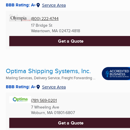
BBB Rating: A+
Service Area
(800) 222-4744
17 Bridge St
Watertown, MA
02472-4818
Get a Quote
Optima Shipping Systems, Inc.
Mailing Services, Delivery Service, Freight Forwarding ...
BBB Rating: A+
Service Area
(781) 569-0201
7 Wheeling Ave
Woburn, MA
01801-6807
Get a Quote