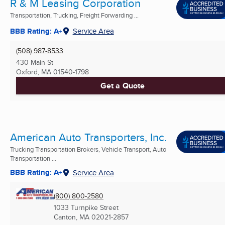
R & M Leasing Corporation
Transportation, Trucking, Freight Forwarding ...
BBB Rating: A+
Service Area
(508) 987-8533
430 Main St
Oxford, MA
01540-1798
Get a Quote
American Auto Transporters, Inc.
Trucking Transportation Brokers, Vehicle Transport, Auto
Transportation ...
BBB Rating: A+
Service Area
(800) 800-2580
1033 Turnpike Street
Canton, MA
02021-2857