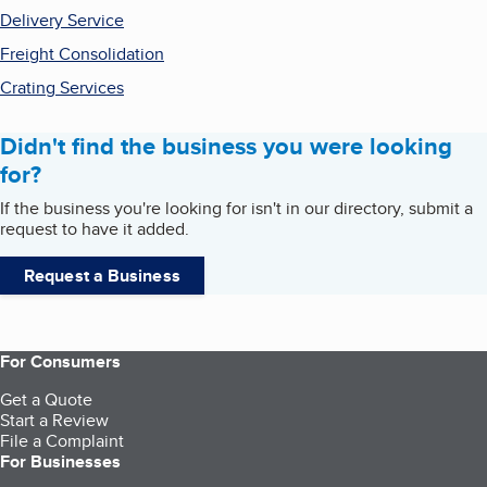
Delivery Service
Freight Consolidation
Crating Services
Didn't find the business you were looking
for?
If the business you're looking for isn't in our directory, submit a
request to have it added.
Request a Business
For Consumers
Get a Quote
Start a Review
File a Complaint
For Businesses