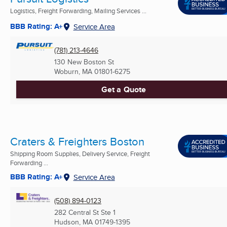
Logistics, Freight Forwarding, Mailing Services ...
BBB Rating: A+
Service Area
(781) 213-4646
130 New Boston St
Woburn, MA
01801-6275
Get a Quote
Craters & Freighters Boston
Shipping Room Supplies, Delivery Service, Freight
Forwarding ...
BBB Rating: A+
Service Area
(508) 894-0123
282 Central St Ste 1
Hudson, MA
01749-1395