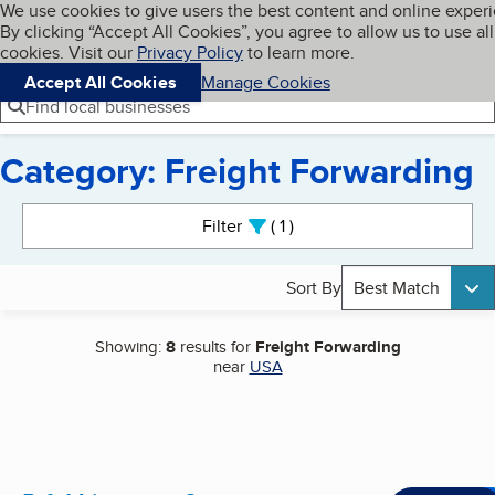
Cookies on BBB.org
We use cookies to give users the best content and online exper
My BBB
By clicking “Accept All Cookies”, you agree to allow us to use all
Skip to main content
Navigation menu
Menu
cookies. Visit our
Privacy Policy
to learn more.
Accept All Cookies
Manage Cookies
Find local businesses
Category: Freight Forwarding
Search results
Filter
1
active
Sort By
Best Match
Showing:
8
results for
Freight Forwarding
near
USA