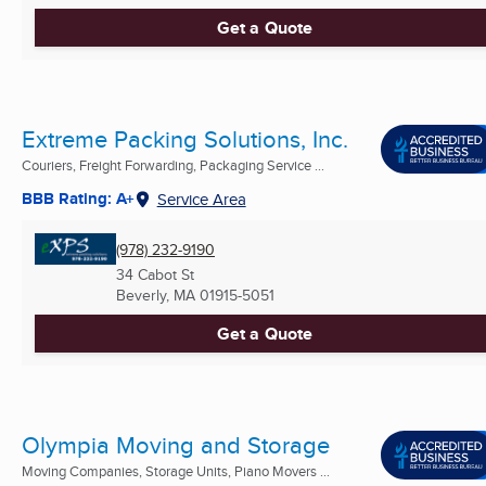
Get a Quote
Extreme Packing Solutions, Inc.
Couriers, Freight Forwarding, Packaging Service ...
BBB Rating: A+
Service Area
(978) 232-9190
34 Cabot St
Beverly, MA
01915-5051
Get a Quote
Olympia Moving and Storage
Moving Companies, Storage Units, Piano Movers ...