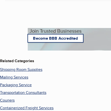
Join Trusted Businesses
Become BBB Accredited
Related Categories
Shipping Room Supplies
Mailing Services
Packaging Service
Transportation Consultants
Couriers
Containerized Freight Services