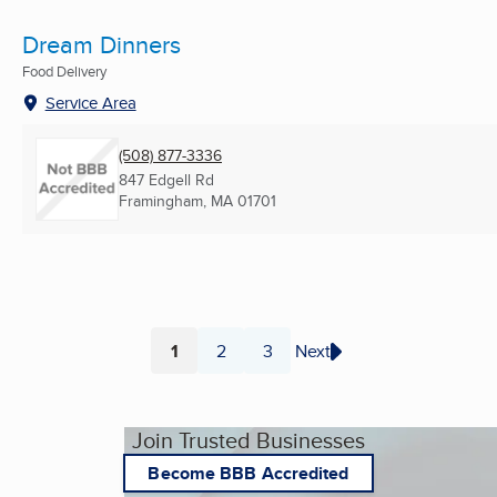
Dream Dinners
Food Delivery
Service Area
(508) 877-3336
847 Edgell Rd
Framingham, MA
01701
1
2
3
Next
Page
Page
Page
Join Trusted Businesses
Become BBB Accredited