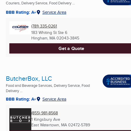
Couriers, Delivery Service, Food Delivery ...
BBB Rating: A+
Service Area
(781) 335-0261
183 Whiting St Ste 6
Hingham, MA
02043-3845
Get a Quote
ButcherBox, LLC
Food and Beverage Services, Delivery Service, Food
Delivery ...
BBB Rating: A+
Service Area
(855) 981-8568
1 Kingsbury Ave
East Watertown, MA
02472-5789