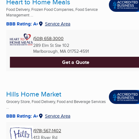
Heart to Home Meals
Food Delivery, Frozen Food Companies, Food Service
Management ...
BBB Rating: A+
Service Area
(508) 658-3000
289 Elm St Ste 102
Marlborough, MA
01752-4591
Get a Quote
Hills Home Market
Grocery Store, Food Delivery, Food and Beverage Services
...
BBB Rating: A+
Service Area
(978) 567-1402
413 River Rd