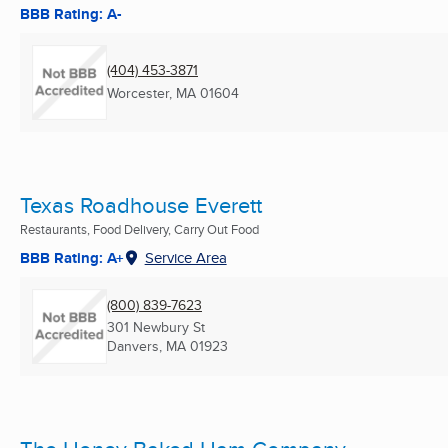
BBB Rating: A-
(404) 453-3871
Worcester, MA
01604
Texas Roadhouse Everett
Restaurants, Food Delivery, Carry Out Food
BBB Rating: A+
Service Area
(800) 839-7623
301 Newbury St
Danvers, MA
01923