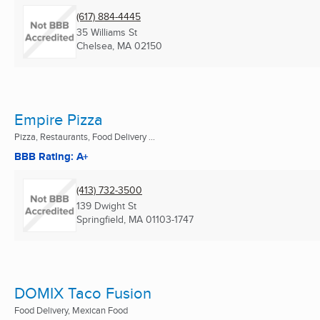
(617) 884-4445
35 Williams St
Chelsea, MA
02150
Empire Pizza
Pizza, Restaurants, Food Delivery ...
BBB Rating: A+
(413) 732-3500
139 Dwight St
Springfield, MA
01103-1747
DOMIX Taco Fusion
Food Delivery, Mexican Food