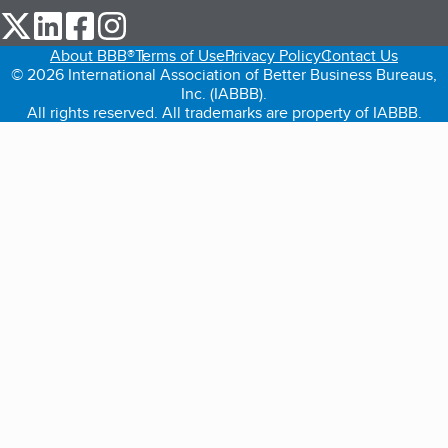
our Twitter (opens in a new tab)
our LinkedIn (opens in a new tab)
our Facebook (opens in a new tab)
our Instagram (opens in a new tab)
About BBB®
Terms of Use
Privacy Policy
Contact Us
© 2026 International Association of Better Business Bureaus,
Inc. (IABBB).
All rights reserved. All trademarks are property of IABBB.