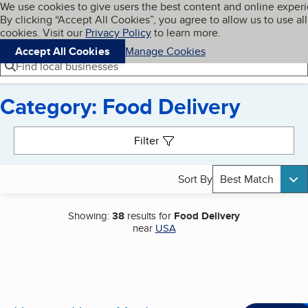
Cookies on BBB.org
We use cookies to give users the best content and online exper
My BBB
By clicking “Accept All Cookies”, you agree to allow us to use all
Skip to main content
Navigation menu
Menu
cookies. Visit our
Privacy Policy
to learn more.
Accept All Cookies
Manage Cookies
Find local businesses
Category: Food Delivery
Search results
Filter
Sort By
Best Match
Showing:
38
results for
Food Delivery
near
USA