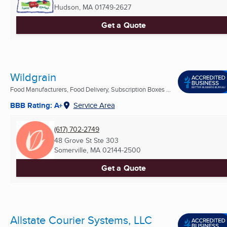
Hudson, MA
01749-2627
Get a Quote
Wildgrain
Food Manufacturers, Food Delivery, Subscription Boxes ...
BBB Rating: A+
Service Area
(617) 702-2749
48 Grove St Ste 303
Somerville, MA
02144-2500
Get a Quote
Allstate Courier Systems, LLC