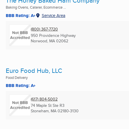
The Honey Baked Ham Company
Baking Ovens, Caterer, Ecommerce ...
BBB Rating: A+
Service Area
(800) 367-7720
950 Providence Highway
Norwood, MA
02062
Euro Food Hub, LLC
Food Delivery
BBB Rating: A+
(617) 804-5002
74 Maple St Ste R3
Stoneham, MA
02180-3130