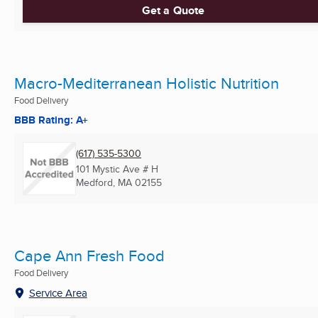
Get a Quote
Macro-Mediterranean Holistic Nutrition
Food Delivery
BBB Rating: A+
(617) 535-5300
101 Mystic Ave # H
Medford, MA
02155
Cape Ann Fresh Food
Food Delivery
Service Area