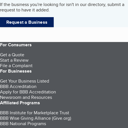
If the business you're looking for isn't in our directory, submit a
request to have it added.
Request a Business
For Consumers
Get a Quote
Start a Review
File a Complaint
For Businesses
Get Your Business Listed
BBB Accreditation
Apply for BBB Accreditation
Newsroom and Resources
Affiliated Programs
BBB Institute for Marketplace Trust
BBB Wise Giving Alliance (Give.org)
BBB National Programs