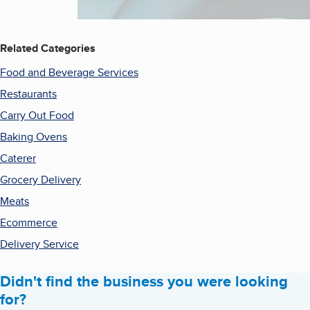
Related Categories
Food and Beverage Services
Restaurants
Carry Out Food
Baking Ovens
Caterer
Grocery Delivery
Meats
Ecommerce
Delivery Service
Didn't find the business you were looking
for?