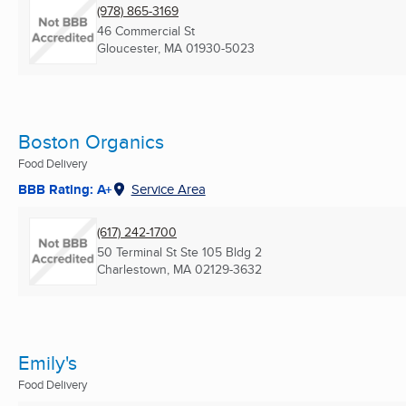
(978) 865-3169
46 Commercial St
Gloucester, MA
01930-5023
Boston Organics
Food Delivery
BBB Rating: A+
Service Area
(617) 242-1700
50 Terminal St Ste 105 Bldg 2
Charlestown, MA
02129-3632
Emily's
Food Delivery