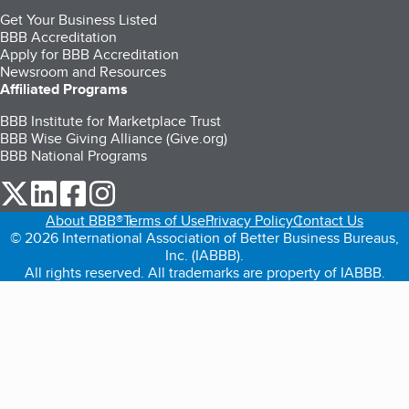
Get Your Business Listed
BBB Accreditation
Apply for BBB Accreditation
Newsroom and Resources
Affiliated Programs
BBB Institute for Marketplace Trust
BBB Wise Giving Alliance (Give.org)
BBB National Programs
our Twitter (opens in a new tab)
our LinkedIn (opens in a new tab)
our Facebook (opens in a new tab)
our Instagram (opens in a new tab)
About BBB®
Terms of Use
Privacy Policy
Contact Us
© 2026 International Association of Better Business Bureaus,
Inc. (IABBB).
All rights reserved. All trademarks are property of IABBB.