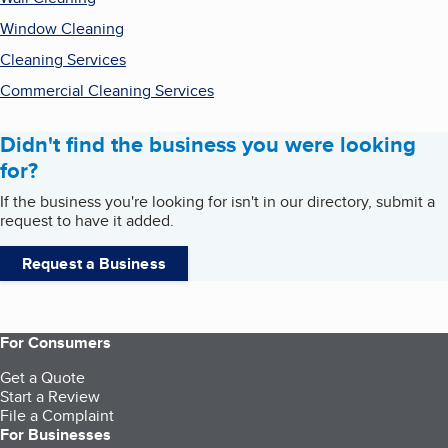
Window Cleaning
Cleaning Services
Commercial Cleaning Services
Didn't find the business you were looking
for?
If the business you're looking for isn't in our directory, submit a
request to have it added.
Request a Business
For Consumers
Get a Quote
Start a Review
File a Complaint
For Businesses