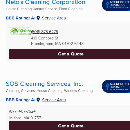
Neto's Cleaning Corporation
House Cleaning, Janitor Service, Floor Cleaning ...
BBB Rating: A+
Service Area
(508) 875-6275
419 Concord St
Framingham, MA
01702-6448
Get a Quote
SOS Cleaning Services, Inc.
Cleaning Services, House Cleaning, Window Cleaning ...
BBB Rating: A+
Service Area
(877) 407-7524
Milford, MA
01757
Get a Quote