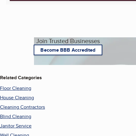
Join Trusted Businesses
Become BBB Accredited
Related Categories
Floor Cleaning
House Cleaning
Cleaning Contractors
Blind Cleaning
Janitor Service
Wall Cleaning