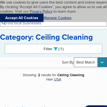
Cookies on BBB.org
We use cookies to give users the best content and online exper
My BBB
By clicking “Accept All Cookies”, you agree to allow us to use all
Skip to main content
Navigation menu
Menu
cookies. Visit our
Privacy Policy
to learn more.
Accept All Cookies
Manage Cookies
Find local businesses
Category: Ceiling Cleaning
Search results
Filter
1
active
Sort By
Best Match
Showing:
2
results for
Ceiling Cleaning
near
USA