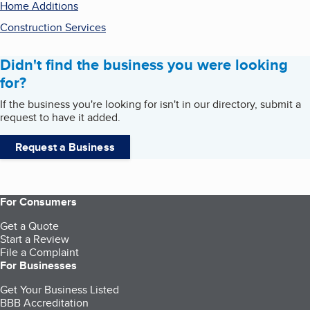
Home Additions
Construction Services
Didn't find the business you were looking
for?
If the business you're looking for isn't in our directory, submit a
request to have it added.
Request a Business
For Consumers
Get a Quote
Start a Review
File a Complaint
For Businesses
Get Your Business Listed
BBB Accreditation