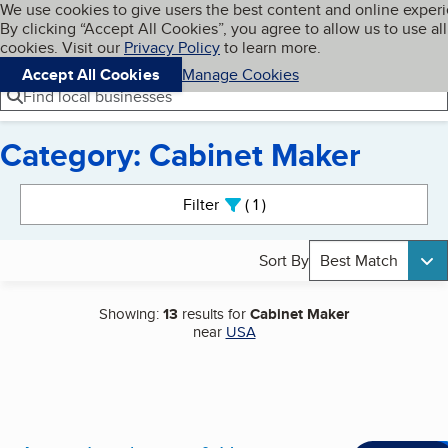
Cookies on BBB.org
We use cookies to give users the best content and online exper
My BBB
By clicking “Accept All Cookies”, you agree to allow us to use all
Skip to main content
Navigation menu
Menu
cookies. Visit our
Privacy Policy
to learn more.
Accept All Cookies
Manage Cookies
Find local businesses
Category: Cabinet Maker
Search results
Filter
1
active
Sort By
Best Match
Showing:
13
results for
Cabinet Maker
near
USA