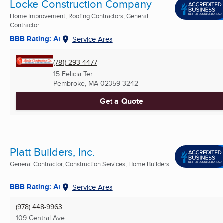
Locke Construction Company
Home Improvement, Roofing Contractors, General
Contractor ...
BBB Rating: A+
Service Area
(781) 293-4477
15 Felicia Ter
Pembroke, MA
02359-3242
Get a Quote
Platt Builders, Inc.
General Contractor, Construction Services, Home Builders
...
BBB Rating: A+
Service Area
(978) 448-9963
109 Central Ave