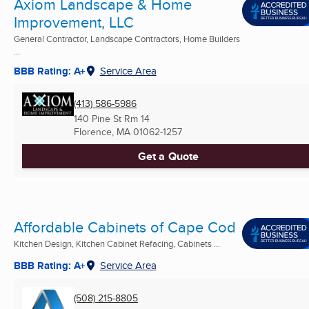
Axiom Landscape & Home
Improvement, LLC
General Contractor, Landscape Contractors, Home Builders
...
BBB Rating: A+
Service Area
(413) 586-5986
140 Pine St Rm 14
Florence, MA
01062-1257
Get a Quote
Affordable Cabinets of Cape Cod
Kitchen Design, Kitchen Cabinet Refacing, Cabinets ...
BBB Rating: A+
Service Area
(508) 215-8805