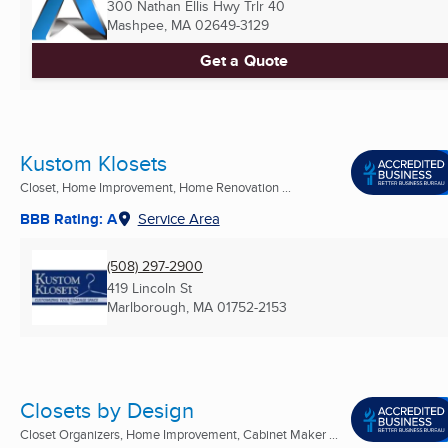
300 Nathan Ellis Hwy Trlr 40
Mashpee, MA
02649-3129
Get a Quote
Kustom Klosets
Closet, Home Improvement, Home Renovation ...
BBB Rating: A
Service Area
(508) 297-2900
419 Lincoln St
Marlborough, MA
01752-2153
Closets by Design
Closet Organizers, Home Improvement, Cabinet Maker ...