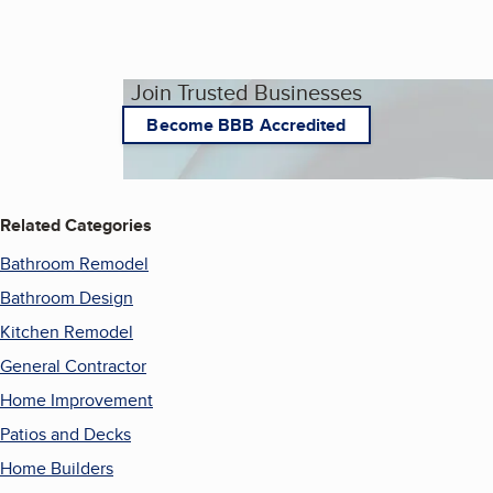
Join Trusted Businesses
Become BBB Accredited
Related Categories
Bathroom Remodel
Bathroom Design
Kitchen Remodel
General Contractor
Home Improvement
Patios and Decks
Home Builders