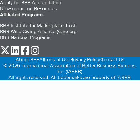
Apply for BBB Accreditation
Newsroom and Resources
Affiliated Programs
BBB Institute for Marketplace Trust
BBB Wise Giving Alliance (Give.org)
BBB National Programs
our Twitter (opens in a new tab)
our LinkedIn (opens in a new tab)
our Facebook (opens in a new tab)
our Instagram (opens in a new tab)
About BBB®
Terms of Use
Privacy Policy
Contact Us
© 2026 International Association of Better Business Bureaus,
Inc. (IABBB).
All rights reserved. All trademarks are property of IABBB.