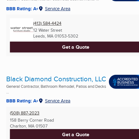
BBB Rating: A+
Service Area
(413) 584-4424
12 Water Street
Leeds, MA
01053-5302
Get a Quote
Black Diamond Construction, LLC
General Contractor, Bathroom Remodel, Patios and Decks
...
BBB Rating: A+
Service Area
(508) 887-2023
158 Berry Corner Road
Charlton, MA
01507
Get a Quote