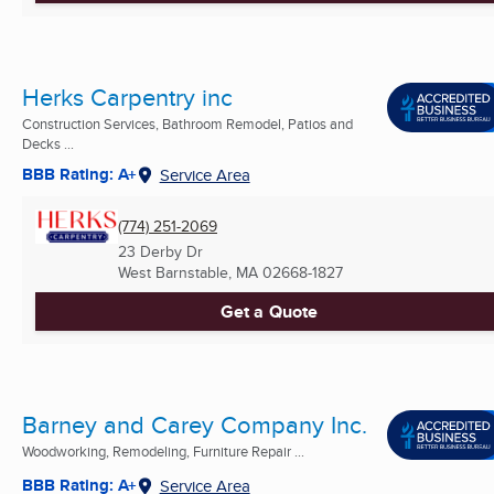
Herks Carpentry inc
Construction Services, Bathroom Remodel, Patios and
Decks ...
BBB Rating: A+
Service Area
(774) 251-2069
23 Derby Dr
West Barnstable, MA
02668-1827
Get a Quote
Barney and Carey Company Inc.
Woodworking, Remodeling, Furniture Repair ...
BBB Rating: A+
Service Area