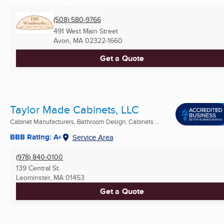
(508) 580-9766
491 West Main Street
Avon, MA
02322-1660
Get a Quote
Taylor Made Cabinets, LLC
Cabinet Manufacturers, Bathroom Design, Cabinets ...
BBB Rating: A+
Service Area
(978) 840-0100
139 Central St.
Leominster, MA
01453
Get a Quote