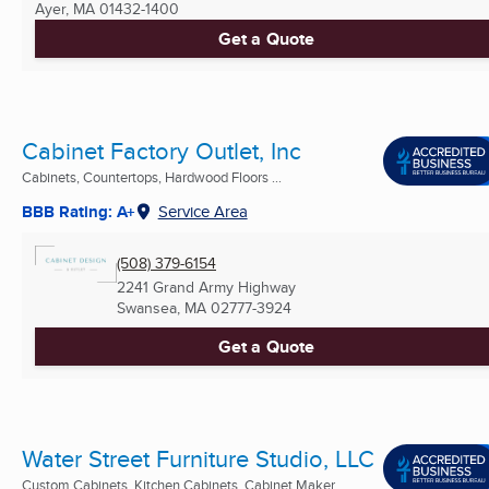
Ayer, MA
01432-1400
Get a Quote
Cabinet Factory Outlet, Inc
Cabinets, Countertops, Hardwood Floors ...
BBB Rating: A+
Service Area
(508) 379-6154
2241 Grand Army Highway
Swansea, MA
02777-3924
Get a Quote
Water Street Furniture Studio, LLC
Custom Cabinets, Kitchen Cabinets, Cabinet Maker ...