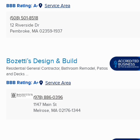
BBB Rating: A-
Service Area
(508) 501-8518
12 Riverside Dr
Pembroke, MA
02359-1937
Bozetti’s Design & Build
Residential General Contractor, Bathroom Remodel, Patios
and Decks ...
BBB Rating: A+
Service Area
(978) 886-0396
1147 Main St
Melrose, MA
02176-1344