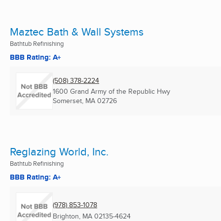
Maztec Bath & Wall Systems
Bathtub Refinishing
BBB Rating: A+
(508) 378-2224
1600 Grand Army of the Republic Hwy
Somerset, MA
02726
Reglazing World, Inc.
Bathtub Refinishing
BBB Rating: A+
(978) 853-1078
Brighton, MA
02135-4624