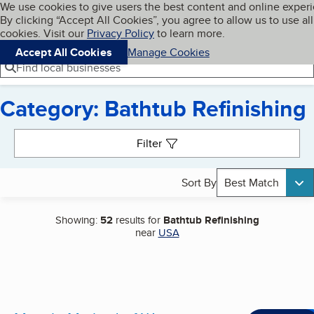
Cookies on BBB.org
We use cookies to give users the best content and online exper
My BBB
By clicking “Accept All Cookies”, you agree to allow us to use all
Skip to main content
Navigation menu
Menu
cookies. Visit our
Privacy Policy
to learn more.
Accept All Cookies
Manage Cookies
Find local businesses
Category: Bathtub Refinishing
Search results
Filter
Sort By
Best Match
Showing:
52
results for
Bathtub Refinishing
near
USA