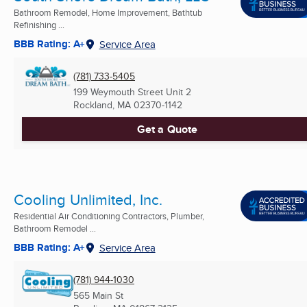
Bathroom Remodel, Home Improvement, Bathtub
Refinishing ...
BBB Rating: A+
Service Area
(781) 733-5405
199 Weymouth Street Unit 2
Rockland, MA
02370-1142
Get a Quote
Cooling Unlimited, Inc.
Residential Air Conditioning Contractors, Plumber,
Bathroom Remodel ...
BBB Rating: A+
Service Area
(781) 944-1030
565 Main St