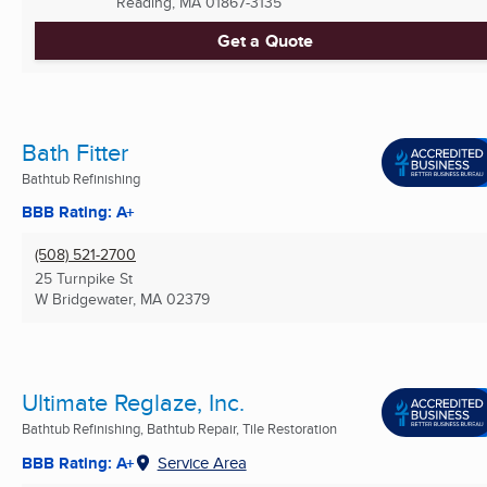
Reading, MA
01867-3135
Get a Quote
Bath Fitter
Bathtub Refinishing
BBB Rating: A+
(508) 521-2700
25 Turnpike St
W Bridgewater, MA
02379
Ultimate Reglaze, Inc.
Bathtub Refinishing, Bathtub Repair, Tile Restoration
BBB Rating: A+
Service Area