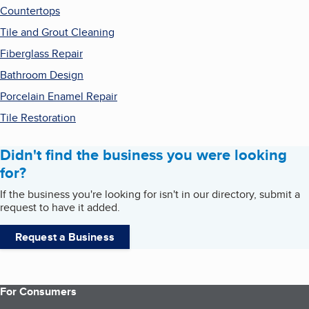
Countertops
Tile and Grout Cleaning
Fiberglass Repair
Bathroom Design
Porcelain Enamel Repair
Tile Restoration
Didn't find the business you were looking
for?
If the business you're looking for isn't in our directory, submit a
request to have it added.
Request a Business
For Consumers