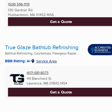
(508) 596-1119
130 Gardner Rd
Hubbardston, MA
01452-1656
Get a Quote
True Glaze Bathtub Refinishing
Bathtub Refinishing, Countertops, Fiberglass Repair ...
BBB Rating: A+
Service Area
(617) 681-8073
49 Blanchard St
Lawrence, MA
01843-1454
Get a Quote