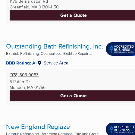
1175 Bernardston Rd
Greenfield, MA
01301-1150
Get a Quote
Outstanding Bath Refinishing, Inc.
Bathtub Refinishing, Countertops, Bathtub Repair ...
BBB Rating: A+
Service Area
(978) 303-0053
5 Puffer Dr
Mendon, MA
01756
Get a Quote
New England Reglaze
Bathtub Refinishing, Bathroom Remodel, Tile and Grout