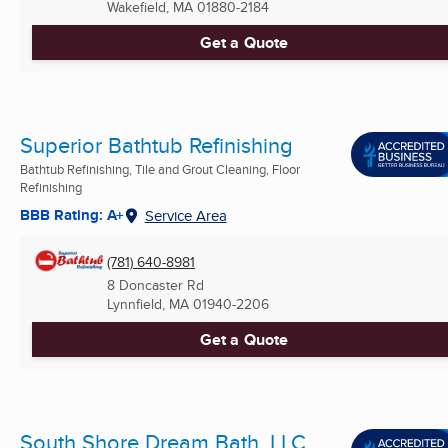
Wakefield, MA
01880-2184
Get a Quote
Superior Bathtub Refinishing
Bathtub Refinishing, Tile and Grout Cleaning, Floor
Refinishing
BBB Rating: A+
Service Area
(781) 640-8981
8 Doncaster Rd
Lynnfield, MA
01940-2206
Get a Quote
South Shore Dream Bath, LLC