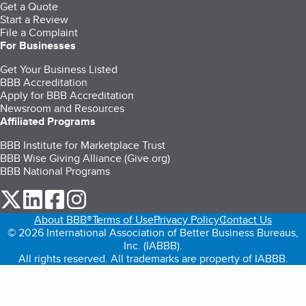
Get a Quote
Start a Review
File a Complaint
For Businesses
Get Your Business Listed
BBB Accreditation
Apply for BBB Accreditation
Newsroom and Resources
Affiliated Programs
BBB Institute for Marketplace Trust
BBB Wise Giving Alliance (Give.org)
BBB National Programs
our Twitter (opens in a new tab)
our LinkedIn (opens in a new tab)
our Facebook (opens in a new tab)
our Instagram (opens in a new tab)
About BBB®
Terms of Use
Privacy Policy
Contact Us
© 2026 International Association of Better Business Bureaus,
Inc. (IABBB).
All rights reserved. All trademarks are property of IABBB.