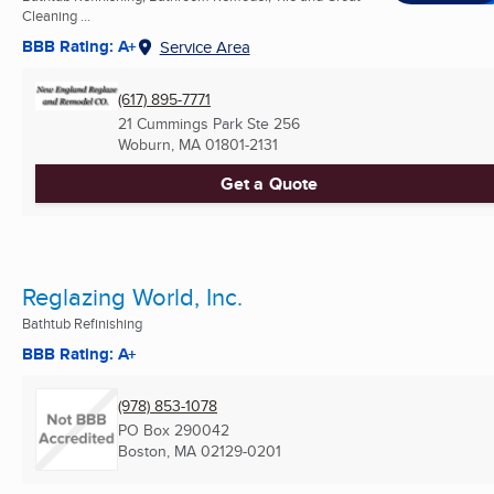
Cleaning ...
BBB Rating: A+
Service Area
(617) 895-7771
21 Cummings Park Ste 256
Woburn, MA
01801-2131
Get a Quote
Reglazing World, Inc.
Bathtub Refinishing
BBB Rating: A+
(978) 853-1078
PO Box 290042
Boston, MA
02129-0201