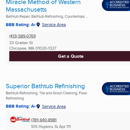
Miracle Method of Western
Massachusetts
Bathtub Repair, Bathtub Refinishing, Countertops ...
BBB Rating: A+
Service Area
(413) 589-0769
33 Grattan St
Chicopee, MA
01020-1327
Get a Quote
Superior Bathtub Refinishing
Bathtub Refinishing, Tile and Grout Cleaning, Floor
Refinishing
BBB Rating: A+
Service Area
(781) 640-8981
105 Hopkins St Apt 111