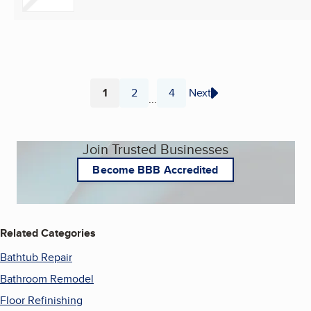
1
2
4
Next
...
Page
Page
Page
Join Trusted Businesses
Become BBB Accredited
Related Categories
Bathtub Repair
Bathroom Remodel
Floor Refinishing