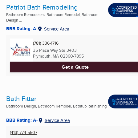
Patriot Bath Remodeling
Bathroom Remodelers, Bathroom Remodel, Bathroom
Design ...
BBB Rating: A-
Service Area
(781) 336-1716
35 Plaza Way Ste 3403
Plymouth, MA
02360-7895
Get a Quote
Bath Fitter
Bathroom Design, Bathroom Remodel, Bathtub Refinishing
...
BBB Rating: A+
Service Area
(413) 774-5507