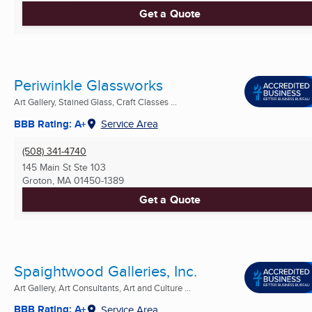
Get a Quote
Periwinkle Glassworks
Art Gallery, Stained Glass, Craft Classes ...
BBB Rating: A+
Service Area
(508) 341-4740
145 Main St Ste 103
Groton, MA
01450-1389
Get a Quote
Spaightwood Galleries, Inc.
Art Gallery, Art Consultants, Art and Culture ...
BBB Rating: A+
Service Area