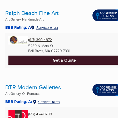
Ralph Beach Fine Art
Art Gallery, Handmade Art
BBB Rating: A
Service Area
(617) 390-4872
5239 N Main St
Fall River, MA
02720-7931
Get a Quote
DTR Modern Galleries
Art Gallery, Oil Portraits
BBB Rating: A+
Service Area
(617) 424-9700