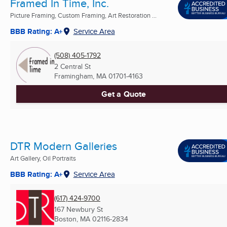
Framed In Time, Inc.
Picture Framing, Custom Framing, Art Restoration ...
BBB Rating: A+
Service Area
(508) 405-1792
2 Central St
Framingham, MA
01701-4163
Get a Quote
DTR Modern Galleries
Art Gallery, Oil Portraits
BBB Rating: A+
Service Area
(617) 424-9700
167 Newbury St
Boston, MA
02116-2834