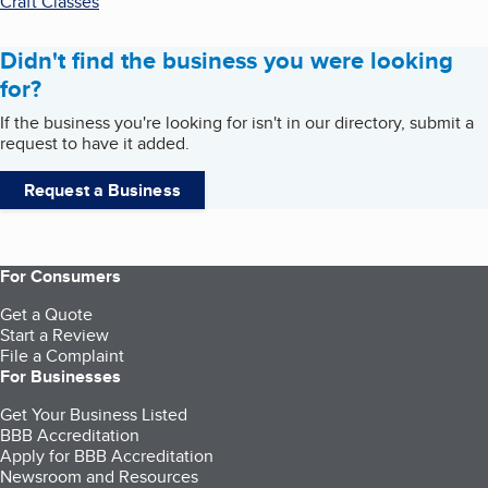
Craft Classes
Didn't find the business you were looking
for?
If the business you're looking for isn't in our directory, submit a
request to have it added.
Request a Business
For Consumers
Get a Quote
Start a Review
File a Complaint
For Businesses
Get Your Business Listed
BBB Accreditation
Apply for BBB Accreditation
Newsroom and Resources