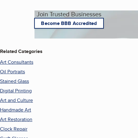
Join Trusted Businesses
Become BBB Accredited
Related Categories
Art Consultants
Oil Portraits
Stained Glass
Digital Printing
Art and Culture
Handmade Art
Art Restoration
Clock Repair