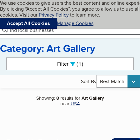
Cookies on BBB.org
We use cookies to give users the best content and online exper
My BBB
By clicking “Accept All Cookies”, you agree to allow us to use all
Skip to main content
Navigation menu
Menu
cookies. Visit our
Privacy Policy
to learn more.
Accept All Cookies
Manage Cookies
Find local businesses
Category: Art Gallery
Search results
Filter
1
active
Sort By
Best Match
Showing:
8
results for
Art Gallery
near
USA