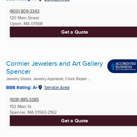
(800) 809-3343
120 Main Street
Upton, MA
01568
Get a Quote
Cormier Jewelers and Art Gallery
Spencer
Jewelry Stores, Jewelry Appraisal, Clock Repair ...
BBB Rating: A+
Service Area
(508) 885-3385
152 Main St
Spencer, MA
01562-2162
Get a Quote