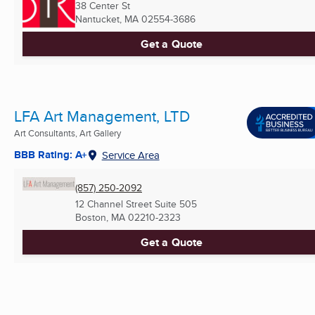
38 Center St
Nantucket, MA
02554-3686
Get a Quote
LFA Art Management, LTD
Art Consultants, Art Gallery
BBB Rating: A+
Service Area
(857) 250-2092
12 Channel Street Suite 505
Boston, MA
02210-2323
Get a Quote