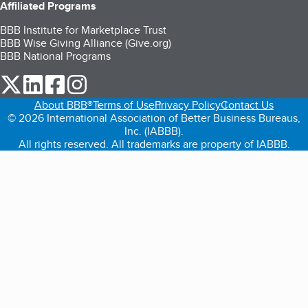
Affiliated Programs
BBB Institute for Marketplace Trust
BBB Wise Giving Alliance (Give.org)
BBB National Programs
our Twitter (opens in a new tab)
our LinkedIn (opens in a new tab)
our Facebook (opens in a new tab)
our Instagram (opens in a new tab)
About BBB®
Terms of Use
Privacy Policy
Contact Us
© 2026 International Association of Better Business Bureaus,
Inc. (IABBB).
All rights reserved. All trademarks are property of IABBB.