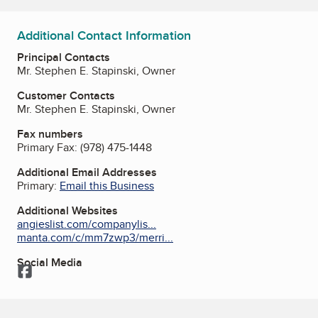
Additional Contact Information
Principal Contacts
Mr. Stephen E. Stapinski, Owner
Customer Contacts
Mr. Stephen E. Stapinski, Owner
Fax numbers
Primary Fax:
(978) 475-1448
Additional Email Addresses
Primary:
Email this Business
Additional Websites
angieslist.com/companylis...
manta.com/c/mm7zwp3/merri...
Social Media
Facebook