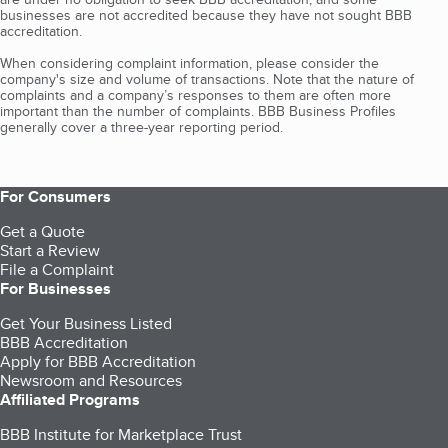
businesses are not accredited because they have not sought BBB
accreditation.
When considering complaint information, please consider the
company's size and volume of transactions. Note that the nature of
complaints and a company’s responses to them are often more
important than the number of complaints. BBB Business Profiles
generally cover a three-year reporting period.
For Consumers
Get a Quote
Start a Review
File a Complaint
For Businesses
Get Your Business Listed
BBB Accreditation
Apply for BBB Accreditation
Newsroom and Resources
Affiliated Programs
BBB Institute for Marketplace Trust