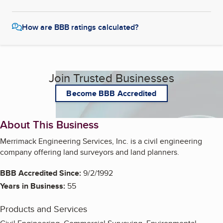
How are BBB ratings calculated?
Join Trusted Businesses
Become BBB Accredited
About This Business
Merrimack Engineering Services, Inc. is a civil engineering
company offering land surveyors and land planners.
BBB Accredited Since:
9/2/1992
Years in Business:
55
Products and Services