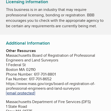
Licensing information
This business is in an industry that may require
professional licensing, bonding or registration. BBB
encourages you to check with the appropriate agency to
be certain any requirements are currently being met.
Additional Information
Other Resources
Massachusetts Board of Registration of Professional
Engineers and Land Surveyors
1 Federal St
Boston MA 02110
Phone Number: 617-701-8801
Fax Number: 617-701-8652
https://www.mass.gov/orgs/board-of-registration-of-
professional-engineers-and-land-surveyors
[email protected]
Massachusetts Department of Fire Services (DFS)
1 State Road