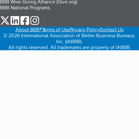
BBB Wise Giving Alliance (Give.org)
BBB National Programs
our Twitter (opens in a new tab)
our LinkedIn (opens in a new tab)
our Facebook (opens in a new tab)
our Instagram (opens in a new tab)
About BBB®
Terms of Use
Privacy Policy
Contact Us
© 2026 International Association of Better Business Bureaus,
Inc. (IABBB).
All rights reserved. All trademarks are property of IABBB.