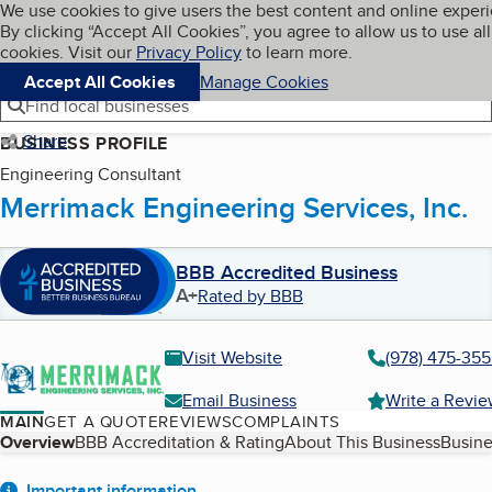
Cookies on BBB.org
We use cookies to give users the best content and online exper
My BBB
By clicking “Accept All Cookies”, you agree to allow us to use all
Skip to main content
Navigation menu
Menu
cookies. Visit our
Privacy Policy
to learn more.
Accept All Cookies
Manage Cookies
Find local businesses
Share
BUSINESS PROFILE
Engineering Consultant
Merrimack Engineering Services, Inc.
BBB Accredited Business
A+
Rated by BBB
Visit Website
(978) 475-35
Email Business
Write a Revi
MAIN
GET A QUOTE
REVIEWS
COMPLAINTS
Table of Contents
Overview
BBB Accreditation & Rating
About This Business
Busine
Important information