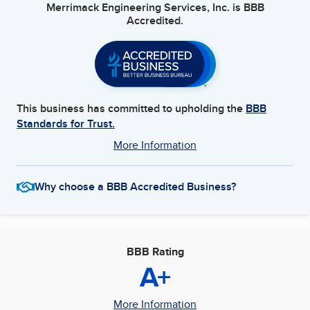
Merrimack Engineering Services, Inc.
is BBB
Accredited.
This business has committed to upholding the
BBB
Standards for Trust.
More Information
Why choose a BBB Accredited Business?
BBB Rating
A+
More Information