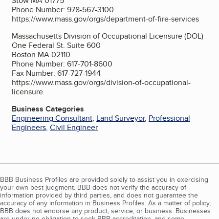
Stow MA 01775
Phone Number: 978-567-3100
https://www.mass.gov/orgs/department-of-fire-services
Massachusetts Division of Occupational Licensure (DOL)
One Federal St. Suite 600
Boston MA 02110
Phone Number: 617-701-8600
Fax Number: 617-727-1944
https://www.mass.gov/orgs/division-of-occupational-
licensure
Business Categories
Engineering Consultant
,
Land Surveyor
,
Professional
Engineers
,
Civil Engineer
BBB Business Profiles are provided solely to assist you in exercising
your own best judgment. BBB does not verify the accuracy of
information provided by third parties, and does not guarantee the
accuracy of any information in Business Profiles. As a matter of policy,
BBB does not endorse any product, service, or business. Businesses
are under no obligation to seek BBB accreditation, and some