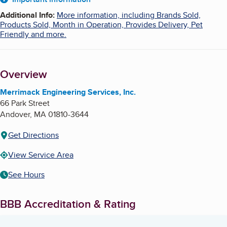
About
Additional Info
:
More information, including Brands Sold,
Products Sold, Month in Operation, Provides Delivery, Pet
Friendly and more.
Overview
Merrimack Engineering Services, Inc.
66 Park Street
Andover
,
MA
01810-3644
Get Directions
View Service Area
See Hours
BBB Accreditation & Rating