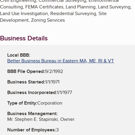
Civil Engineering, Commercial Surveying, Environmental
Consulting, FEMA Certificates, Land Planning, Land Surveying,
Land Use Investigation, Residential Surveying, Site
Development, Zoning Services
Business Details
Local BBB:
Better Business Bureau in Eastern MA, ME, RI & VT
BBB File Opened:
9/2/1992
Business Started:
1/1/1971
Business Incorporated:
1/1/1977
Type of Entity:
Corporation
Business Management:
Mr. Stephen E. Stapinski, Owner
Number of Employees:
3