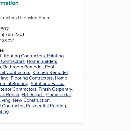
ormation
ntractors Licensing Board
0802
5) 765-2301
ana.gov/
es
t
,
Roofing Contractors
,
Painting
 Contractors
,
Home Builders
,
s
,
Bathroom Remodel
,
Pool
el Contractors
,
Kitchen Remodel
,
ling
,
Flooring Contractors
,
Home
rcial Roofing
,
Soffit and Fascia
,
nterior Contractors
,
Finish Carpentry
,
ak Repair
,
Hail Repair
,
Commercial
iving
,
New Construction
,
l Contractor
,
Residential Roofing
,
nting