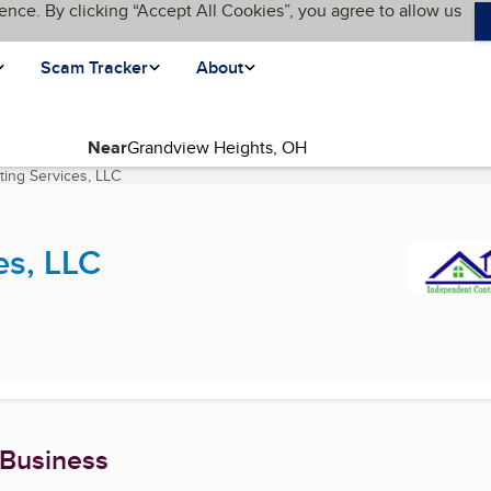
ence. By clicking “Accept All Cookies”, you agree to allow us
Scam Tracker
About
Near
ing Services, LLC
(current page)
es, LLC
 Business