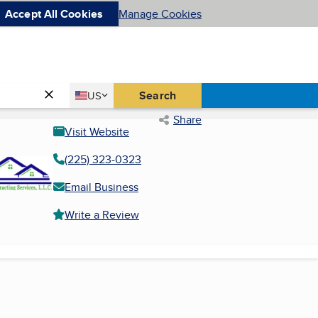
Accept All Cookies
Manage Cookies
Country
Search
US
United States
Share
Visit Website
(225) 323-0323
Email Business
Write a Review