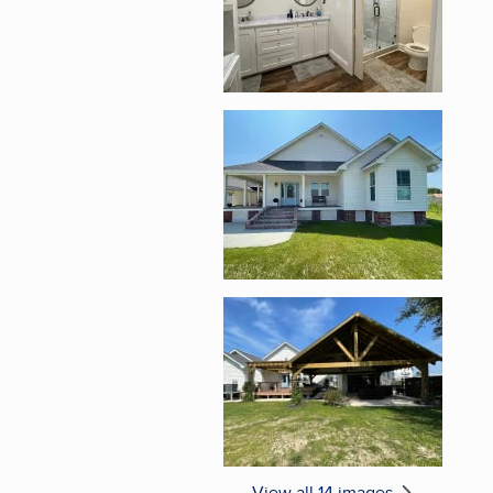
Enlarge image, 5 of 1
Enlarge image, 6 of 1
View all 14 images