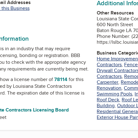
Additional Inf
mail Addresses
 this Business
Other Resources
Louisiana State Co
600 North Street
Baton Rouge LA 7
Phone Number: (22
information
https://lslbc.louisi
is in an industry that may require
Business Categori
icensing, bonding or registration. BBB
Home Improvemen
u to check with the appropriate agency
Contractors
,
Fence
 any requirements are currently being met.
Drywall Contractor
Contractors
,
Remod
how a license number of
78114
for this
Carpenter
,
Remode
ued by
Louisiana State Contractors
Renovation
,
Comme
rd
. The expiration date of this license is
Swimming Pools
,
I
Roof Deck
,
Roof Le
Building
,
Outdoor L
te Contractors Licensing Board
Residential Genera
eet
Exterior House Pai