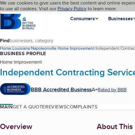
Cookies on BBB.org
We use cookies to give users the best content and online experi
My BBB
Language
to use all cookies. Visit our
Skip to main content
Privacy Policy
to learn more.
Homepage
Consumers
Businesses
Find
Home
Louisiana
Napoleonville
Home Improvement
Independent Contract
BUSINESS PROFILE
Home Improvement
Independent Contracting Servic
BBB Accredited Business
A+
Rated by BBB
MAIN
GET A QUOTE
REVIEWS
COMPLAINTS
About
Overview
About This