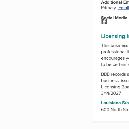
Additional E
Primary:
Email
Social Media
Facebook
Licensing 
This business 
professional l
encourages yo
to be certain
BBB records s
business, iss
Licensing Boa
3/14/2027.
Louisiana Sta
600 North Str