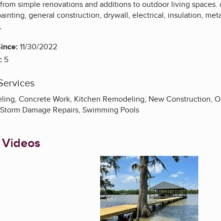
from simple renovations and additions to outdoor living spaces.
painting, general construction, drywall, electrical, insulation, me
,
ince:
11/30/2022
:
5
Services
ng, Concrete Work, Kitchen Remodeling, New Construction, Out
, Storm Damage Repairs, Swimming Pools
 Videos
Enlarge image, 1 of 1