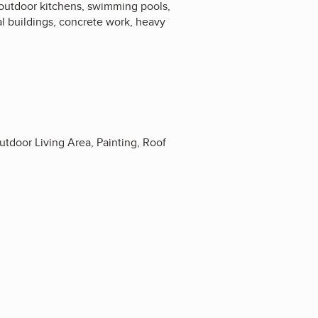
 outdoor kitchens, swimming pools,
tal buildings, concrete work, heavy
door Living Area, Painting, Roof
4