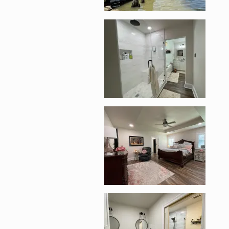
Enlarge image, 2 of 1
Enlarge image, 3 of 1
Enlarge image, 4 of 1