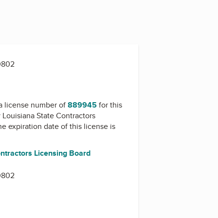
0802
a license number of
889945
for this
y
Louisiana State Contractors
he expiration date of this license is
ontractors Licensing Board
0802