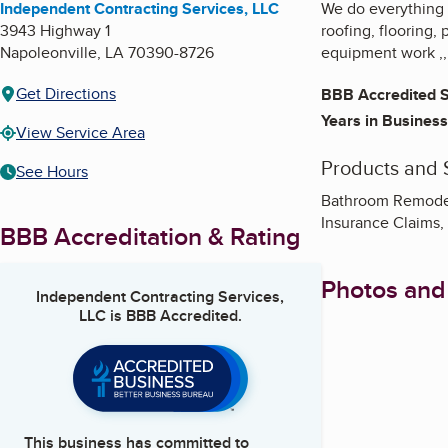
Independent Contracting Services, LLC
We do everything 
3943 Highway 1
roofing, flooring, 
Napoleonville
,
LA
70390-8726
equipment work ,,
Get Directions
BBB Accredited S
Years in Business
View Service Area
Products and 
See Hours
Bathroom Remodeli
Insurance Claims
BBB Accreditation & Rating
Photos and
Independent Contracting Services,
LLC
is BBB Accredited.
This business has committed to