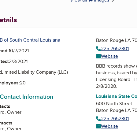
tails
B of South Central Louisiana
Baton Rouge LA 7
225-7652301
ned:
10/7/2021
Website
ted:
2/3/2021
BBB records show 
:
Limited Liability Company (LLC)
business, issued b
Licensing Board
. T
mployees:
20
2/8/2028.
 Contact Information
Louisiana State C
600 North Street
tacts
Baton Rouge LA 7
ard, Owner
225-7652301
ntacts
Website
ard, Owner