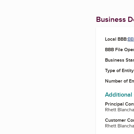
Business De
Local BBB:
BB
BBB File Ope
Business Star
Type of Entity
Number of E
Additional
Principal Con
Rhett Blanch
Customer Co
Rhett Blanch