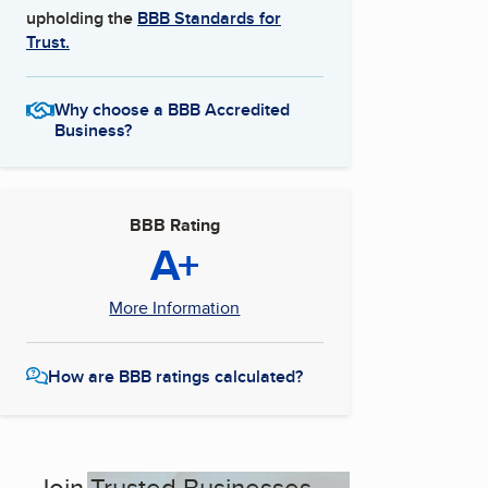
upholding the
BBB Standards for
Trust.
Why choose a BBB Accredited
Business?
BBB Rating
A+
More Information
How are BBB ratings calculated?
Join Trusted Businesses