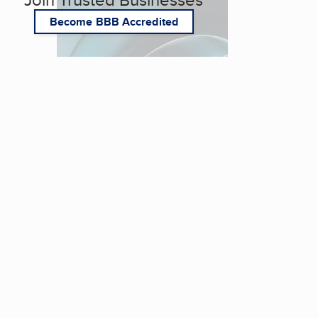
Become BBB Accredited