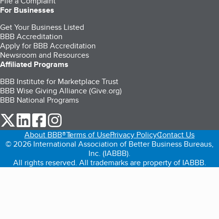
File a Complaint
For Businesses
Get Your Business Listed
BBB Accreditation
Apply for BBB Accreditation
Newsroom and Resources
Affiliated Programs
BBB Institute for Marketplace Trust
BBB Wise Giving Alliance (Give.org)
BBB National Programs
our Twitter (opens in a new tab)
our LinkedIn (opens in a new tab)
our Facebook (opens in a new tab)
our Instagram (opens in a new tab)
About BBB®
Terms of Use
Privacy Policy
Contact Us
© 2026 International Association of Better Business Bureaus,
Inc. (IABBB).
All rights reserved. All trademarks are property of IABBB.