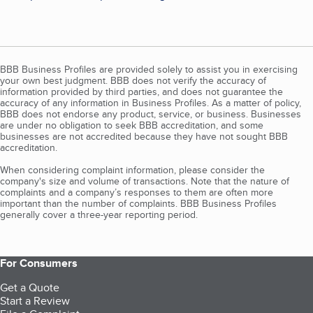
BBB Business Profiles are provided solely to assist you in exercising
your own best judgment. BBB does not verify the accuracy of
information provided by third parties, and does not guarantee the
accuracy of any information in Business Profiles. As a matter of policy,
BBB does not endorse any product, service, or business. Businesses
are under no obligation to seek BBB accreditation, and some
businesses are not accredited because they have not sought BBB
accreditation.
When considering complaint information, please consider the
company's size and volume of transactions. Note that the nature of
complaints and a company’s responses to them are often more
important than the number of complaints. BBB Business Profiles
generally cover a three-year reporting period.
For Consumers
Get a Quote
Start a Review