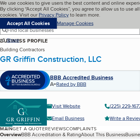
Cookies on BBB.org
We use cookies to give users the best content and online exper
My BBB
By clicking “Accept All Cookies”, you agree to allow us to use all
Skip to main content
Navigation menu
Menu
cookies. Visit our
Privacy Policy
to learn more.
Accept All Cookies
Manage Cookies
Find local businesses
Share
BUSINESS PROFILE
Building Contractors
GR Griffin Construction, LLC
BBB Accredited Business
A+
Rated by BBB
Visit Website
(225) 229-167
Email Business
Write a Revi
MAIN
GET A QUOTE
REVIEWS
COMPLAINTS
Table of Contents
Overview
BBB Accreditation & Rating
About This Business
Busine