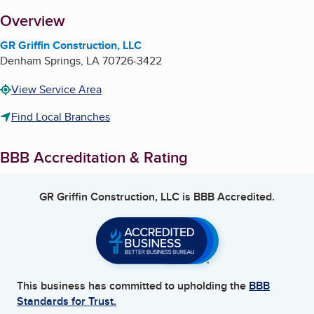
About
Overview
GR Griffin Construction, LLC
Denham Springs
,
LA
70726-3422
View Service Area
Find Local Branches
BBB Accreditation & Rating
GR Griffin Construction, LLC
is BBB Accredited.
This business has committed to upholding the
BBB
Standards for Trust.