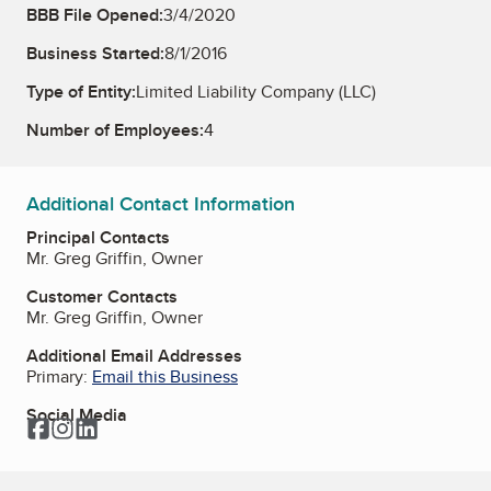
BBB File Opened:
3/4/2020
Business Started:
8/1/2016
Type of Entity:
Limited Liability Company (LLC)
Number of Employees:
4
Additional Contact Information
Principal Contacts
Mr. Greg Griffin, Owner
Customer Contacts
Mr. Greg Griffin, Owner
Additional Email Addresses
Primary:
Email this Business
Social Media
Facebook
Instagram
LinkedIn