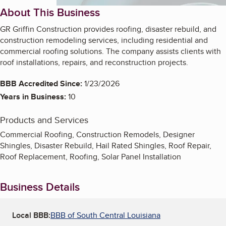
About This Business
GR Griffin Construction provides roofing, disaster rebuild, and
construction remodeling services, including residential and
commercial roofing solutions. The company assists clients with
roof installations, repairs, and reconstruction projects.
BBB Accredited Since:
1/23/2026
Years in Business:
10
Products and Services
Commercial Roofing, Construction Remodels, Designer
Shingles, Disaster Rebuild, Hail Rated Shingles, Roof Repair,
Roof Replacement, Roofing, Solar Panel Installation
Business Details
Local BBB:
BBB of South Central Louisiana