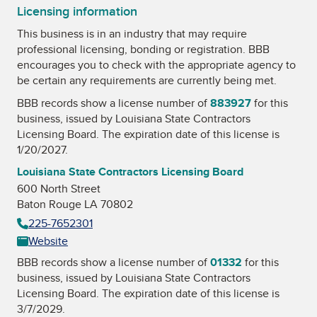
Licensing information
This business is in an industry that may require
professional licensing, bonding or registration. BBB
encourages you to check with the appropriate agency to
be certain any requirements are currently being met.
BBB records show a license number of
883927
for this
business, issued by
Louisiana State Contractors
Licensing Board
. The expiration date of this license is
1/20/2027.
Louisiana State Contractors Licensing Board
600 North Street
Baton Rouge LA 70802
225-7652301
Website
BBB records show a license number of
01332
for this
business, issued by
Louisiana State Contractors
Licensing Board
. The expiration date of this license is
3/7/2029.