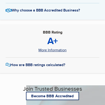
Why choose a BBB Accredited Business?
BBB Rating
A+
More Information
How are BBB ratings calculated?
Join Trusted Businesses
Become BBB Accredited