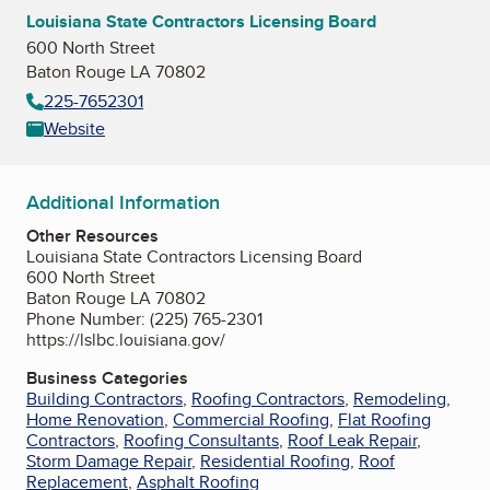
Louisiana State Contractors Licensing Board
600 North Street
Baton Rouge LA 70802
225-7652301
Website
Additional Information
Other Resources
Louisiana State Contractors Licensing Board
600 North Street
Baton Rouge LA 70802
Phone Number: (225) 765-2301
https://lslbc.louisiana.gov/
Business Categories
Building Contractors
,
Roofing Contractors
,
Remodeling
,
Home Renovation
,
Commercial Roofing
,
Flat Roofing
Contractors
,
Roofing Consultants
,
Roof Leak Repair
,
Storm Damage Repair
,
Residential Roofing
,
Roof
Replacement
,
Asphalt Roofing