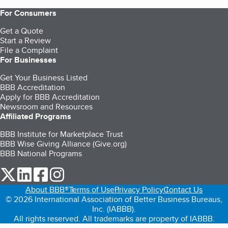
For Consumers
Get a Quote
Start a Review
File a Complaint
For Businesses
Get Your Business Listed
BBB Accreditation
Apply for BBB Accreditation
Newsroom and Resources
Affiliated Programs
BBB Institute for Marketplace Trust
BBB Wise Giving Alliance (Give.org)
BBB National Programs
our Twitter (opens in a new tab)
our LinkedIn (opens in a new tab)
our Facebook (opens in a new tab)
our Instagram (opens in a new tab)
About BBB®
Terms of Use
Privacy Policy
Contact Us
© 2026 International Association of Better Business Bureaus,
Inc. (IABBB).
All rights reserved. All trademarks are property of IABBB.