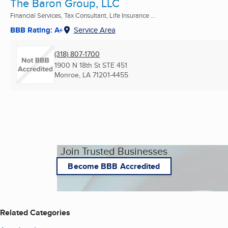
The Baron Group, LLC
Financial Services, Tax Consultant, Life Insurance ...
BBB Rating: A+
Service Area
(318) 807-1700
1900 N 18th St STE 451
Monroe, LA
71201-4455
Join Trusted Businesses
Become BBB Accredited
Related Categories