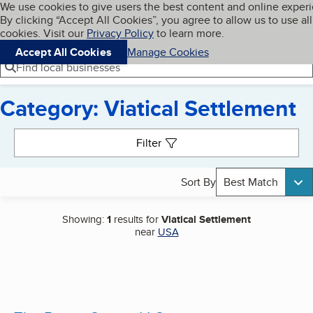
Cookies on BBB.org
We use cookies to give users the best content and online exper
My BBB
By clicking “Accept All Cookies”, you agree to allow us to use all
Skip to main content
Navigation menu
Menu
cookies. Visit our
Privacy Policy
to learn more.
Accept All Cookies
Manage Cookies
Find local businesses
Category: Viatical Settlement
Search results
Filter
Sort By
Best Match
Showing:
1
results for
Viatical Settlement
near
USA