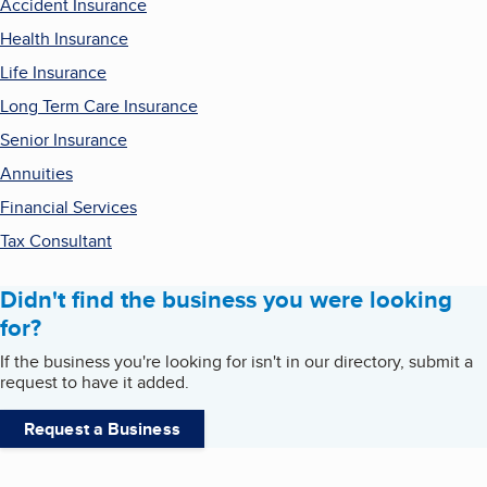
Accident Insurance
Health Insurance
Life Insurance
Long Term Care Insurance
Senior Insurance
Annuities
Financial Services
Tax Consultant
Didn't find the business you were looking
for?
If the business you're looking for isn't in our directory, submit a
request to have it added.
Request a Business