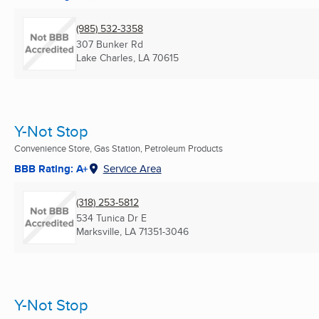
(985) 532-3358
307 Bunker Rd
Lake Charles, LA
70615
Y-Not Stop
Convenience Store, Gas Station, Petroleum Products
BBB Rating: A+
Service Area
(318) 253-5812
534 Tunica Dr E
Marksville, LA
71351-3046
Y-Not Stop