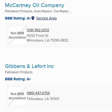
McCartney Oil Company
Petroleum Products, Auto Repairs, Tire Repair ...
BBB Rating: A+
Service Area
(318) 992-2012
4032 Front St
Winnsboro, LA
71295-3832
Gibbens & Lefort Inc
Petroleum Products
BBB Rating: A+
(985) 447-6759
Thibodaux, LA
70301