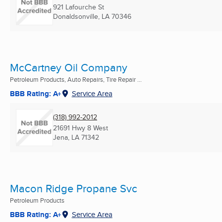
921 Lafourche St
Donaldsonville, LA
70346
McCartney Oil Company
Petroleum Products, Auto Repairs, Tire Repair ...
BBB Rating: A+
Service Area
(318) 992-2012
21691 Hwy 8 West
Jena, LA
71342
Macon Ridge Propane Svc
Petroleum Products
BBB Rating: A+
Service Area