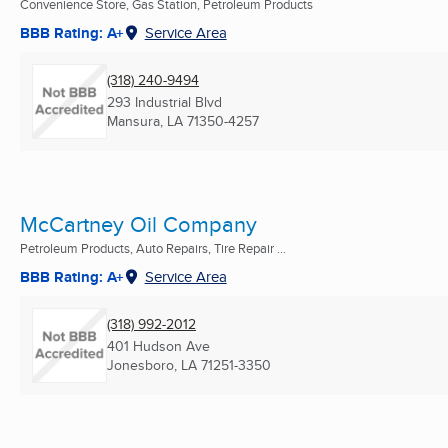
Convenience Store, Gas Station, Petroleum Products
BBB Rating: A+
Service Area
(318) 240-9494
293 Industrial Blvd
Mansura, LA
71350-4257
McCartney Oil Company
Petroleum Products, Auto Repairs, Tire Repair ...
BBB Rating: A+
Service Area
(318) 992-2012
401 Hudson Ave
Jonesboro, LA
71251-3350