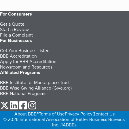
For Consumers
Get a Quote
Start a Review
File a Complaint
For Businesses
Get Your Business Listed
BBB Accreditation
Apply for BBB Accreditation
Newsroom and Resources
Affiliated Programs
BBB Institute for Marketplace Trust
BBB Wise Giving Alliance (Give.org)
BBB National Programs
our Twitter (opens in a new tab)
our LinkedIn (opens in a new tab)
our Facebook (opens in a new tab)
our Instagram (opens in a new tab)
About BBB®
Terms of Use
Privacy Policy
Contact Us
© 2026 International Association of Better Business Bureaus,
Inc. (IABBB).