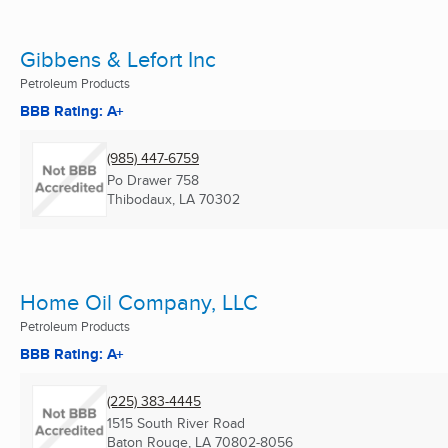
Gibbens & Lefort Inc
Petroleum Products
BBB Rating: A+
(985) 447-6759
Po Drawer 758
Thibodaux, LA
70302
Home Oil Company, LLC
Petroleum Products
BBB Rating: A+
(225) 383-4445
1515 South River Road
Baton Rouge, LA
70802-8056