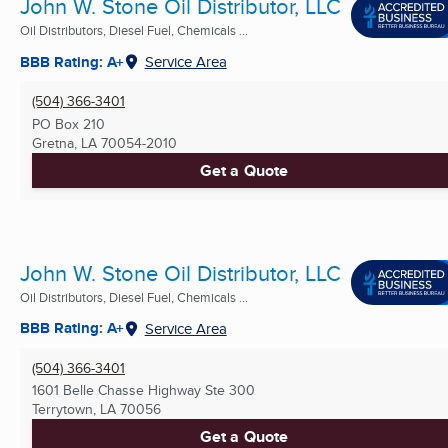
John W. Stone Oil Distributor, LLC
Oil Distributors, Diesel Fuel, Chemicals ...
BBB Rating: A+
Service Area
(504) 366-3401
PO Box 210
Gretna, LA
70054-2010
Get a Quote
John W. Stone Oil Distributor, LLC
Oil Distributors, Diesel Fuel, Chemicals ...
BBB Rating: A+
Service Area
(504) 366-3401
1601 Belle Chasse Highway Ste 300
Terrytown, LA
70056
Get a Quote