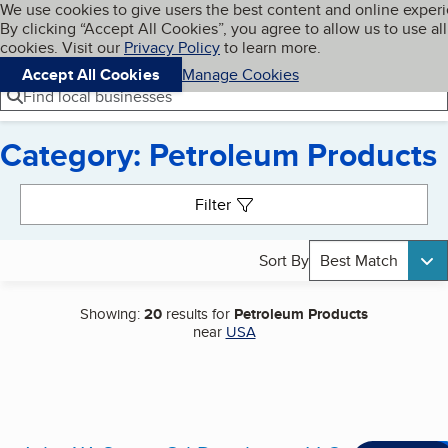
Cookies on BBB.org
We use cookies to give users the best content and online exper
My BBB
By clicking “Accept All Cookies”, you agree to allow us to use all
Skip to main content
Navigation menu
Menu
cookies. Visit our
Privacy Policy
to learn more.
Accept All Cookies
Manage Cookies
Find local businesses
Category: Petroleum Products
Search results
Filter
Sort By
Best Match
Showing:
20
results for
Petroleum Products
near
USA