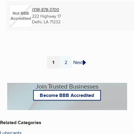
(318) 878-3700
222 Highway 17
Delhi, LA
71232
1
2
Next
Page
Page
Join Trusted Businesses
Become BBB Accredited
Related Categories
Lubricants