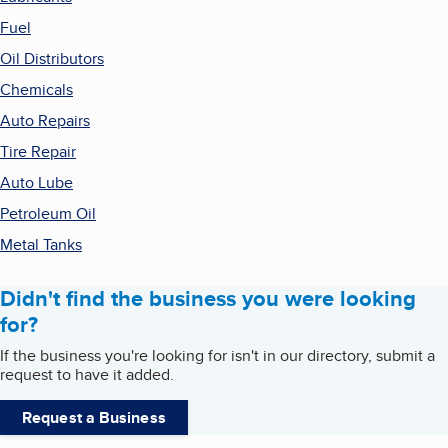
Fuel
Oil Distributors
Chemicals
Auto Repairs
Tire Repair
Auto Lube
Petroleum Oil
Metal Tanks
Didn't find the business you were looking
for?
If the business you're looking for isn't in our directory, submit a
request to have it added.
Request a Business