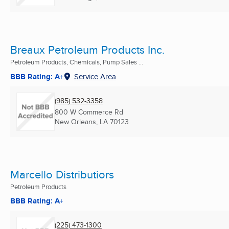
Breaux Petroleum Products Inc.
Petroleum Products, Chemicals, Pump Sales ...
BBB Rating: A+
Service Area
(985) 532-3358
800 W Commerce Rd
New Orleans, LA
70123
Marcello Distributiors
Petroleum Products
BBB Rating: A+
(225) 473-1300