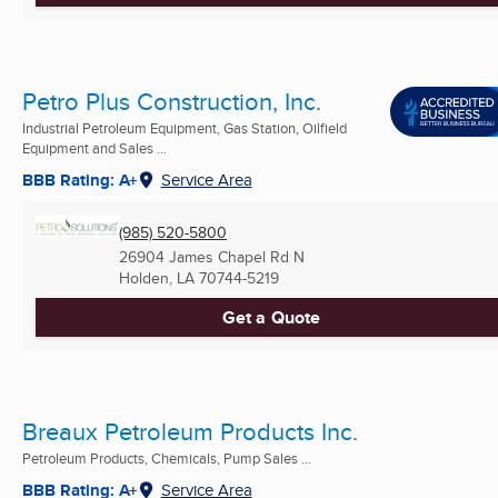
Petro Plus Construction, Inc.
Industrial Petroleum Equipment, Gas Station, Oilfield
Equipment and Sales ...
BBB Rating: A+
Service Area
(985) 520-5800
26904 James Chapel Rd N
Holden, LA
70744-5219
Get a Quote
Breaux Petroleum Products Inc.
Petroleum Products, Chemicals, Pump Sales ...
BBB Rating: A+
Service Area