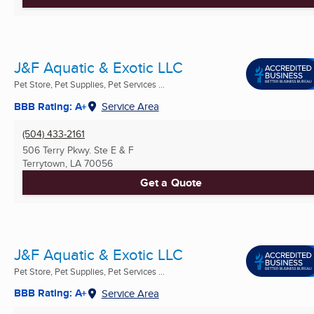
J&F Aquatic & Exotic LLC
Pet Store, Pet Supplies, Pet Services ...
BBB Rating: A+
Service Area
(504) 433-2161
506 Terry Pkwy. Ste E & F
Terrytown, LA
70056
Get a Quote
J&F Aquatic & Exotic LLC
Pet Store, Pet Supplies, Pet Services ...
BBB Rating: A+
Service Area