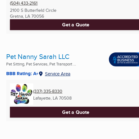
(504) 433-2161
2100 S Butterfield Circle
Gretna, LA
70056
Get a Quote
Pet Nanny Sarah LLC
Pet Sitting, Pet Services, Pet Transport ...
BBB Rating: A+
Service Area
(337) 335-8330
Lafayette, LA
70508
Get a Quote