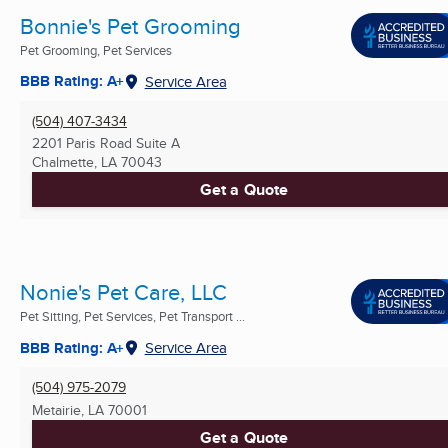
Bonnie's Pet Grooming
Pet Grooming, Pet Services
BBB Rating: A+
Service Area
(504) 407-3434
2201 Paris Road Suite A
Chalmette, LA
70043
Get a Quote
Nonie's Pet Care, LLC
Pet Sitting, Pet Services, Pet Transport ...
BBB Rating: A+
Service Area
(504) 975-2079
Metairie, LA
70001
Get a Quote