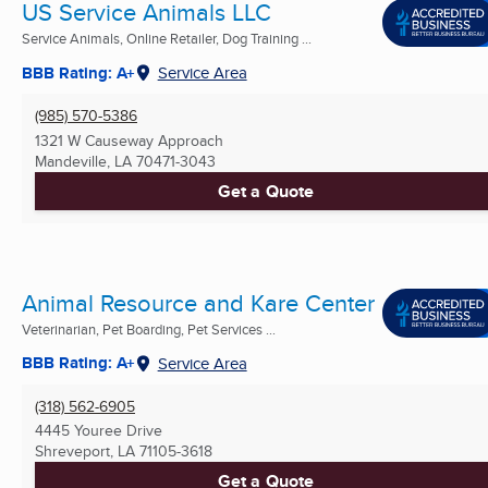
US Service Animals LLC
Service Animals, Online Retailer, Dog Training ...
BBB Rating: A+
Service Area
(985) 570-5386
1321 W Causeway Approach
Mandeville, LA
70471-3043
Get a Quote
Animal Resource and Kare Center
Veterinarian, Pet Boarding, Pet Services ...
BBB Rating: A+
Service Area
(318) 562-6905
4445 Youree Drive
Shreveport, LA
71105-3618
Get a Quote