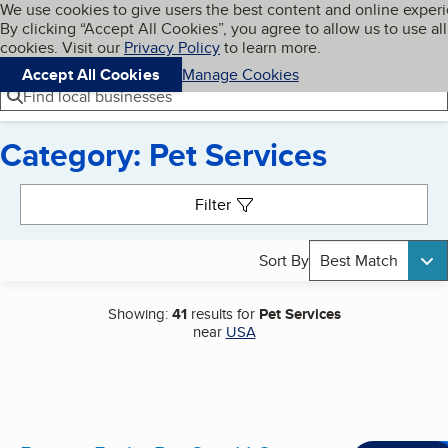
Cookies on BBB.org
We use cookies to give users the best content and online exper
My BBB
By clicking “Accept All Cookies”, you agree to allow us to use all
Skip to main content
Navigation menu
Menu
cookies. Visit our
Privacy Policy
to learn more.
Accept All Cookies
Manage Cookies
Find local businesses
Category: Pet Services
Search results
Filter
Sort By
Best Match
Showing:
41
results for
Pet Services
near
USA