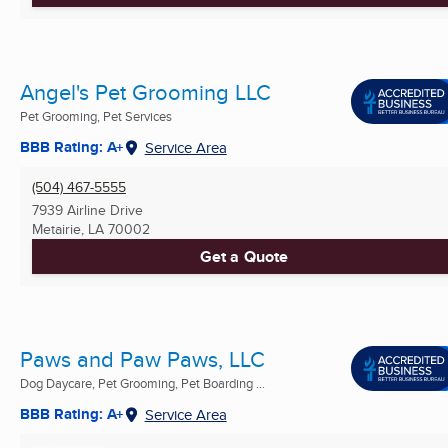
Angel's Pet Grooming LLC
Pet Grooming, Pet Services
BBB Rating: A+
Service Area
(504) 467-5555
7939 Airline Drive
Metairie, LA
70002
Get a Quote
Paws and Paw Paws, LLC
Dog Daycare, Pet Grooming, Pet Boarding ...
BBB Rating: A+
Service Area