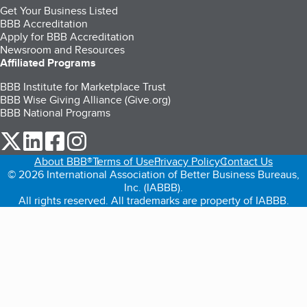
Get Your Business Listed
BBB Accreditation
Apply for BBB Accreditation
Newsroom and Resources
Affiliated Programs
BBB Institute for Marketplace Trust
BBB Wise Giving Alliance (Give.org)
BBB National Programs
our Twitter (opens in a new tab)
our LinkedIn (opens in a new tab)
our Facebook (opens in a new tab)
our Instagram (opens in a new tab)
About BBB®
Terms of Use
Privacy Policy
Contact Us
© 2026 International Association of Better Business Bureaus,
Inc. (IABBB).
All rights reserved. All trademarks are property of IABBB.