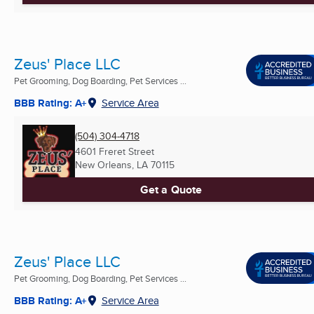
Zeus' Place LLC
Pet Grooming, Dog Boarding, Pet Services ...
BBB Rating: A+
Service Area
(504) 304-4718
4601 Freret Street
New Orleans, LA
70115
Get a Quote
Zeus' Place LLC
Pet Grooming, Dog Boarding, Pet Services ...
BBB Rating: A+
Service Area