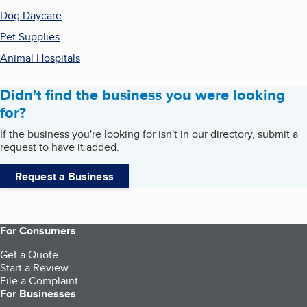
Dog Daycare
Pet Supplies
Animal Hospitals
Didn't find the business you were looking
for?
If the business you're looking for isn't in our directory, submit a
request to have it added.
Request a Business
For Consumers
Get a Quote
Start a Review
File a Complaint
For Businesses