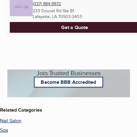
(337) 984-9972
233 Doucet Rd Ste B1
Lafayette, LA
70503-3403
Get a Quote
Join Trusted Businesses
Become BBB Accredited
Related Categories
Nail Salon
Spa