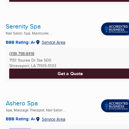
Serenity Spa
Nail Salon, Spa, Manicures ...
BBB Rating: A+
Service Area
(318) 798-8418
7151 Youree Dr Ste 500
Shreveport, LA
71105-5133
Get a Quote
Ashero Spa
Spa, Massage Therapist, Nail Salon ...
BBB Rating: A+
Service Area