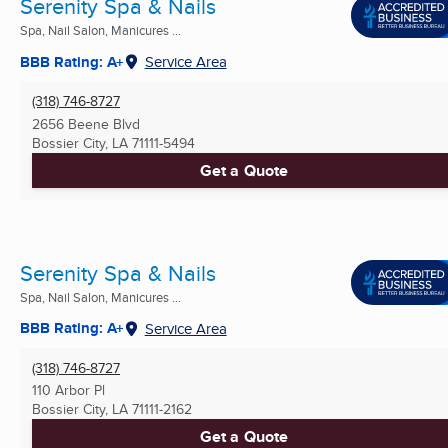
Serenity Spa & Nails
Spa, Nail Salon, Manicures ...
BBB Rating: A+
Service Area
(318) 746-8727
2656 Beene Blvd
Bossier City, LA
71111-5494
Get a Quote
Serenity Spa & Nails
Spa, Nail Salon, Manicures ...
BBB Rating: A+
Service Area
(318) 746-8727
110 Arbor Pl
Bossier City, LA
71111-2162
Get a Quote