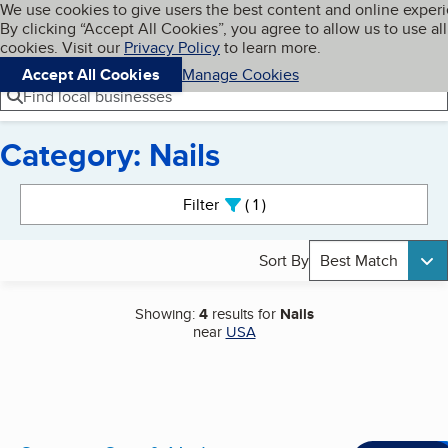
Cookies on BBB.org
We use cookies to give users the best content and online exper
My BBB
By clicking “Accept All Cookies”, you agree to allow us to use all
Skip to main content
Navigation menu
Menu
cookies. Visit our
Privacy Policy
to learn more.
Accept All Cookies
Manage Cookies
Find local businesses
Category: Nails
Search results
Filter
1
active
Sort By
Best Match
Showing:
4
results for
Nails
near
USA