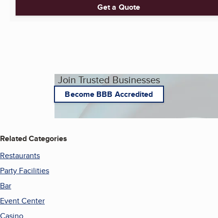
Get a Quote
Join Trusted Businesses
Become BBB Accredited
Related Categories
Restaurants
Party Facilities
Bar
Event Center
Casino