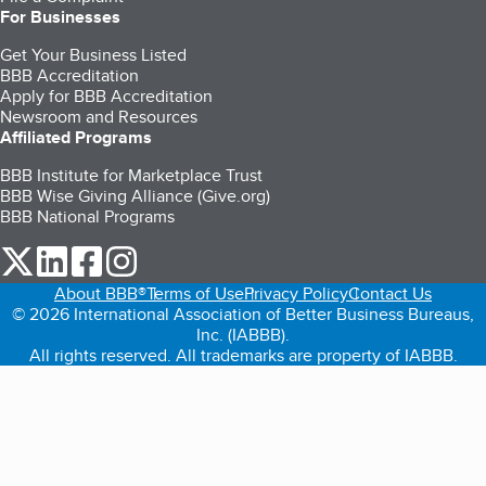
For Businesses
Get Your Business Listed
BBB Accreditation
Apply for BBB Accreditation
Newsroom and Resources
Affiliated Programs
BBB Institute for Marketplace Trust
BBB Wise Giving Alliance (Give.org)
BBB National Programs
our Twitter (opens in a new tab)
our LinkedIn (opens in a new tab)
our Facebook (opens in a new tab)
our Instagram (opens in a new tab)
About BBB®
Terms of Use
Privacy Policy
Contact Us
© 2026 International Association of Better Business Bureaus,
Inc. (IABBB).
All rights reserved. All trademarks are property of IABBB.