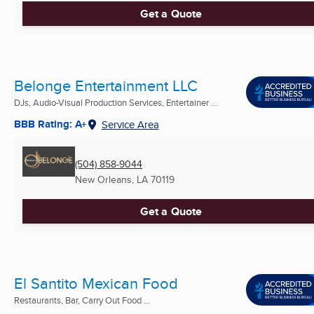
Get a Quote
Belonge Entertainment LLC
DJs, Audio-Visual Production Services, Entertainer ...
BBB Rating: A+
Service Area
(504) 858-9044
New Orleans, LA
70119
Get a Quote
El Santito Mexican Food
Restaurants, Bar, Carry Out Food ...