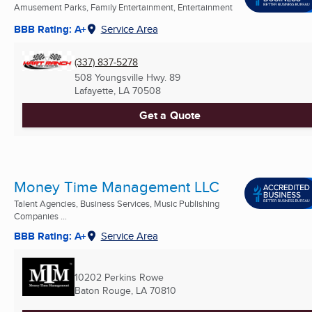
Amusement Parks, Family Entertainment, Entertainment
BBB Rating: A+
Service Area
(337) 837-5278
508 Youngsville Hwy. 89
Lafayette, LA
70508
Get a Quote
Money Time Management LLC
Talent Agencies, Business Services, Music Publishing
Companies ...
BBB Rating: A+
Service Area
10202 Perkins Rowe
Baton Rouge, LA
70810