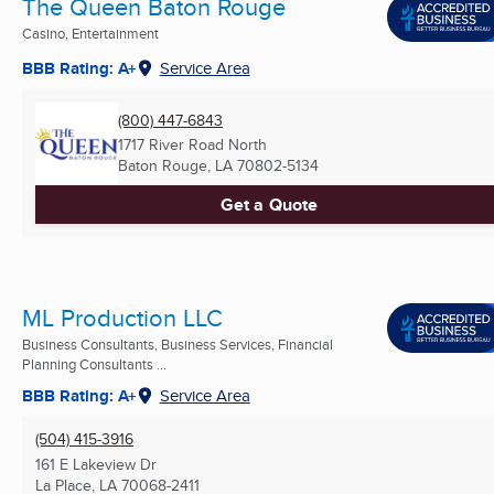
The Queen Baton Rouge
Casino, Entertainment
BBB Rating: A+
Service Area
(800) 447-6843
1717 River Road North
Baton Rouge, LA
70802-5134
Get a Quote
ML Production LLC
Business Consultants, Business Services, Financial
Planning Consultants ...
BBB Rating: A+
Service Area
(504) 415-3916
161 E Lakeview Dr
La Place, LA
70068-2411