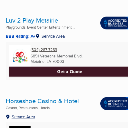
Luv 2 Play Metairie
Playgrounds, Event Center, Entertainment ...
BBB Rating: A+
Service Area
(504) 267-7263
6851 Veterans Memorial Blvd.
Metairie, LA
70003
Get a Quote
Horseshoe Casino & Hotel
Casino, Restaurants, Hotels ...
Service Area