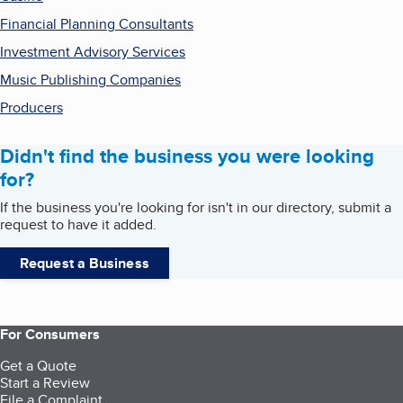
Financial Planning Consultants
Investment Advisory Services
Music Publishing Companies
Producers
Didn't find the business you were looking
for?
If the business you're looking for isn't in our directory, submit a
request to have it added.
Request a Business
For Consumers
Get a Quote
Start a Review
File a Complaint