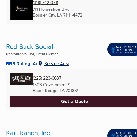
(318) 742-0711
711 Horseshoe Blvd
Bossier City, LA
71111-4472
Red Stick Social
Restaurants, Bar, Event Center ...
BBB Rating: A+
Service Area
(225) 223-6637
1503 Government St
Baton Rouge, LA
70802
Get a Quote
Kart Ranch, Inc.