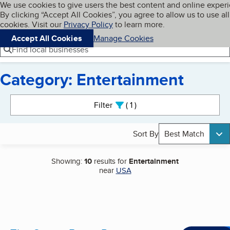
Cookies on BBB.org
We use cookies to give users the best content and online exper
My BBB
By clicking “Accept All Cookies”, you agree to allow us to use all
Skip to main content
Navigation menu
Menu
cookies. Visit our
Privacy Policy
to learn more.
Accept All Cookies
Manage Cookies
Find local businesses
Category: Entertainment
Search results
Filter
1
active
Sort By
Best Match
Showing:
10
results for
Entertainment
near
USA