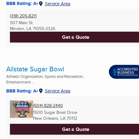
BBB Rating: A+
Service Area
(318) 205-8211
507 Main St
Minden, LA
71055-3326
Get a Quote
Allstate Sugar Bowl
Athletic Organization, Sports and Recreation,
Entertainment ...
BBB Rating: A+
Service Area
(504) 828-2440
1500 Sugar Bowl Drive
New Orleans, LA
70112
Get a Quote