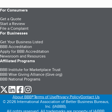
For Consumers
Get a Quote
Start a Review
File a Complaint
For Businesses
Get Your Business Listed
BBB Accreditation
Apply for BBB Accreditation
Newsroom and Resources
Affiliated Programs
BBB Institute for Marketplace Trust
BBB Wise Giving Alliance (Give.org)
BBB National Programs
our Twitter (opens in a new tab)
our LinkedIn (opens in a new tab)
our Facebook (opens in a new tab)
our Instagram (opens in a new tab)
About BBB®
Terms of Use
Privacy Policy
Contact Us
© 2026 International Association of Better Business Bureaus,
Inc. (IABBB).
All rights reserved. All trademarks are property of IABBB.