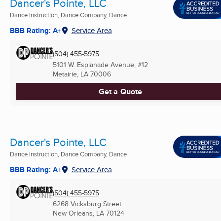
Dancer's Pointe, LLC
Dance Instruction, Dance Company, Dance
BBB Rating: A+
Service Area
(504) 455-5975
5101 W. Esplanade Avenue, #12
Metairie, LA
70006
Get a Quote
Dancer's Pointe, LLC
Dance Instruction, Dance Company, Dance
BBB Rating: A+
Service Area
(504) 455-5975
6268 Vicksburg Street
New Orleans, LA
70124