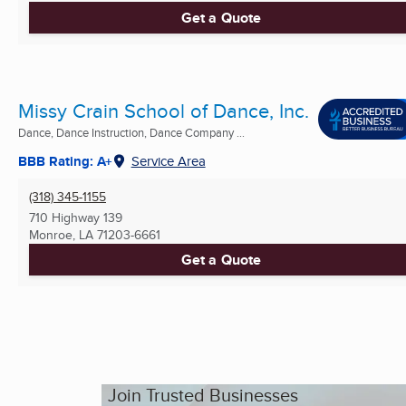
Get a Quote
Missy Crain School of Dance, Inc.
Dance, Dance Instruction, Dance Company ...
BBB Rating: A+
Service Area
(318) 345-1155
710 Highway 139
Monroe, LA
71203-6661
Get a Quote
Join Trusted Businesses