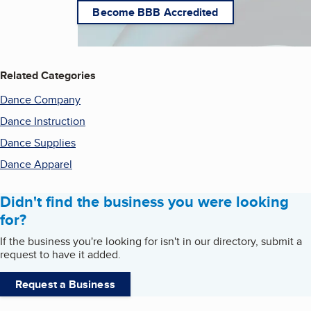
Become BBB Accredited
Related Categories
Dance Company
Dance Instruction
Dance Supplies
Dance Apparel
Didn't find the business you were looking
for?
If the business you're looking for isn't in our directory, submit a
request to have it added.
Request a Business