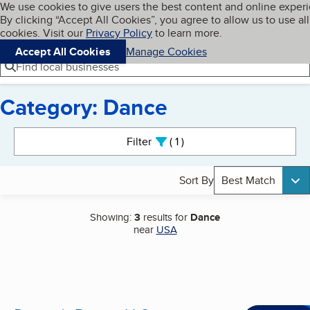
Cookies on BBB.org
We use cookies to give users the best content and online exper
My BBB
By clicking “Accept All Cookies”, you agree to allow us to use all
Skip to main content
Navigation menu
Menu
cookies. Visit our
Privacy Policy
to learn more.
Accept All Cookies
Manage Cookies
Find local businesses
Category: Dance
Search results
Filter
1
active
Sort By
Best Match
Showing:
3
results for
Dance
near
USA