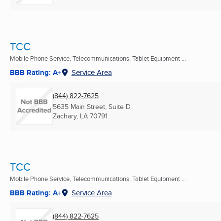
TCC
Mobile Phone Service, Telecommunications, Tablet Equipment ...
BBB Rating: A+
Service Area
(844) 822-7625
5635 Main Street, Suite D
Zachary, LA
70791
TCC
Mobile Phone Service, Telecommunications, Tablet Equipment ...
BBB Rating: A+
Service Area
(844) 822-7625