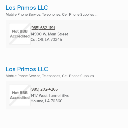
Los Primos LLC
Mobile Phone Service, Telephones, Cell Phone Supplies ...
(985) 632-1191
14900 W. Main Street
Cut Off, LA
70345
Los Primos LLC
Mobile Phone Service, Telephones, Cell Phone Supplies ...
(985) 202-4265
1417 West Tunnel Blvd
Houma, LA
70360