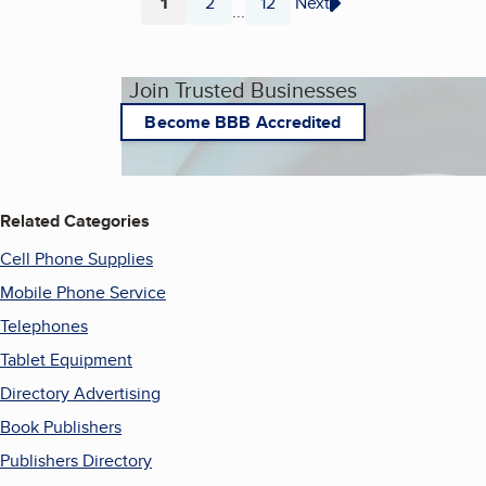
1
2
12
Next
...
Page
Page
Page
Join Trusted Businesses
Become BBB Accredited
Related Categories
Cell Phone Supplies
Mobile Phone Service
Telephones
Tablet Equipment
Directory Advertising
Book Publishers
Publishers Directory