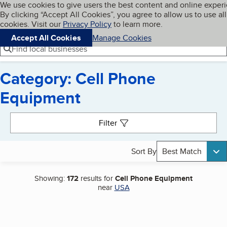
Cookies on BBB.org
We use cookies to give users the best content and online exper
My BBB
By clicking “Accept All Cookies”, you agree to allow us to use all
Skip to main content
Navigation menu
Menu
cookies. Visit our
Privacy Policy
to learn more.
Accept All Cookies
Manage Cookies
Find local businesses
Category: Cell Phone
Equipment
Search results
Filter
Sort By
Best Match
Showing:
172
results for
Cell Phone Equipment
near
USA