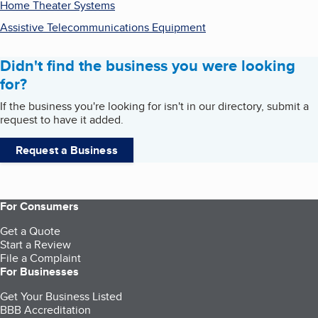
Home Theater Systems
Assistive Telecommunications Equipment
Didn't find the business you were looking
for?
If the business you're looking for isn't in our directory, submit a
request to have it added.
Request a Business
For Consumers
Get a Quote
Start a Review
File a Complaint
For Businesses
Get Your Business Listed
BBB Accreditation