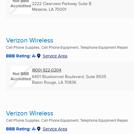
2222 Clearview Parkway Suite B
Metairie, LA
70001
Verizon Wireless
Cell Phone Supplies, Cell Phone Equipment, Telephone Equipment Repair
BBB Rating: A-
Service Area
(800) 922-0204
6401 Bluebonnet Boulevard, Suite B535
Baton Rouge, LA
70836
Verizon Wireless
Cell Phone Supplies, Cell Phone Equipment, Telephone Equipment Repair
BBB Rating: A-
Service Area