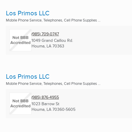
Los Primos LLC
Mobile Phone Service, Telephones, Cell Phone Supplies ...
(985) 709-0747
1049 Grand Caillou Rd.
Houma, LA
70363
Los Primos LLC
Mobile Phone Service, Telephones, Cell Phone Supplies ...
(985) 876-4955
1023 Barrow St
Houma, LA
70360-5605