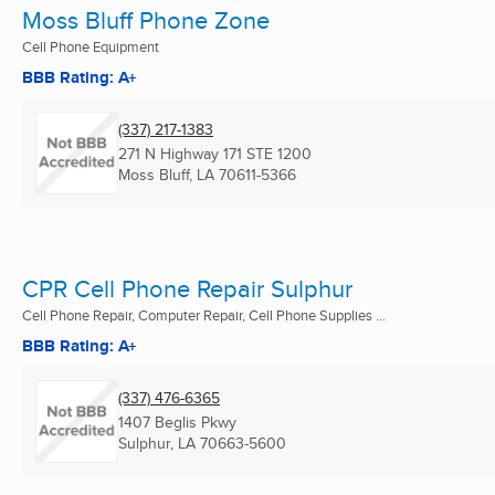
Moss Bluff Phone Zone
Cell Phone Equipment
BBB Rating: A+
(337) 217-1383
271 N Highway 171 STE 1200
Moss Bluff, LA
70611-5366
CPR Cell Phone Repair Sulphur
Cell Phone Repair, Computer Repair, Cell Phone Supplies ...
BBB Rating: A+
(337) 476-6365
1407 Beglis Pkwy
Sulphur, LA
70663-5600