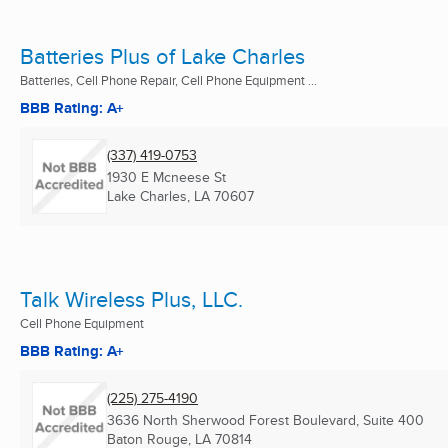
Batteries Plus of Lake Charles
Batteries, Cell Phone Repair, Cell Phone Equipment ...
BBB Rating: A+
(337) 419-0753
1930 E Mcneese St
Lake Charles, LA
70607
Talk Wireless Plus, LLC.
Cell Phone Equipment
BBB Rating: A+
(225) 275-4190
3636 North Sherwood Forest Boulevard, Suite 400
Baton Rouge, LA
70814