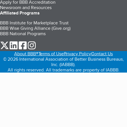
Apply for BBB Accreditation
Newsroom and Resources
Affiliated Programs
BBB Institute for Marketplace Trust
BBB Wise Giving Alliance (Give.org)
BBB National Programs
our Twitter (opens in a new tab)
our LinkedIn (opens in a new tab)
our Facebook (opens in a new tab)
our Instagram (opens in a new tab)
About BBB®
Terms of Use
Privacy Policy
Contact Us
© 2026 International Association of Better Business Bureaus,
Inc. (IABBB).
All rights reserved. All trademarks are property of IABBB.