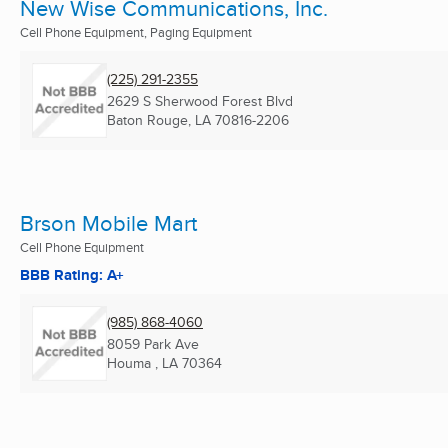
New Wise Communications, Inc.
Cell Phone Equipment, Paging Equipment
(225) 291-2355
2629 S Sherwood Forest Blvd
Baton Rouge, LA
70816-2206
Brson Mobile Mart
Cell Phone Equipment
BBB Rating: A+
(985) 868-4060
8059 Park Ave
Houma , LA
70364