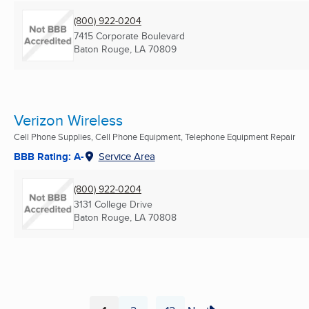
(800) 922-0204
7415 Corporate Boulevard
Baton Rouge, LA
70809
Verizon Wireless
Cell Phone Supplies, Cell Phone Equipment, Telephone Equipment Repair
BBB Rating: A-
Service Area
(800) 922-0204
3131 College Drive
Baton Rouge, LA
70808