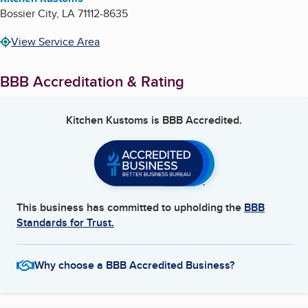
Bossier City
,
LA
71112-8635
View Service Area
BBB Accreditation & Rating
Kitchen Kustoms
is BBB Accredited.
This business has committed to upholding the
BBB
Standards for Trust.
Why choose a BBB Accredited Business?