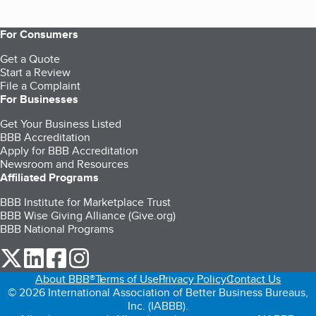
For Consumers
Get a Quote
Start a Review
File a Complaint
For Businesses
Get Your Business Listed
BBB Accreditation
Apply for BBB Accreditation
Newsroom and Resources
Affiliated Programs
BBB Institute for Marketplace Trust
BBB Wise Giving Alliance (Give.org)
BBB National Programs
our Twitter (opens in a new tab)
our LinkedIn (opens in a new tab)
our Facebook (opens in a new tab)
our Instagram (opens in a new tab)
About BBB®
Terms of Use
Privacy Policy
Contact Us
© 2026 International Association of Better Business Bureaus,
Inc. (IABBB).