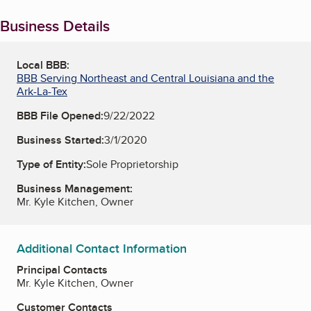
Business Details
Local BBB:
BBB Serving Northeast and Central Louisiana and the
Ark-La-Tex
BBB File Opened:
9/22/2022
Business Started:
3/1/2020
Type of Entity:
Sole Proprietorship
Business Management:
Mr. Kyle Kitchen, Owner
Additional Contact Information
Principal Contacts
Mr. Kyle Kitchen, Owner
Customer Contacts