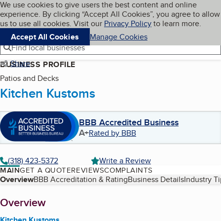
Cookies on BBB.org
We use cookies to give users the best content and online
My BBB
experience. By clicking “Accept All Cookies”, you agree to allow
Skip to main content
Navigation menu
Menu
us to use all cookies. Visit our
Privacy Policy
to learn more.
Accept All Cookies
Manage Cookies
Find local businesses
Share
BUSINESS PROFILE
Patios and Decks
Kitchen Kustoms
BBB Accredited Business
A+
Rated by BBB
(318) 423-5372
Write a Review
MAIN
GET A QUOTE
REVIEWS
COMPLAINTS
Table of Contents
Overview
BBB Accreditation & Rating
Business Details
Industry T
About
Overview
Kitchen Kustoms