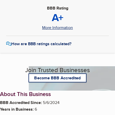
BBB Rating
A+
More Information
How are BBB ratings calculated?
Join Trusted Businesses
Become BBB Accredited
About This Business
BBB Accredited Since:
5/6/2024
Years in Business:
6