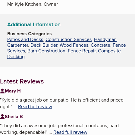
Mr. Kyle Kitchen, Owner
Additional Information
Business Categories
Patios and Decks
,
Construction Services
,
Handyman
,
Carpenter
,
Deck Builder
,
Wood Fences
,
Concrete
,
Fence
Services
,
Barn Construction
,
Fence Repair
,
Composite
Decking
Latest Reviews
Mary H
"
Kyle did a great job on our patio. He is efficient and priced
right.
"
...
Read full review
Sheila B
"
They did an awesome job, professional, courteous, hard
working, dependable!
"
...
Read full review