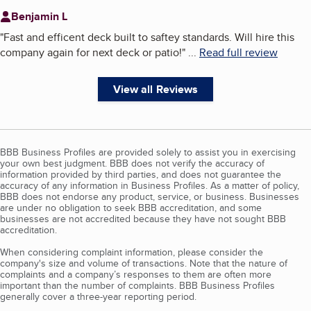
Benjamin L
"
Fast and efficent deck built to saftey standards. Will hire this
company again for next deck or patio!
"
...
Read full review
View all Reviews
BBB Business Profiles are provided solely to assist you in exercising
your own best judgment. BBB does not verify the accuracy of
information provided by third parties, and does not guarantee the
accuracy of any information in Business Profiles. As a matter of policy,
BBB does not endorse any product, service, or business. Businesses
are under no obligation to seek BBB accreditation, and some
businesses are not accredited because they have not sought BBB
accreditation.
When considering complaint information, please consider the
company's size and volume of transactions. Note that the nature of
complaints and a company’s responses to them are often more
important than the number of complaints. BBB Business Profiles
generally cover a three-year reporting period.