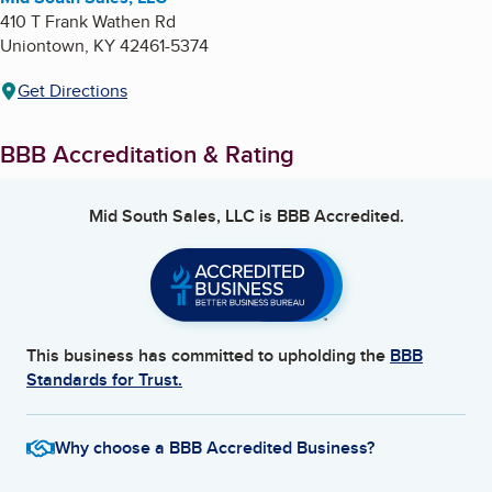
410 T Frank Wathen Rd
Uniontown
,
KY
42461-5374
Get Directions
BBB Accreditation & Rating
Mid South Sales, LLC
is BBB Accredited.
This business has committed to upholding the
BBB
Standards for Trust.
Why choose a BBB Accredited Business?