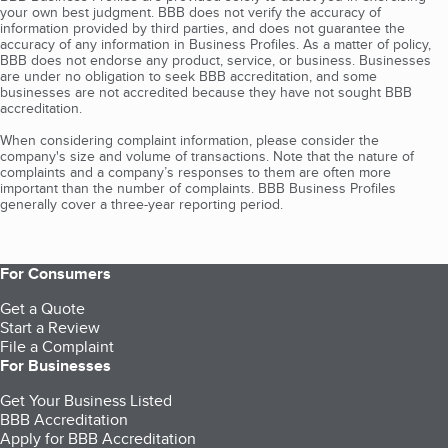
your own best judgment. BBB does not verify the accuracy of
information provided by third parties, and does not guarantee the
accuracy of any information in Business Profiles. As a matter of policy,
BBB does not endorse any product, service, or business. Businesses
are under no obligation to seek BBB accreditation, and some
businesses are not accredited because they have not sought BBB
accreditation.
When considering complaint information, please consider the
company's size and volume of transactions. Note that the nature of
complaints and a company’s responses to them are often more
important than the number of complaints. BBB Business Profiles
generally cover a three-year reporting period.
For Consumers
Get a Quote
Start a Review
File a Complaint
For Businesses
Get Your Business Listed
BBB Accreditation
Apply for BBB Accreditation