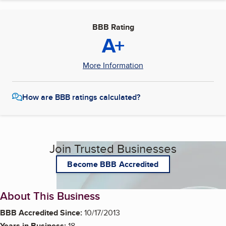
BBB Rating
A+
More Information
How are BBB ratings calculated?
Join Trusted Businesses
Become BBB Accredited
About This Business
BBB Accredited Since:
10/17/2013
Years in Business:
18