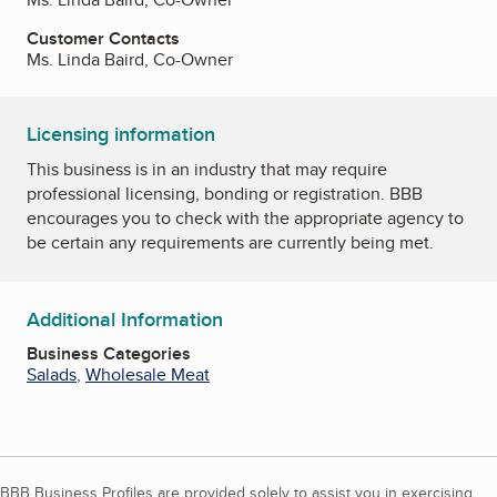
Customer Contacts
Ms. Linda Baird, Co-Owner
Licensing information
This business is in an industry that may require
professional licensing, bonding or registration. BBB
encourages you to check with the appropriate agency to
be certain any requirements are currently being met.
Additional Information
Business Categories
Salads
,
Wholesale Meat
BBB Business Profiles are provided solely to assist you in exercising