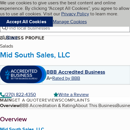
Cookies on BBB.org
We use cookies to give users the best content and online
My BBB
experience. By clicking “Accept All Cookies”, you agree to allow
Skip to main content
Navigation menu
Menu
us to use all cookies. Visit our
Privacy Policy
to learn more.
Accept All Cookies
Manage Cookies
Find local businesses
Share
BUSINESS PROFILE
Salads
Mid South Sales, LLC
BBB Accredited Business
A+
Rated by BBB
(270) 822-4350
Write a Review
MAIN
GET A QUOTE
REVIEWS
COMPLAINTS
Table of Contents
Overview
BBB Accreditation & Rating
About This Business
Busine
About
Overview
Mid South Sales, LLC