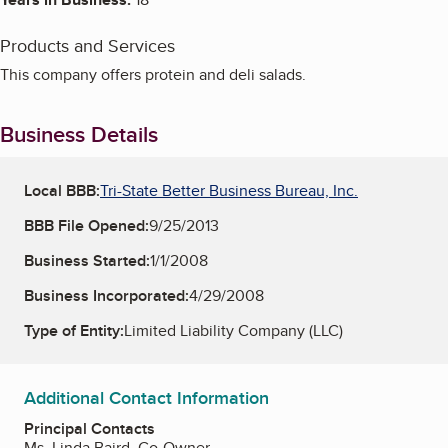
Products and Services
This company offers protein and deli salads.
Business Details
Local BBB:
Tri-State Better Business Bureau, Inc.
BBB File Opened:
9/25/2013
Business Started:
1/1/2008
Business Incorporated:
4/29/2008
Type of Entity:
Limited Liability Company (LLC)
Additional Contact Information
Principal Contacts
Ms. Linda Baird, Co-Owner