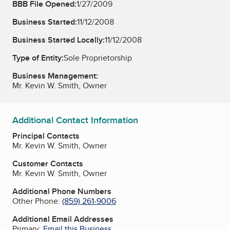
BBB File Opened:
1/27/2009
Business Started:
11/12/2008
Business Started Locally:
11/12/2008
Type of Entity:
Sole Proprietorship
Business Management:
Mr. Kevin W. Smith, Owner
Additional Contact Information
Principal Contacts
Mr. Kevin W. Smith, Owner
Customer Contacts
Mr. Kevin W. Smith, Owner
Additional Phone Numbers
Other Phone:
(859) 261-9006
Additional Email Addresses
Primary:
Email this Business