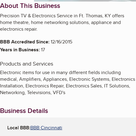
About This Business
Precision TV & Electronics Service in Ft. Thomas, KY offers
home theatre, home networking solutions, appliance and
electronics repair.
BBB Accredited Since:
12/16/2015
Years in Business:
17
Products and Services
Electronic items for use in many different fields including
medical, Amplifiers, Appliances, Electronic Systems, Electronics
Installation, Electronics Repair, Electronics Sales, IT Solutions,
Networking, Televisions, VFD's
Business Details
Local BBB:
BBB Cincinnati