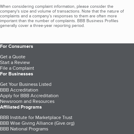
When considering complaint information, please consider the
company's size and volume of transactions. Note that the nature of
complaints and a company’s responses to them are often more
important than the number of complaints. BBB Business Profiles
generally cover a three-year reporting period.
For Consumers
Get a Quote
Start a Review
File a Complaint
For Businesses
Get Your Business Listed
BBB Accreditation
Apply for BBB Accreditation
Newsroom and Resources
Affiliated Programs
BBB Institute for Marketplace Trust
BBB Wise Giving Alliance (Give.org)
BBB National Programs