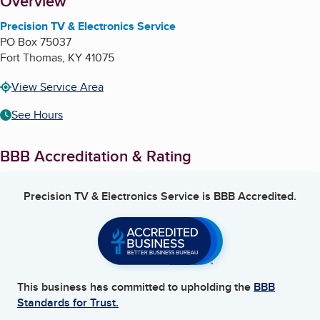
About
Overview
Precision TV & Electronics Service
PO Box 75037
Fort Thomas
,
KY
41075
View Service Area
See Hours
BBB Accreditation & Rating
Precision TV & Electronics Service
is BBB Accredited.
This business has committed to upholding the
BBB
Standards for Trust.