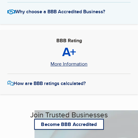
Why choose a BBB Accredited Business?
BBB Rating
A+
More Information
How are BBB ratings calculated?
Join Trusted Businesses
Become BBB Accredited