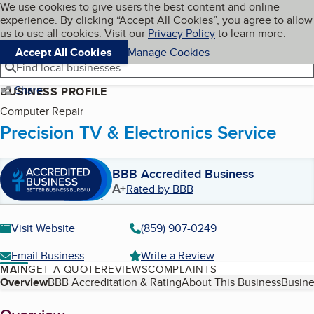
Cookies on BBB.org
We use cookies to give users the best content and online
My BBB
experience. By clicking “Accept All Cookies”, you agree to allow
Skip to main content
Navigation menu
Menu
us to use all cookies. Visit our
Privacy Policy
to learn more.
Accept All Cookies
Manage Cookies
Find local businesses
Share
BUSINESS PROFILE
Computer Repair
Precision TV & Electronics Service
BBB Accredited Business
A+
Rated by BBB
Visit Website
(859) 907-0249
Email Business
Write a Review
MAIN
GET A QUOTE
REVIEWS
COMPLAINTS
Table of Contents
Overview
BBB Accreditation & Rating
About This Business
Busine