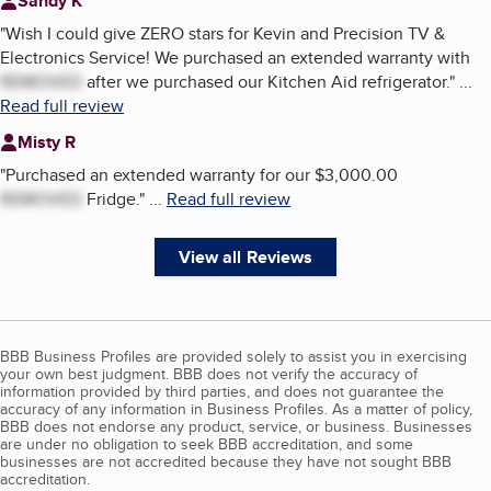
Sandy K
"
Wish I could give ZERO stars for Kevin and Precision TV &
Electronics Service! We purchased an extended warranty with
REMOVED
after we purchased our Kitchen Aid refrigerator.
"
...
Read full review
Misty R
"
Purchased an extended warranty for our $3,000.00
REMOVED
Fridge.
"
...
Read full review
View all Reviews
BBB Business Profiles are provided solely to assist you in exercising
your own best judgment. BBB does not verify the accuracy of
information provided by third parties, and does not guarantee the
accuracy of any information in Business Profiles. As a matter of policy,
BBB does not endorse any product, service, or business. Businesses
are under no obligation to seek BBB accreditation, and some
businesses are not accredited because they have not sought BBB
accreditation.