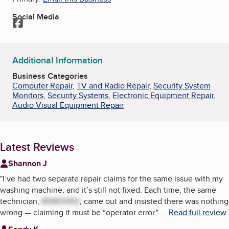
Social Media
Facebook
Additional Information
Business Categories
Computer Repair
,
TV and Radio Repair
,
Security System
Monitors
,
Security Systems
,
Electronic Equipment Repair
,
Audio Visual Equipment Repair
Latest Reviews
Shannon J
"
I’ve had two separate repair claims for the same issue with my
washing machine, and it’s still not fixed. Each time, the same
technician,
REMOVED
, came out and insisted there was nothing
wrong — claiming it must be “operator error.
"
...
Read full review