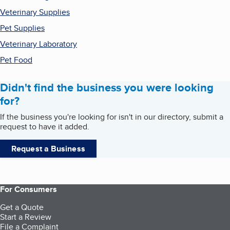
Veterinary Supplies
Pet Supplies
Veterinary Laboratory
Pet Food
Didn't find the business you were looking
for?
If the business you're looking for isn't in our directory, submit a
request to have it added.
Request a Business
For Consumers
Get a Quote
Start a Review
File a Complaint