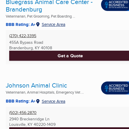
Bluegrass Animal Care Center -
Brandenburg
Veterinarian, Pet Grooming, Pet Boarding ...
BBB Rating: A+
Service Area
(270) 422-3395
455A Bypass Road
Brandenburg, KY
40108
Get a Quote
Johnson Animal Clinic
Veterinarian, Animal Hospitals, Emergency Vet ...
BBB Rating: A+
Service Area
(502) 456-2870
2940 Breckenridge Ln
Louisville, KY
40220-1409