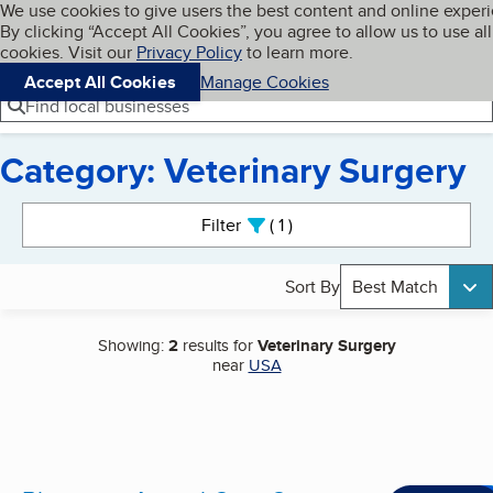
Cookies on BBB.org
We use cookies to give users the best content and online exper
My BBB
By clicking “Accept All Cookies”, you agree to allow us to use all
Skip to main content
Navigation menu
Menu
cookies. Visit our
Privacy Policy
to learn more.
Accept All Cookies
Manage Cookies
Find local businesses
Category: Veterinary Surgery
Search results
Filter
1
active
Sort By
Best Match
Showing:
2
results for
Veterinary Surgery
near
USA