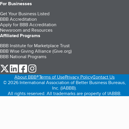
For Businesses
Get Your Business Listed
BBB Accreditation
Apply for BBB Accreditation
Newsroom and Resources
Affiliated Programs
BBB Institute for Marketplace Trust
BBB Wise Giving Alliance (Give.org)
BBB National Programs
our Twitter (opens in a new tab)
our LinkedIn (opens in a new tab)
our Facebook (opens in a new tab)
our Instagram (opens in a new tab)
About BBB®
Terms of Use
Privacy Policy
Contact Us
© 2026 International Association of Better Business Bureaus,
Inc. (IABBB).
All rights reserved. All trademarks are property of IABBB.