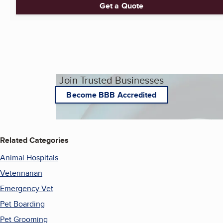
Get a Quote
Join Trusted Businesses
Become BBB Accredited
Related Categories
Animal Hospitals
Veterinarian
Emergency Vet
Pet Boarding
Pet Grooming