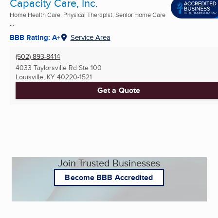
Capacity Care, Inc.
Home Health Care, Physical Therapist, Senior Home Care
...
BBB Rating: A+
Service Area
(502) 893-8414
4033 Taylorsville Rd Ste 100
Louisville, KY
40220-1521
Get a Quote
Join Trusted Businesses
Become BBB Accredited