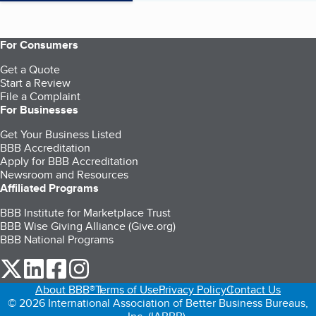
For Consumers
Get a Quote
Start a Review
File a Complaint
For Businesses
Get Your Business Listed
BBB Accreditation
Apply for BBB Accreditation
Newsroom and Resources
Affiliated Programs
BBB Institute for Marketplace Trust
BBB Wise Giving Alliance (Give.org)
BBB National Programs
our Twitter (opens in a new tab)
our LinkedIn (opens in a new tab)
our Facebook (opens in a new tab)
our Instagram (opens in a new tab)
About BBB®
Terms of Use
Privacy Policy
Contact Us
© 2026 International Association of Better Business Bureaus,