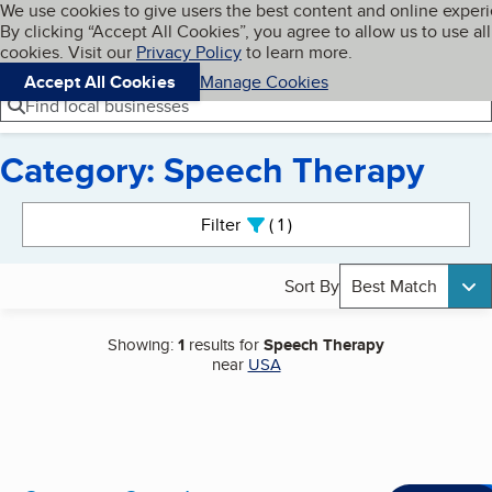
Cookies on BBB.org
We use cookies to give users the best content and online exper
My BBB
By clicking “Accept All Cookies”, you agree to allow us to use all
Skip to main content
Navigation menu
Menu
cookies. Visit our
Privacy Policy
to learn more.
Accept All Cookies
Manage Cookies
Find local businesses
Category: Speech Therapy
Search results
Filter
1
active
Sort By
Best Match
Showing:
1
results for
Speech Therapy
near
USA