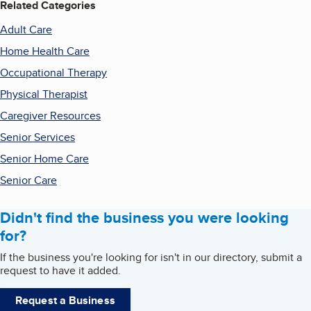
Related Categories
Adult Care
Home Health Care
Occupational Therapy
Physical Therapist
Caregiver Resources
Senior Services
Senior Home Care
Senior Care
Didn't find the business you were looking
for?
If the business you're looking for isn't in our directory, submit a
request to have it added.
Request a Business