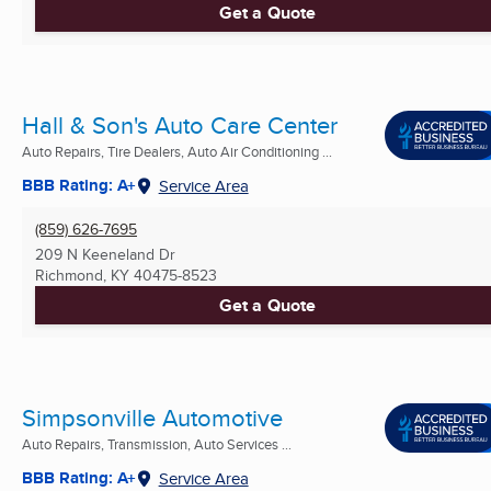
Get a Quote
Hall & Son's Auto Care Center
Auto Repairs, Tire Dealers, Auto Air Conditioning ...
BBB Rating: A+
Service Area
(859) 626-7695
209 N Keeneland Dr
Richmond, KY
40475-8523
Get a Quote
Simpsonville Automotive
Auto Repairs, Transmission, Auto Services ...
BBB Rating: A+
Service Area