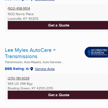
(502) 458-9104
1632 Norris Place
Louisville, KY
40205
Get a Quote
Lee Myles AutoCare +
Transmissions
Transmission, Auto Repairs, Auto Services ...
BBB Rating: A+
Service Area
(270) 781-9339
945 US 31W Byp
Bowling Green, KY
42101-2315
Get a Quote