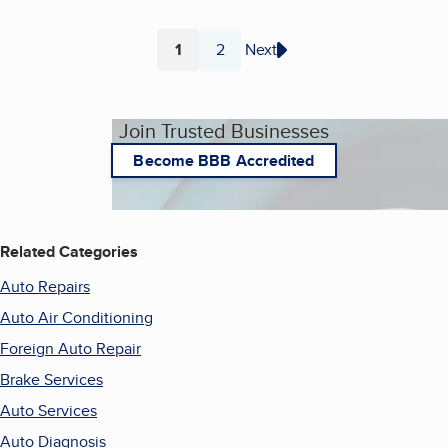
1
2
Next
Page
Page
Join Trusted Businesses
Become BBB Accredited
Related Categories
Auto Repairs
Auto Air Conditioning
Foreign Auto Repair
Brake Services
Auto Services
Auto Diagnosis