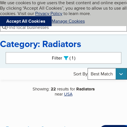
Cookies on BBB.org
We use cookies to give users the best content and online exper
My BBB
By clicking “Accept All Cookies”, you agree to allow us to use all
Skip to main content
Navigation menu
Menu
cookies. Visit our
Privacy Policy
to learn more.
Accept All Cookies
Manage Cookies
Find local businesses
Category: Radiators
Search results
Filter
1
active
Sort By
Best Match
Showing:
22
results for
Radiators
near
USA