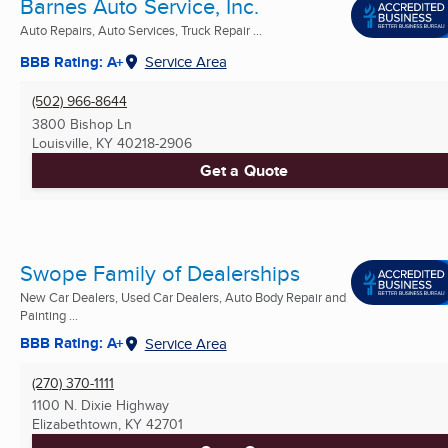
Barnes Auto Service, Inc.
Auto Repairs, Auto Services, Truck Repair ...
BBB Rating: A+
Service Area
(502) 966-8644
3800 Bishop Ln
Louisville, KY
40218-2906
Get a Quote
Swope Family of Dealerships
New Car Dealers, Used Car Dealers, Auto Body Repair and
Painting ...
BBB Rating: A+
Service Area
(270) 370-1111
1100 N. Dixie Highway
Elizabethtown, KY
42701