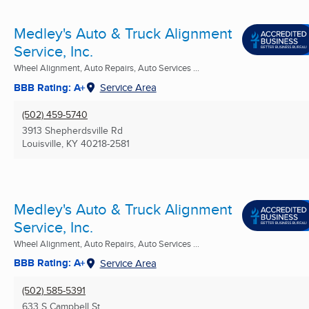
Medley's Auto & Truck Alignment
Service, Inc.
Wheel Alignment, Auto Repairs, Auto Services ...
BBB Rating: A+
Service Area
(502) 459-5740
3913 Shepherdsville Rd
Louisville, KY
40218-2581
Medley's Auto & Truck Alignment
Service, Inc.
Wheel Alignment, Auto Repairs, Auto Services ...
BBB Rating: A+
Service Area
(502) 585-5391
633 S Campbell St