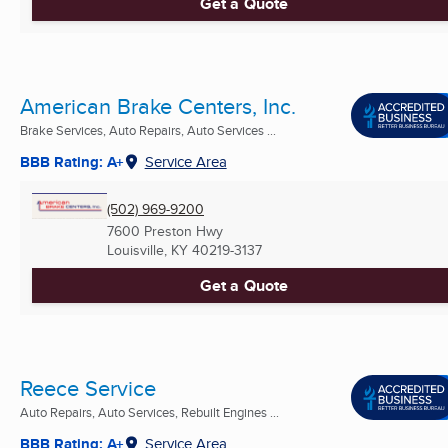
Get a Quote
American Brake Centers, Inc.
Brake Services, Auto Repairs, Auto Services ...
BBB Rating: A+
Service Area
(502) 969-9200
7600 Preston Hwy
Louisville, KY
40219-3137
Get a Quote
Reece Service
Auto Repairs, Auto Services, Rebuilt Engines ...
BBB Rating: A+
Service Area