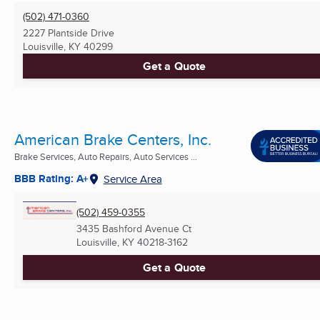
(502) 471-0360
2227 Plantside Drive
Louisville, KY
40299
Get a Quote
American Brake Centers, Inc.
Brake Services, Auto Repairs, Auto Services ...
BBB Rating: A+
Service Area
(502) 459-0355
3435 Bashford Avenue Ct
Louisville, KY
40218-3162
Get a Quote