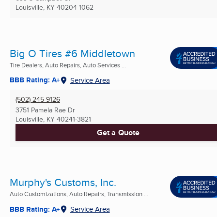
Louisville, KY
40204-1062
Big O Tires #6 Middletown
Tire Dealers, Auto Repairs, Auto Services ...
BBB Rating: A+
Service Area
(502) 245-9126
3751 Pamela Rae Dr
Louisville, KY
40241-3821
Get a Quote
Murphy's Customs, Inc.
Auto Customizations, Auto Repairs, Transmission ...
BBB Rating: A+
Service Area