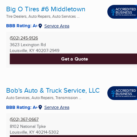
Big O Tires #6 Middletown
Tire Dealers, Auto Repairs, Auto Services ...
BBB Rating: A+
Service Area
(502) 245-9126
3623 Lexington Rd
Louisville, KY
40207-2949
Get a Quote
Bob's Auto & Truck Service, LLC
Auto Services, Auto Repairs, Transmission ...
BBB Rating: A+
Service Area
(502) 367-0667
8102 National Tpke
Louisville, KY
40214-5302