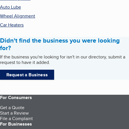
Auto Lube
Wheel Alignment
Car Heaters
Didn't find the business you were looking
for?
If the business you're looking for isn't in our directory, submit a
request to have it added.
Request a Business
For Consumers
Get a Quote
Start a Review
File a Complaint
For Businesses