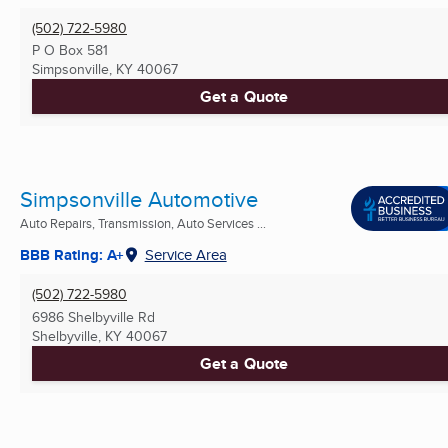
(502) 722-5980
P O Box 581
Simpsonville, KY
40067
Get a Quote
Simpsonville Automotive
Auto Repairs, Transmission, Auto Services ...
BBB Rating: A+
Service Area
(502) 722-5980
6986 Shelbyville Rd
Shelbyville, KY
40067
Get a Quote