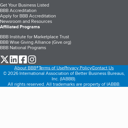
Get Your Business Listed
BBB Accreditation
Apply for BBB Accreditation
Newsroom and Resources
Affiliated Programs
BBB Institute for Marketplace Trust
BBB Wise Giving Alliance (Give.org)
BBB National Programs
our Twitter (opens in a new tab)
our LinkedIn (opens in a new tab)
our Facebook (opens in a new tab)
our Instagram (opens in a new tab)
About BBB®
Terms of Use
Privacy Policy
Contact Us
© 2026 International Association of Better Business Bureaus,
Inc. (IABBB).
All rights reserved. All trademarks are property of IABBB.