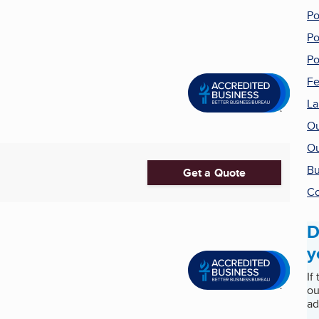
Po
Po
Po
Fe
La
Ou
Ou
Bu
Get a Quote
Co
D
y
If
ou
ad