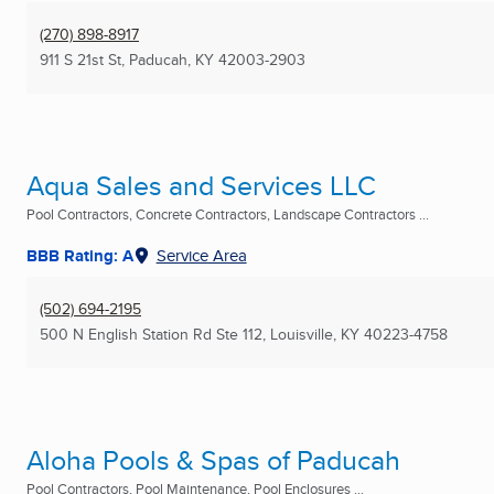
(270) 898-8917
911 S 21st St
,
Paducah, KY
42003-2903
Aqua Sales and Services LLC
Pool Contractors, Concrete Contractors, Landscape Contractors ...
BBB Rating: A
Service Area
(502) 694-2195
500 N English Station Rd Ste 112
,
Louisville, KY
40223-4758
Aloha Pools & Spas of Paducah
Pool Contractors, Pool Maintenance, Pool Enclosures ...