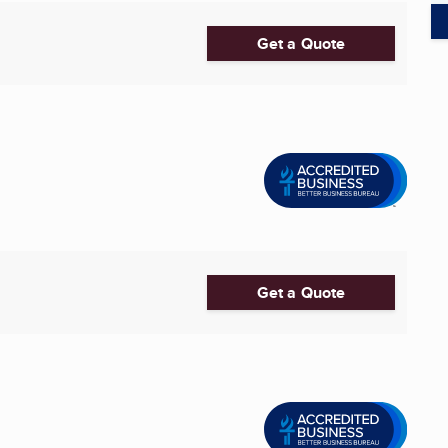
Get a Quote
Get a Quote