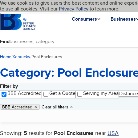
Cookies on BBB.org
We use cookies to give users the best content and online experi
My BBB
Language
to use all cookies. Visit our
Skip to main content
Privacy Policy
to learn more.
Homepage
Consumers
Businesses
Find
Home
Kentucky
Pool Enclosures
(current page)
Category: Pool Enclosur
Filter by
Search results
BBB Accredited
Get a Quote
Serving my Area
Distance
Applied filters
Remove filter:
BBB Accredited
Clear all filters
Showing:
5
results for
Pool Enclosures
near
USA