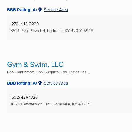
BBB Rating: A+
Service Area
(270) 443-0220
3521 Park Plaza Rd
,
Paducah, KY
42001-5948
Gym & Swim, LLC
Pool Contractors, Pool Supplies, Pool Enclosures ...
BBB Rating: A+
Service Area
(502) 426-1326
10630 Wattterson Trail
,
Louisville, KY
40299