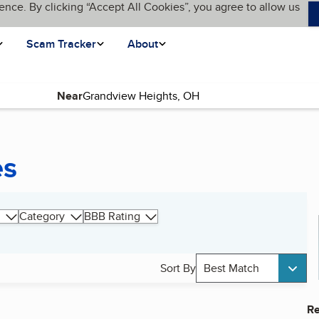
ence. By clicking “Accept All Cookies”, you agree to allow us
Scam Tracker
About
Near
es
Category
BBB Rating
Sort By
Best Match
Re