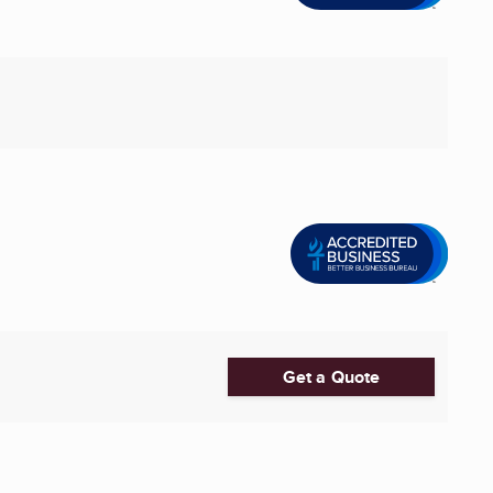
Get a Quote