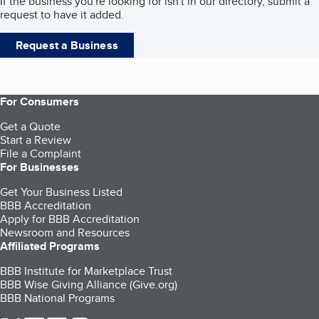
If the business you're looking for isn't in our directory, submit a
request to have it added.
Request a Business
For Consumers
Get a Quote
Start a Review
File a Complaint
For Businesses
Get Your Business Listed
BBB Accreditation
Apply for BBB Accreditation
Newsroom and Resources
Affiliated Programs
BBB Institute for Marketplace Trust
BBB Wise Giving Alliance (Give.org)
BBB National Programs