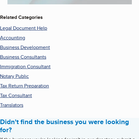
Related Categories
Legal Document Help
Accounting
Business Development
Business Consultants
Immigration Consultant
Notary Public
Tax Return Preparation
Tax Consultant
Translators
Didn't find the business you were looking
for?