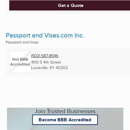
Get a Quote
Passport and Visas.com Inc.
Passports and Visas
(502) 587-8546
400 S 4th Street
Louisville, KY
40202
Join Trusted Businesses
Become BBB Accredited