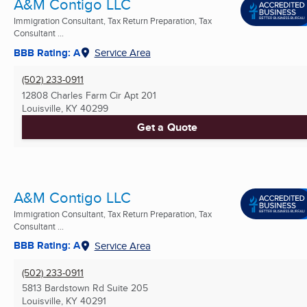
A&M Contigo LLC
Immigration Consultant, Tax Return Preparation, Tax
Consultant ...
BBB Rating: A
Service Area
(502) 233-0911
12808 Charles Farm Cir Apt 201
Louisville, KY
40299
Get a Quote
A&M Contigo LLC
Immigration Consultant, Tax Return Preparation, Tax
Consultant ...
BBB Rating: A
Service Area
(502) 233-0911
5813 Bardstown Rd Suite 205
Louisville, KY
40291