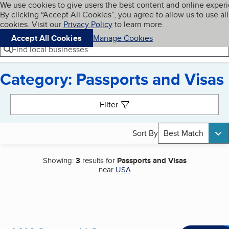
Cookies on BBB.org
We use cookies to give users the best content and online exper
My BBB
By clicking “Accept All Cookies”, you agree to allow us to use all
Skip to main content
Navigation menu
Menu
cookies. Visit our
Privacy Policy
to learn more.
Accept All Cookies
Manage Cookies
Find local businesses
Category: Passports and Visas
Search results
Filter
Sort By
Best Match
Showing:
3
results for
Passports and Visas
near
USA