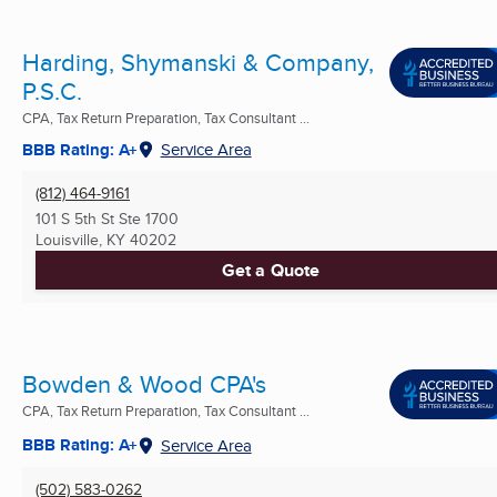
Harding, Shymanski & Company,
P.S.C.
CPA, Tax Return Preparation, Tax Consultant ...
BBB Rating: A+
Service Area
(812) 464-9161
101 S 5th St Ste 1700
Louisville, KY
40202
Get a Quote
Bowden & Wood CPA's
CPA, Tax Return Preparation, Tax Consultant ...
BBB Rating: A+
Service Area
(502) 583-0262