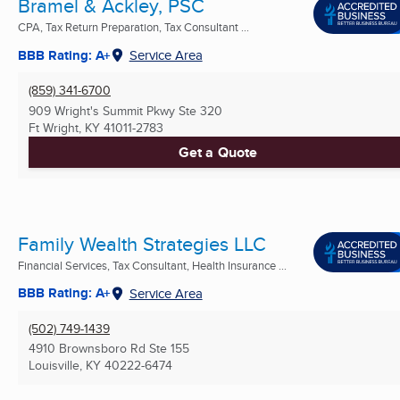
Bramel & Ackley, PSC
CPA, Tax Return Preparation, Tax Consultant ...
BBB Rating: A+
Service Area
(859) 341-6700
909 Wright's Summit Pkwy Ste 320
Ft Wright, KY
41011-2783
Get a Quote
Family Wealth Strategies LLC
Financial Services, Tax Consultant, Health Insurance ...
BBB Rating: A+
Service Area
(502) 749-1439
4910 Brownsboro Rd Ste 155
Louisville, KY
40222-6474