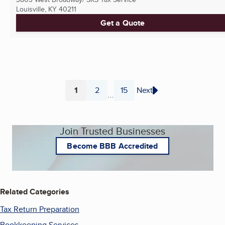
Louisville, KY
40211
Get a Quote
1
2
15
Next
...
Page
Page
Page
Join Trusted Businesses
Become BBB Accredited
Related Categories
Tax Return Preparation
Bookkeeping Services