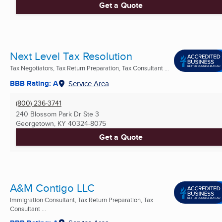
Get a Quote
Next Level Tax Resolution
Tax Negotiators, Tax Return Preparation, Tax Consultant ...
BBB Rating: A
Service Area
(800) 236-3741
240 Blossom Park Dr Ste 3
Georgetown, KY
40324-8075
Get a Quote
A&M Contigo LLC
Immigration Consultant, Tax Return Preparation, Tax
Consultant ...