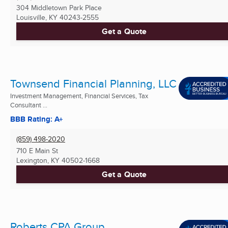
304 Middletown Park Place
Louisville, KY
40243-2555
Get a Quote
Townsend Financial Planning, LLC
Investment Management, Financial Services, Tax
Consultant ...
BBB Rating: A+
(859) 498-2020
710 E Main St
Lexington, KY
40502-1668
Get a Quote
Roberts CPA Group