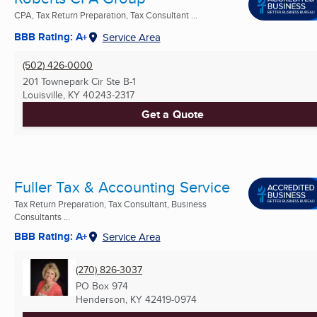
CPA, Tax Return Preparation, Tax Consultant ...
BBB Rating: A+
Service Area
(502) 426-0000
201 Townepark Cir Ste B-1
Louisville, KY
40243-2317
Get a Quote
Fuller Tax & Accounting Service
Tax Return Preparation, Tax Consultant, Business
Consultants ...
BBB Rating: A+
Service Area
(270) 826-3037
PO Box 974
Henderson, KY
42419-0974