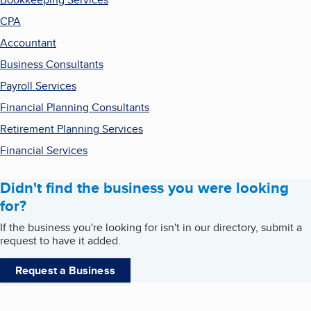
CPA
Accountant
Business Consultants
Payroll Services
Financial Planning Consultants
Retirement Planning Services
Financial Services
Didn't find the business you were looking
for?
If the business you're looking for isn't in our directory, submit a
request to have it added.
Request a Business