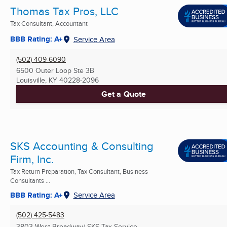
Thomas Tax Pros, LLC
Tax Consultant, Accountant
BBB Rating: A+
Service Area
(502) 409-6090
6500 Outer Loop Ste 3B
Louisville, KY
40228-2096
Get a Quote
SKS Accounting & Consulting
Firm, Inc.
Tax Return Preparation, Tax Consultant, Business
Consultants ...
BBB Rating: A+
Service Area
(502) 425-5483
3803 West Broadway/ SKS Tax Service