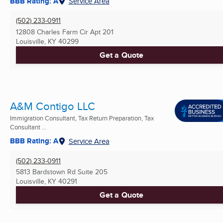
BBB Rating: A
Service Area
(502) 233-0911
12808 Charles Farm Cir Apt 201
Louisville, KY
40299
Get a Quote
A&M Contigo LLC
Immigration Consultant, Tax Return Preparation, Tax
Consultant ...
BBB Rating: A
Service Area
(502) 233-0911
5813 Bardstown Rd Suite 205
Louisville, KY
40291
Get a Quote