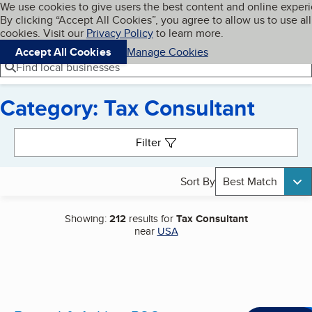
Cookies on BBB.org
We use cookies to give users the best content and online exper
My BBB
By clicking “Accept All Cookies”, you agree to allow us to use all
Skip to main content
Navigation menu
Menu
cookies. Visit our
Privacy Policy
to learn more.
Accept All Cookies
Manage Cookies
Find local businesses
Category: Tax Consultant
Search results
Filter
Sort By
Best Match
Showing:
212
results for
Tax Consultant
near
USA