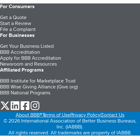
For Consumers
Get a Quote
Start a Review
File a Complaint
For Businesses
Get Your Business Listed
BBB Accreditation
Apply for BBB Accreditation
Newsroom and Resources
Affiliated Programs
BBB Institute for Marketplace Trust
BBB Wise Giving Alliance (Give.org)
BBB National Programs
our Twitter (opens in a new tab)
our LinkedIn (opens in a new tab)
our Facebook (opens in a new tab)
our Instagram (opens in a new tab)
About BBB®
Terms of Use
Privacy Policy
Contact Us
© 2026 International Association of Better Business Bureaus,
Inc. (IABBB).
All rights reserved. All trademarks are property of IABBB.