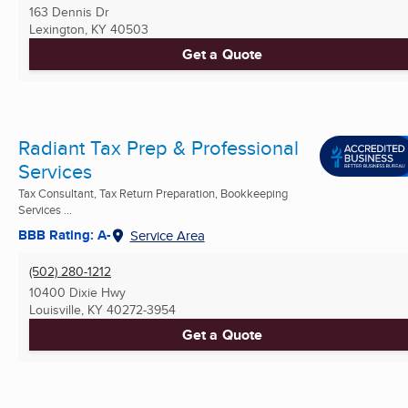
163 Dennis Dr
Lexington, KY
40503
Get a Quote
Radiant Tax Prep & Professional
Services
Tax Consultant, Tax Return Preparation, Bookkeeping
Services ...
BBB Rating: A-
Service Area
(502) 280-1212
10400 Dixie Hwy
Louisville, KY
40272-3954
Get a Quote