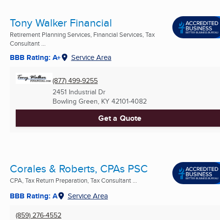
Tony Walker Financial
Retirement Planning Services, Financial Services, Tax
Consultant ...
BBB Rating: A+
Service Area
(877) 499-9255
2451 Industrial Dr
Bowling Green, KY
42101-4082
Get a Quote
Corales & Roberts, CPAs PSC
CPA, Tax Return Preparation, Tax Consultant ...
BBB Rating: A
Service Area
(859) 276-4552