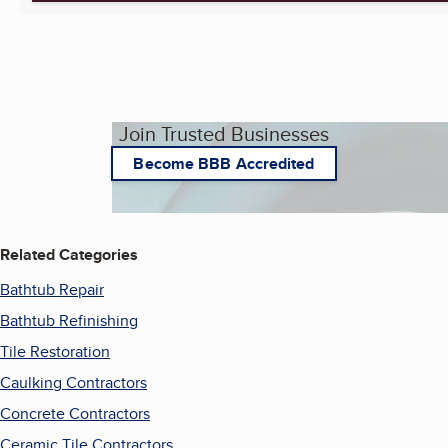
Join Trusted Businesses
Become BBB Accredited
Related Categories
Bathtub Repair
Bathtub Refinishing
Tile Restoration
Caulking Contractors
Concrete Contractors
Ceramic Tile Contractors