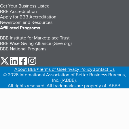
Get Your Business Listed
BBB Accreditation
Apply for BBB Accreditation
Newsroom and Resources
Affiliated Programs
BBB Institute for Marketplace Trust
BBB Wise Giving Alliance (Give.org)
BBB National Programs
our Twitter (opens in a new tab)
our LinkedIn (opens in a new tab)
our Facebook (opens in a new tab)
our Instagram (opens in a new tab)
About BBB®
Terms of Use
Privacy Policy
Contact Us
© 2026 International Association of Better Business Bureaus,
Inc. (IABBB).
All rights reserved. All trademarks are property of IABBB.