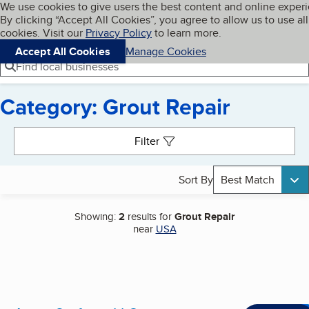
Cookies on BBB.org
We use cookies to give users the best content and online exper
My BBB
By clicking “Accept All Cookies”, you agree to allow us to use all
Skip to main content
Navigation menu
Menu
cookies. Visit our
Privacy Policy
to learn more.
Accept All Cookies
Manage Cookies
Find local businesses
Category: Grout Repair
Search results
Filter
Sort By
Best Match
Showing:
2
results for
Grout Repair
near
USA