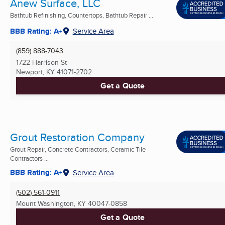
Anew Surface, LLC
Bathtub Refinishing, Countertops, Bathtub Repair ...
BBB Rating: A+
Service Area
(859) 888-7043
1722 Harrison St
Newport, KY
41071-2702
Get a Quote
Grout Restoration Company
Grout Repair, Concrete Contractors, Ceramic Tile
Contractors ...
BBB Rating: A+
Service Area
(502) 561-0911
Mount Washington, KY
40047-0858
Get a Quote