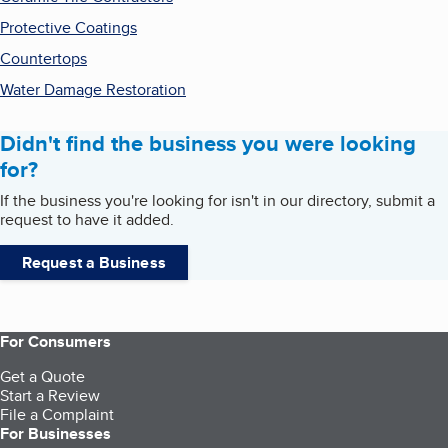
Protective Coatings
Countertops
Water Damage Restoration
Didn't find the business you were looking
for?
If the business you're looking for isn't in our directory, submit a
request to have it added.
Request a Business
For Consumers
Get a Quote
Start a Review
File a Complaint
For Businesses