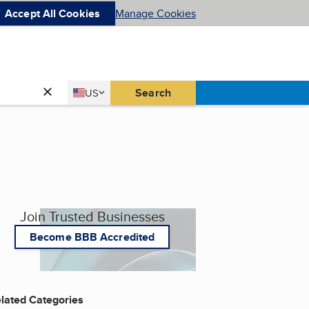
Accept All Cookies
Manage Cookies
Country
Search
US
United States
Join Trusted Businesses
Become BBB Accredited
lated Categories