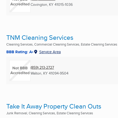
Covington, KY
41015-1036
TNM Cleaning Services
Cleaning Services, Commercial Cleaning Services, Estate Cleaning Services
BBB Rating: A+
Service Area
(859) 213-2727
Walton, KY
41094-9504
Take It Away Property Clean Outs
Junk Removal, Cleaning Services, Estate Cleaning Services