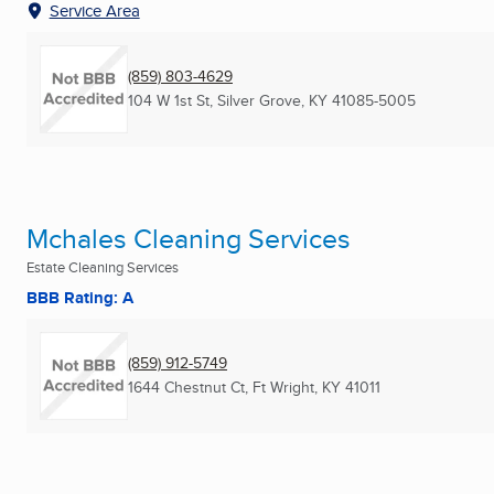
Service Area
(859) 803-4629
104 W 1st St
,
Silver Grove, KY
41085-5005
Mchales Cleaning Services
Estate Cleaning Services
BBB Rating: A
(859) 912-5749
1644 Chestnut Ct
,
Ft Wright, KY
41011