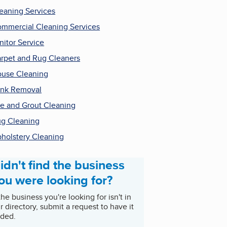
eaning Services
mmercial Cleaning Services
nitor Service
rpet and Rug Cleaners
use Cleaning
nk Removal
le and Grout Cleaning
g Cleaning
holstery Cleaning
idn't find the business
ou were looking for?
 the business you're looking for isn't in
r directory, submit a request to have it
ded.