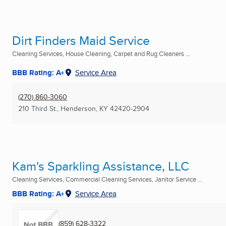
Dirt Finders Maid Service
Cleaning Services, House Cleaning, Carpet and Rug Cleaners ...
BBB Rating: A+
Service Area
(270) 860-3060
210 Third St.
,
Henderson, KY
42420-2904
Kam's Sparkling Assistance, LLC
Cleaning Services, Commercial Cleaning Services, Janitor Service ...
BBB Rating: A+
Service Area
(859) 628-3322