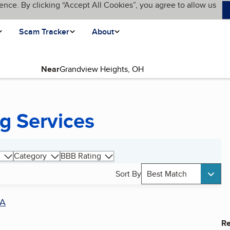
ence. By clicking “Accept All Cookies”, you agree to allow us
Scam Tracker
About
Near
g Services
Category
BBB Rating
Sort By
Best Match
A
Re