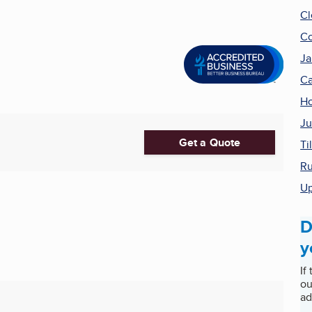
Cl
Co
Ja
Ca
Ho
Ju
Get a Quote
Ti
Ru
Up
D
y
If
ou
ad