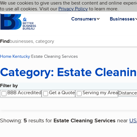
Cookies on BBB.org
We use cookies to give users the best content and online experi
My BBB
Language
to use all cookies. Visit our
Skip to main content
Privacy Policy
to learn more.
Homepage
Consumers
Businesses
Find
Home
Kentucky
Estate Cleaning Services
(current page)
Category: Estate Cleanin
Filter by
Search results
BBB Accredited
Get a Quote
Serving my Area
Distance
Showing:
5
results for
Estate Cleaning Services
near
US