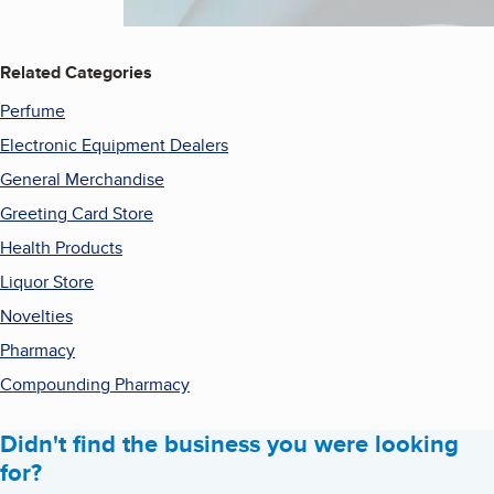
Related Categories
Perfume
Electronic Equipment Dealers
General Merchandise
Greeting Card Store
Health Products
Liquor Store
Novelties
Pharmacy
Compounding Pharmacy
Didn't find the business you were looking
for?