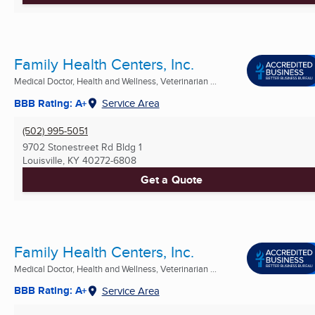
Family Health Centers, Inc.
Medical Doctor, Health and Wellness, Veterinarian ...
BBB Rating: A+
Service Area
(502) 995-5051
9702 Stonestreet Rd Bldg 1
Louisville, KY
40272-6808
Get a Quote
Family Health Centers, Inc.
Medical Doctor, Health and Wellness, Veterinarian ...
BBB Rating: A+
Service Area