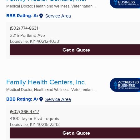
Medical Doctor, Health and Wellness, Veterinarian ...
BBB Rating: A+
Service Area
(502) 774-8631
2215 Portland Ave
Louisville, KY
40212-1033
Get a Quote
Family Health Centers, Inc.
Medical Doctor, Health and Wellness, Veterinarian ...
BBB Rating: A+
Service Area
(502) 366-4747
4100 Taylor Blvd Iroquois
Louisville, KY
40215-2342
Get a Quote