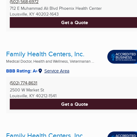
(502) 568-6972
712 E Muhammad Ali Blvd Phoenix Health Center
Louisville, KY
40202-1643
Get a Quote
Family Health Centers, Inc.
Medical Doctor, Health and Wellness, Veterinarian ...
BBB Rating: A+
Service Area
(502) 774-8631
2500 W Market St
Louisville, KY
40212-1541
Get a Quote
Family Health Centers, Inc.