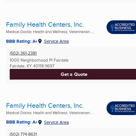
Family Health Centers, Inc.
Medical Doctor, Health and Wellness, Veterinarian ...
BBB Rating: A+
Service Area
(502) 361-2381
1000 Neighborhood Pl Fairdale
Fairdale, KY
40118-9697
Get a Quote
Family Health Centers, Inc.
Medical Doctor, Health and Wellness, Veterinarian ...
BBB Rating: A+
Service Area
(502) 774-8631