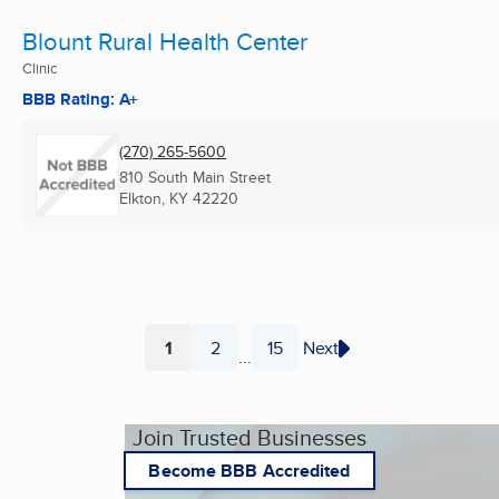
Blount Rural Health Center
Clinic
BBB Rating: A+
(270) 265-5600
810 South Main Street
Elkton, KY
42220
1
2
15
Next
...
Page
Page
Page
Join Trusted Businesses
Become BBB Accredited