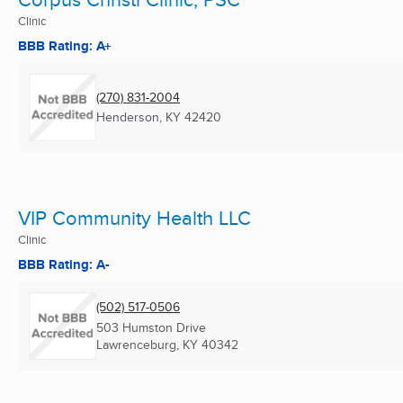
Clinic
BBB Rating: A+
(270) 831-2004
Henderson, KY
42420
VIP Community Health LLC
Clinic
BBB Rating: A-
(502) 517-0506
503 Humston Drive
Lawrenceburg, KY
40342