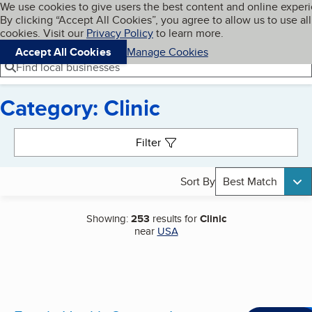
Cookies on BBB.org
We use cookies to give users the best content and online exper
My BBB
By clicking “Accept All Cookies”, you agree to allow us to use all
Skip to main content
Navigation menu
Menu
cookies. Visit our
Privacy Policy
to learn more.
Accept All Cookies
Manage Cookies
Find local businesses
Category: Clinic
Search results
Filter
Sort By
Best Match
Showing:
253
results for
Clinic
near
USA