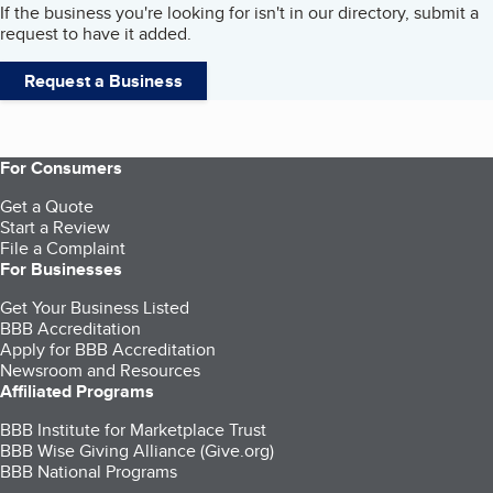
If the business you're looking for isn't in our directory, submit a
request to have it added.
Request a Business
For Consumers
Get a Quote
Start a Review
File a Complaint
For Businesses
Get Your Business Listed
BBB Accreditation
Apply for BBB Accreditation
Newsroom and Resources
Affiliated Programs
BBB Institute for Marketplace Trust
BBB Wise Giving Alliance (Give.org)
BBB National Programs