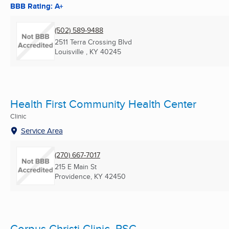
BBB Rating: A+
(502) 589-9488
2511 Terra Crossing Blvd
Louisville , KY
40245
Health First Community Health Center
Clinic
Service Area
(270) 667-7017
215 E Main St
Providence, KY
42450
Corpus Christi Clinic, PSC