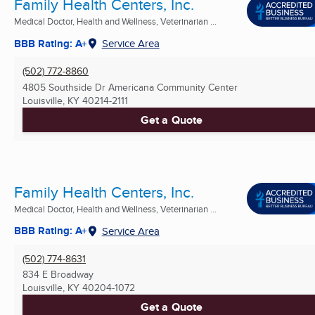
Family Health Centers, Inc.
Medical Doctor, Health and Wellness, Veterinarian ...
BBB Rating: A+
Service Area
(502) 772-8860
4805 Southside Dr Americana Community Center
Louisville, KY
40214-2111
Get a Quote
Family Health Centers, Inc.
Medical Doctor, Health and Wellness, Veterinarian ...
BBB Rating: A+
Service Area
(502) 774-8631
834 E Broadway
Louisville, KY
40204-1072
Get a Quote