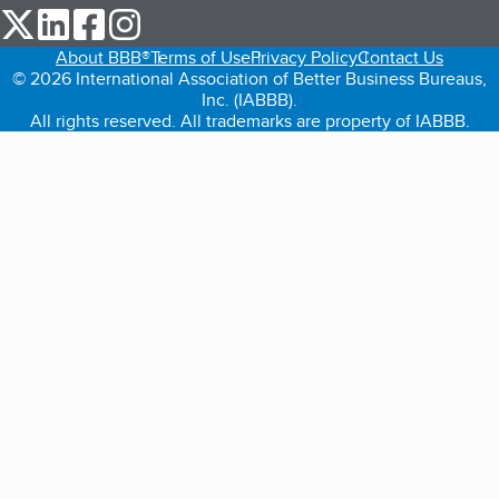
our Twitter (opens in a new tab)
our LinkedIn (opens in a new tab)
our Facebook (opens in a new tab)
our Instagram (opens in a new tab)
About BBB®
Terms of Use
Privacy Policy
Contact Us
© 2026 International Association of Better Business Bureaus,
Inc. (IABBB).
All rights reserved. All trademarks are property of IABBB.