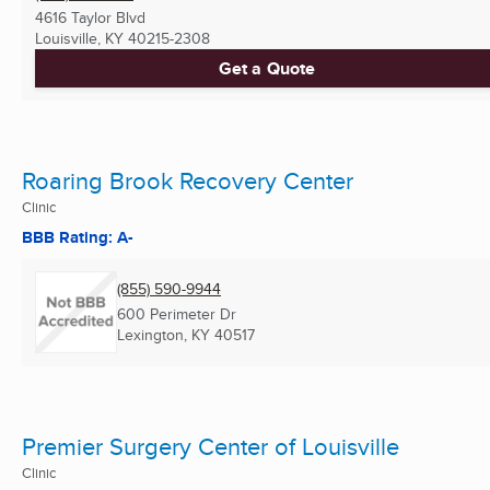
4616 Taylor Blvd
Louisville, KY
40215-2308
Get a Quote
Roaring Brook Recovery Center
Clinic
BBB Rating: A-
(855) 590-9944
600 Perimeter Dr
Lexington, KY
40517
Premier Surgery Center of Louisville
Clinic